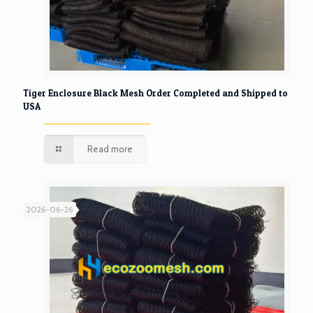
Tiger Enclosure Black Mesh Order Completed and Shipped to
USA
Read more
2026-06-26