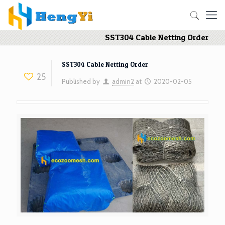
SST304 Cable Netting Order
SST304 Cable Netting Order
25
Published by
admin2
at
2020-02-05