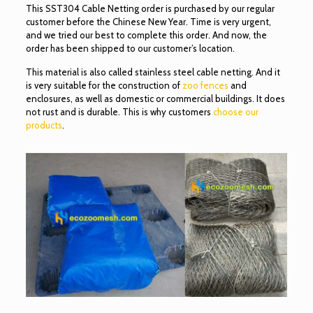
This SST304 Cable Netting order is purchased by our regular
customer before the Chinese New Year. Time is very urgent,
and we tried our best to complete this order. And now, the
order has been shipped to our customer’s location.
This material is also called stainless steel cable netting. And it
is very suitable for the construction of
zoo fences
and
enclosures, as well as domestic or commercial buildings. It does
not rust and is durable. This is why customers
choose our
products
.