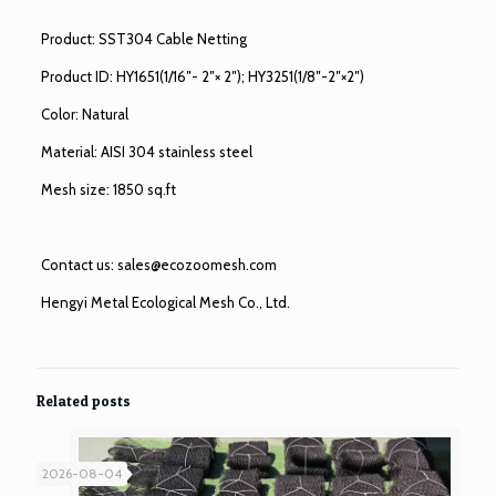
Product: SST304 Cable Netting
Product ID: HY1651(1/16″- 2″× 2″); HY3251(1/8″-2″×2″)
Color: Natural
Material: AISI 304 stainless steel
Mesh size: 1850 sq.ft
Contact us:
sales@ecozoomesh.com
Hengyi Metal Ecological Mesh Co., Ltd.
Related posts
2026-08-04