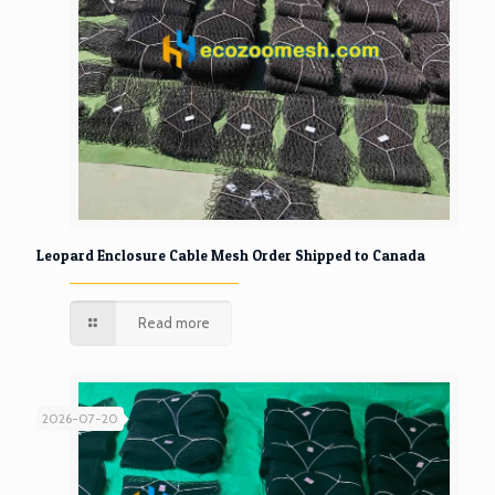
Leopard Enclosure Cable Mesh Order Shipped to Canada
Read more
2026-07-20