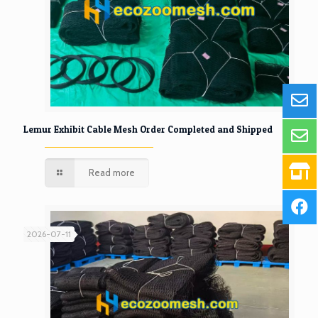
Lemur Exhibit Cable Mesh Order Completed and Shipped
Read more
2026-07-11