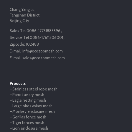
Chang Yang Lu,
Fangshan District,
Beijing City
Sales Tel:
0086-17731883596
，
Service Tel:
0086-17611506001
，
Zipcode:
102488
E-mail:
info@ecozoomesh.com
E-mail:
sales@ecozoomesh.com
Products
—Stainless steel rope mesh
—Parrot aviary mesh
—Eagle netting mesh
—Large birds aviary mesh
—Monkey enclosure mesh
—Gorillas fence mesh
—Tiger fences mesh
—Lion enclosure mesh