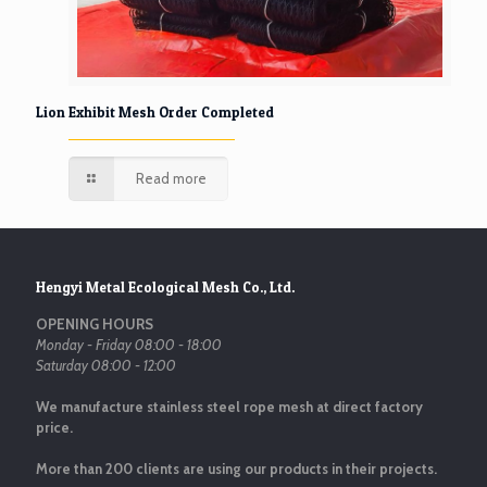
Lion Exhibit Mesh Order Completed
Read more
Hengyi Metal Ecological Mesh Co., Ltd.
OPENING HOURS
Monday - Friday 08:00 - 18:00
Saturday 08:00 - 12:00
We manufacture stainless steel rope mesh at direct factory
price.
More than 200 clients are using our products in their projects.