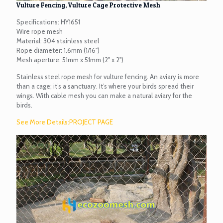
Vulture Fencing, Vulture Cage Protective Mesh
Specifications: HY1651
Wire rope mesh
Material: 304 stainless steel
Rope diameter: 1.6mm (1/16")
Mesh aperture: 51mm x 51mm (2" x 2")
Stainless steel rope mesh for vulture fencing. An aviary is more
than a cage; it’s a sanctuary. It’s where your birds spread their
wings. With cable mesh you can make a natural aviary for the
birds.
See More Details:PROJECT PAGE