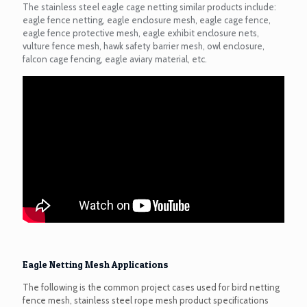
The stainless steel eagle cage netting similar products include:
eagle fence netting, eagle enclosure mesh, eagle cage fence,
eagle fence protective mesh, eagle exhibit enclosure nets,
vulture fence mesh, hawk safety barrier mesh, owl enclosure,
falcon cage fencing, eagle aviary material, etc.
Eagle Netting Mesh Applications
The following is the common project cases used for bird netting
fence mesh, stainless steel rope mesh product specifications