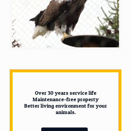
Over 30 years service life
Maintenance-free property
Better living environment for your
animals.