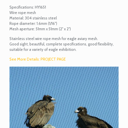
Specifications: HY1651
Wire rope mesh
Material: 304 stainless steel
Rope diameter: 1.6mm (1/16")
Mesh aperture: 51mm x 51mm (2" x 2")
Stainless steel wire rope mesh for eagle aviary mesh.
Good sight, beautiful, complete specifications, good flexibility,
suitable for a variety of eagle exhibition.
See More Details: PROJECT PAGE