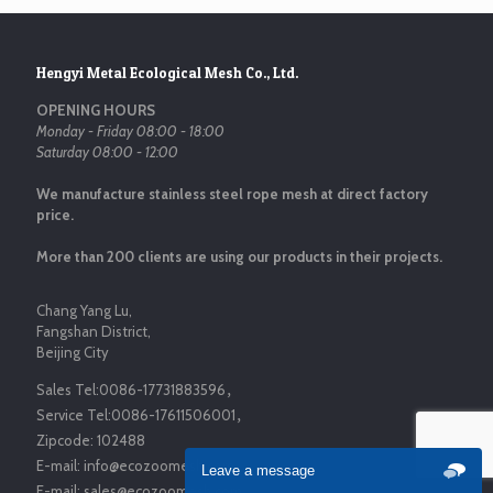
Hengyi Metal Ecological Mesh Co., Ltd.
OPENING HOURS
Monday - Friday 08:00 - 18:00
Saturday 08:00 - 12:00
We manufacture stainless steel rope mesh at direct factory
price.
More than 200 clients are using our products in their projects.
Chang Yang Lu,
Fangshan District,
Beijing City
Sales Tel:
0086-17731883596
，
Service Tel:
0086-17611506001
，
Zipcode:
102488
E-mail:
info@ecozoomesh.com
Leave a message
E-mail:
sales@ecozoomesh.com