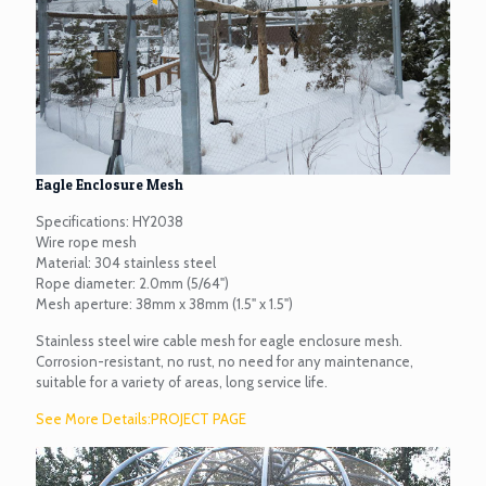
Eagle Enclosure Mesh
Specifications: HY2038
Wire rope mesh
Material: 304 stainless steel
Rope diameter: 2.0mm (5/64")
Mesh aperture: 38mm x 38mm (1.5" x 1.5")
Stainless steel wire cable mesh for eagle enclosure mesh.
Corrosion-resistant, no rust, no need for any maintenance,
suitable for a variety of areas, long service life.
See More Details:PROJECT PAGE