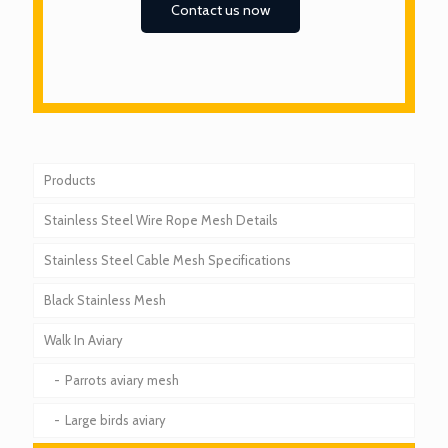
Contact us now
Products
Stainless Steel Wire Rope Mesh Details
Stainless Steel Cable Mesh Specifications
Black Stainless Mesh
Walk In Aviary
Parrots aviary mesh
Large birds aviary