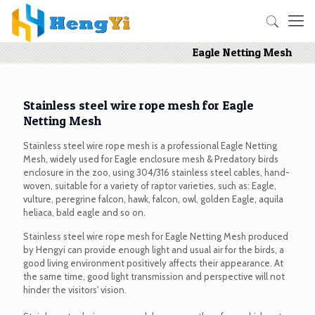
Eagle Netting Mesh
Stainless steel wire rope mesh for Eagle
Netting Mesh
Stainless steel wire rope mesh is a professional Eagle Netting
Mesh, widely used for Eagle enclosure mesh & Predatory birds
enclosure in the zoo, using 304/316 stainless steel cables, hand-
woven, suitable for a variety of raptor varieties, such as: Eagle,
vulture, peregrine falcon, hawk, falcon, owl, golden Eagle, aquila
heliaca, bald eagle and so on.
Stainless steel wire rope mesh for Eagle Netting Mesh produced
by Hengyi can provide enough light and usual air for the birds, a
good living environment positively affects their appearance. At
the same time, good light transmission and perspective will not
hinder the visitors' vision.