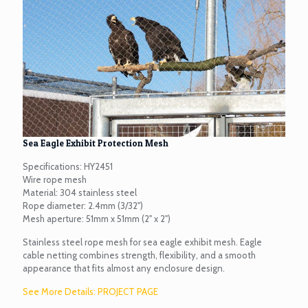
Sea Eagle Exhibit Protection Mesh
Specifications: HY2451
Wire rope mesh
Material: 304 stainless steel
Rope diameter: 2.4mm (3/32")
Mesh aperture: 51mm x 51mm (2" x 2")
Stainless steel rope mesh for sea eagle exhibit mesh. Eagle
cable netting combines strength, flexibility, and a smooth
appearance that fits almost any enclosure design.
See More Details: PROJECT PAGE