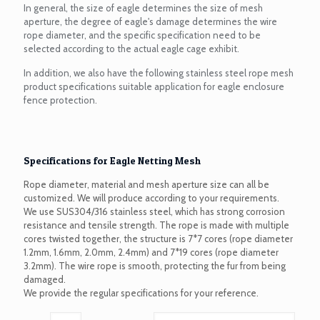
In general, the size of eagle determines the size of mesh
aperture, the degree of eagle's damage determines the wire
rope diameter, and the specific specification need to be
selected according to the actual eagle cage exhibit.
In addition, we also have the following stainless steel rope mesh
product specifications suitable application for eagle enclosure
fence protection.
Specifications for Eagle Netting Mesh
Rope diameter, material and mesh aperture size can all be
customized. We will produce according to your requirements.
We use SUS304/316 stainless steel, which has strong corrosion
resistance and tensile strength. The rope is made with multiple
cores twisted together, the structure is 7*7 cores (rope diameter
1.2mm, 1.6mm, 2.0mm, 2.4mm) and 7*19 cores (rope diameter
3.2mm). The wire rope is smooth, protecting the fur from being
damaged.
We provide the regular specifications for your reference.