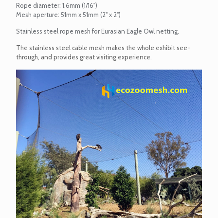
Rope diameter: 1.6mm (1/16")
Mesh aperture: 51mm x 51mm (2" x 2")
Stainless steel rope mesh for Eurasian Eagle Owl netting.
The stainless steel cable mesh makes the whole exhibit see-
through, and provides great visiting experience.