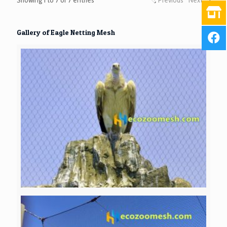
Gallery of Eagle Netting Mesh