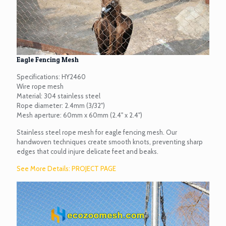
Eagle Fencing Mesh
Specifications: HY2460
Wire rope mesh
Material: 304 stainless steel
Rope diameter: 2.4mm (3/32")
Mesh aperture: 60mm x 60mm (2.4" x 2.4")
Stainless steel rope mesh for eagle fencing mesh. Our
handwoven techniques create smooth knots, preventing sharp
edges that could injure delicate feet and beaks.
See More Details: PROJECT PAGE