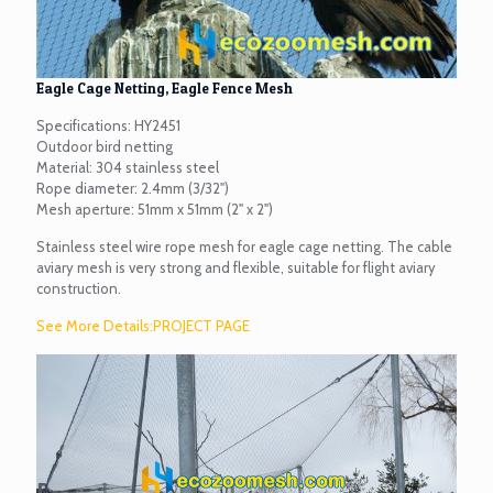
Eagle Cage Netting, Eagle Fence Mesh
Specifications: HY2451
Outdoor bird netting
Material: 304 stainless steel
Rope diameter: 2.4mm (3/32")
Mesh aperture: 51mm x 51mm (2" x 2")
Stainless steel wire rope mesh for eagle cage netting. The cable
aviary mesh is very strong and flexible, suitable for flight aviary
construction.
See More Details:PROJECT PAGE