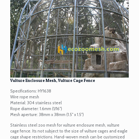
Vulture Enclosure Mesh, Vulture Cage Fence
Specifications: HY1638
Wire rope mesh
Material: 304 stainless steel
Rope diameter: 1.6mm (1/16")
Mesh aperture: 38mm x 38mm (1.5" x 1.5")
Stainless steel zoo mesh for vulture enclosure mesh, vulture
cage fence. Its not subject to the size of vulture cages and eagle
cage shape restrictions. Hand-woven mesh can be customized