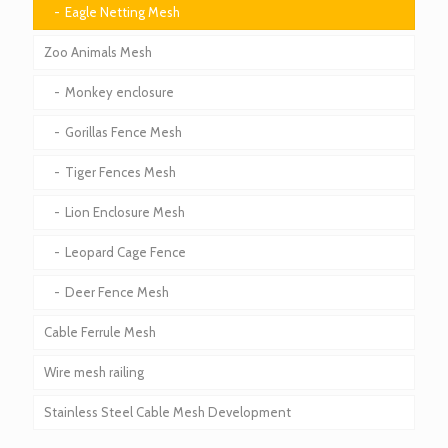
Eagle Netting Mesh
Zoo Animals Mesh
Monkey enclosure
Gorillas Fence Mesh
Tiger Fences Mesh
Lion Enclosure Mesh
Leopard Cage Fence
Deer Fence Mesh
Cable Ferrule Mesh
Wire mesh railing
Stainless Steel Cable Mesh Development