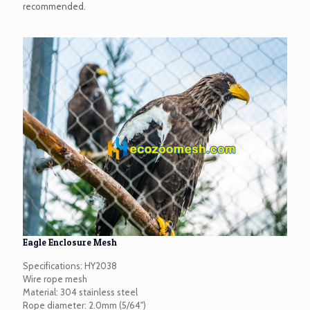
recommended.
Eagle Enclosure Mesh
Specifications: HY2038
Wire rope mesh
Material: 304 stainless steel
Rope diameter: 2.0mm (5/64")