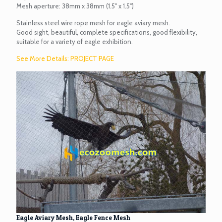
Mesh aperture: 38mm x 38mm (1.5" x 1.5")
Stainless steel wire rope mesh for eagle aviary mesh.
Good sight, beautiful, complete specifications, good flexibility,
suitable for a variety of eagle exhibition.
See More Details: PROJECT PAGE
Eagle Aviary Mesh, Eagle Fence Mesh