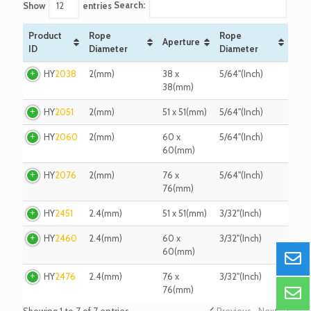
Search:
Show
entries
Product
Rope
Rope
Aperture
ID
Diameter
Diameter
Product
Rope
Aperture
Rope
HY
2038
2(mm)
38 x
5/64"(Inch)
ID
Diameter
Diameter
38(mm)
HY
2051
2(mm)
51 x 51(mm)
5/64"(Inch)
HY
2060
2(mm)
60 x
5/64"(Inch)
60(mm)
HY
2076
2(mm)
76 x
5/64"(Inch)
76(mm)
HY
2451
2.4(mm)
51 x 51(mm)
3/32"(Inch)
HY
2460
2.4(mm)
60 x
3/32"(Inch)
60(mm)
HY
2476
2.4(mm)
76 x
3/32"(Inch)
76(mm)
Showing 1 to 7 of 7 entries
Previous
Next