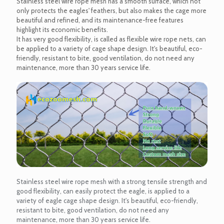
Stainless steel wire rope mesh has a smooth surface, which not
only protects the eagles' feathers, but also makes the cage more
beautiful and refined, and its maintenance-free features
highlight its economic benefits.
It has very good flexibility, is called as flexible wire rope nets, can
be applied to a variety of cage shape design. It's beautiful, eco-
friendly, resistant to bite, good ventilation, do not need any
maintenance, more than 30 years service life.
Stainless steel wire rope mesh with a strong tensile strength and
good flexibility, can easily protect the eagle, is applied to a
variety of eagle cage shape design. It's beautiful, eco-friendly,
resistant to bite, good ventilation, do not need any
maintenance, more than 30 years service life.