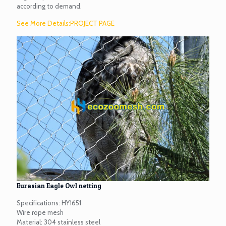
according to demand.
See More Details:PROJECT PAGE
Eurasian Eagle Owl netting
Specifications: HY1651
Wire rope mesh
Material: 304 stainless steel