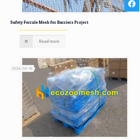
Safety Ferrule Mesh for Barriers Project
Read more
2026-06-18