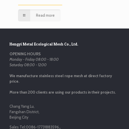
Read more
Hengyi Metal Ecological Mesh Co., Ltd.
OPENING HOURS
Monday - Friday 08:00 - 18:00
Saturday 08:00 - 12:00
We manufacture stainless steel rope mesh at direct factory
price.
More than 200 clients are using our products in their projects.
Chang Yang Lu,
Fangshan District,
Beijing City
Sales Tel:
0086-17731883596
，