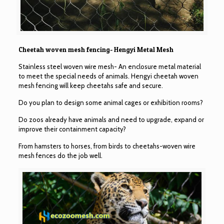
Cheetah woven mesh fencing- Hengyi Metal Mesh
Stainless steel woven wire mesh- An enclosure metal material
to meet the special needs of animals. Hengyi cheetah woven
mesh fencing will keep cheetahs safe and secure.
Do you plan to design some animal cages or exhibition rooms?
Do zoos already have animals and need to upgrade, expand or
improve their containment capacity?
From hamsters to horses, from birds to cheetahs-woven wire
mesh fences do the job well.