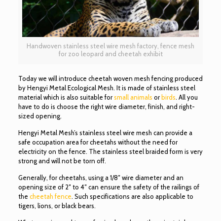
Handwoven stainless steel wire mesh factory, fence mesh
for zoo leopard and cheetah exhibit
Today we will introduce cheetah woven mesh fencing produced
by Hengyi Metal Ecological Mesh. It is made of stainless steel
material which is also suitable for
small animals
or
birds
. All you
have to do is choose the right wire diameter, finish, and right-
sized opening.
Hengyi Metal Mesh’s stainless steel wire mesh can provide a
safe occupation area for cheetahs without the need for
electricity on the fence. The stainless steel braided form is very
strong and will not be torn off.
Generally, for cheetahs, using a 1/8″ wire diameter and an
opening size of 2″ to 4″ can ensure the safety of the railings of
the
cheetah fence
. Such specifications are also applicable to
tigers, lions, or black bears.