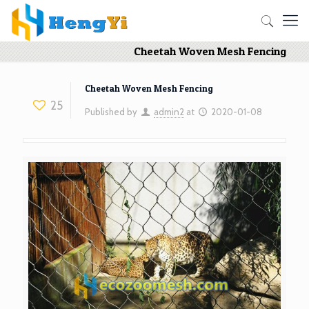
Cheetah Woven Mesh Fencing
Cheetah Woven Mesh Fencing
25
Published by
admin2
at
2020-01-08