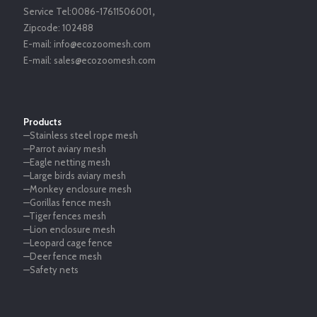
Service Tel:
0086-17611506001
，
Zipcode:
102488
E-mail:
info@ecozoomesh.com
E-mail:
sales@ecozoomesh.com
Products
—Stainless steel rope mesh
—Parrot aviary mesh
—Eagle netting mesh
—Large birds aviary mesh
—Monkey enclosure mesh
—Gorillas fence mesh
—Tiger fences mesh
—Lion enclosure mesh
—Leopard cage fence
—Deer fence mesh
—Safety nets