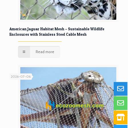
American Jaguar Habitat Mesh – Sustainable Wildlife
Enclosures with Stainless Steel Cable Mesh
Read more
2026-07-06