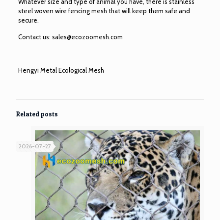
Whatever size and type of animal you have, there is stainless
steel woven wire fencing mesh that will keep them safe and
secure.
Contact us:
sales@ecozoomesh.com
Hengyi Metal Ecological Mesh
Related posts
2026-07-27