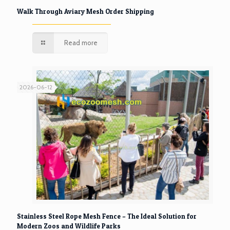
Walk Through Aviary Mesh Order Shipping
Read more
2026-06-12
Stainless Steel Rope Mesh Fence – The Ideal Solution for
Modern Zoos and Wildlife Parks