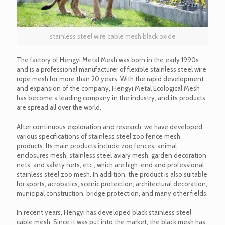
stainless steel wire cable mesh black oxide
The factory of Hengyi Metal Mesh was born in the early 1990s
and is a professional manufacturer of flexible stainless steel wire
rope mesh for more than 20 years. With the rapid development
and expansion of the company, Hengyi Metal Ecological Mesh
has become a leading company in the industry, and its products
are spread all over the world.
After continuous exploration and research, we have developed
various specifications of stainless steel zoo fence mesh
products. Its main products include zoo fences, animal
enclosures mesh, stainless steel aviary mesh, garden decoration
nets, and safety nets, etc., which are high-end and professional
stainless steel zoo mesh. In addition, the product is also suitable
for sports, acrobatics, scenic protection, architectural decoration,
municipal construction, bridge protection, and many other fields.
In recent years, Hengyi has developed black stainless steel
cable mesh. Since it was put into the market, the black mesh has