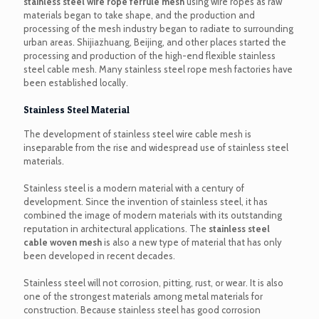
stainless steel wire rope ferrule mesh
using wire ropes as raw
materials began to take shape, and the production and
processing of the mesh industry began to radiate to surrounding
urban areas. Shijiazhuang, Beijing, and other places started the
processing and production of the high-end flexible stainless
steel cable mesh. Many stainless steel rope mesh factories have
been established locally.
Stainless Steel Material
The development of stainless steel wire cable mesh is
inseparable from the rise and widespread use of stainless steel
materials.
Stainless steel is a modern material with a century of
development. Since the invention of stainless steel, it has
combined the image of modern materials with its outstanding
reputation in architectural applications. The
stainless steel
cable woven mesh
is also a new type of material that has only
been developed in recent decades.
Stainless steel will not corrosion, pitting, rust, or wear. It is also
one of the strongest materials among metal materials for
construction. Because stainless steel has good corrosion