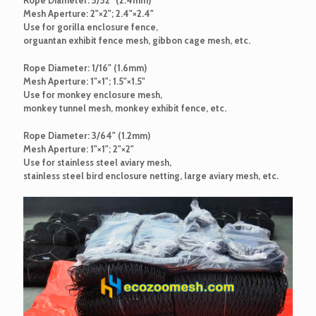
Mesh Aperture: 2"×2"; 2.4"×2.4"
Use for gorilla enclosure fence,
orguantan exhibit fence mesh, gibbon cage mesh, etc.
Rope Diameter: 1/16" (1.6mm)
Mesh Aperture: 1"×1"; 1.5"×1.5"
Use for monkey enclosure mesh,
monkey tunnel mesh, monkey exhibit fence, etc.
Rope Diameter: 3/64" (1.2mm)
Mesh Aperture: 1"×1"; 2"×2"
Use for stainless steel aviary mesh,
stainless steel bird enclosure netting, large aviary mesh, etc.