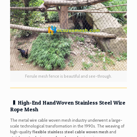
Ferrule mesh fence is beautiful and see-through.
High-End HandWoven Stainless Steel Wire
Rope Mesh
The metal wire cable woven mesh industry underwent a large-
scale technological transformation in the 1990s. The weaving of
high-quality
flexible stainless steel cable woven mesh
and