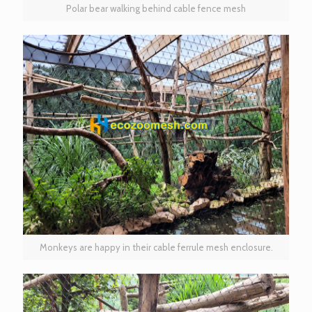
Polar bear walking behind cable fence mesh
Monkeys are happy in their cable ferrule mesh enclosure.