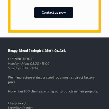
Contact us now
Hengyi Metal Ecological Mesh Co., Ltd.
OPENING HOURS
Monday - Friday 08:00 - 18:00
Saturday 08:00 - 12:00
We manufacture stainless steel rope mesh at direct factory
price.
More than 200 clients are using our products in their projects.
Chang Yang Lu,
Fangshan District,