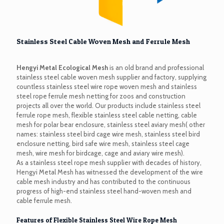
Stainless Steel Cable Woven Mesh and Ferrule Mesh
Hengyi Metal Ecological Mesh
is an old brand and professional
stainless steel cable woven mesh supplier and factory, supplying
countless stainless steel wire rope woven mesh and stainless
steel rope ferrule mesh netting for zoos and construction
projects all over the world. Our products include stainless steel
ferrule rope mesh, flexible stainless steel cable netting, cable
mesh for polar bear enclosure, stainless steel aviary mesh( other
names: stainless steel bird cage wire mesh, stainless steel bird
enclosure netting, bird safe wire mesh, stainless steel cage
mesh, wire mesh for birdcage, cage and aviary wire mesh).
As a stainless steel rope mesh supplier with decades of history,
Hengyi Metal Mesh has witnessed the development of the wire
cable mesh industry and has contributed to the continuous
progress of high-end stainless steel hand-woven mesh and
cable ferrule mesh.
Features of Flexible Stainless Steel Wire Rope Mesh