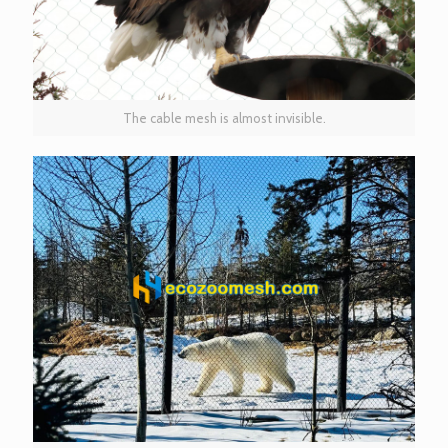
The cable mesh is almost invisible.