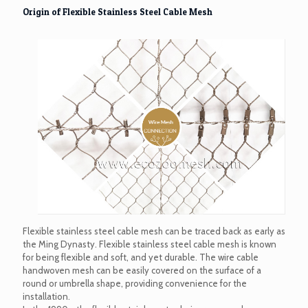
Origin of Flexible Stainless Steel Cable Mesh
Flexible stainless steel cable mesh can be traced back as early as
the Ming Dynasty. Flexible stainless steel cable mesh is known
for being flexible and soft, and yet durable. The wire cable
handwoven mesh can be easily covered on the surface of a
round or umbrella shape, providing convenience for the
installation.