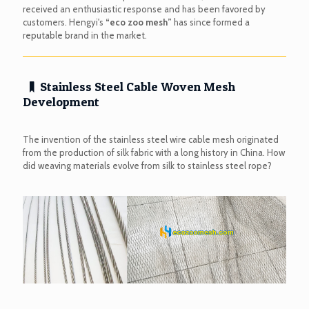
received an enthusiastic response and has been favored by
customers. Hengyi's
“eco zoo mesh”
has since formed a
reputable brand in the market.
Stainless Steel Cable Woven Mesh
Development
The invention of the stainless steel wire cable mesh originated
from the production of silk fabric with a long history in China. How
did weaving materials evolve from silk to stainless steel rope?