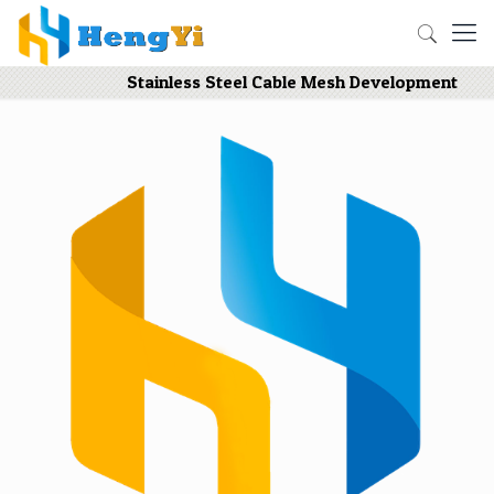
Stainless Steel Cable Mesh Development