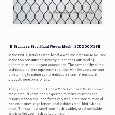
Stainless Steel Hand Woven Mesh - ECO ZOO MESH
In the 1990s, stainless steel hand woven mesh began to be used
in the zoo construction industry due to their outstanding
performance and elegant appearance. The permeability of the
stainless steel wire rope mesh coincides with the zoo's concept
of returning to nature as if stainless steel animal enclosure
products were born for this.
After years of operation, Hengyi Metal Ecological Mesh zoo wire
mesh products have been exported to many countries and
regions in the world. It performs very well in the construction of
zoo enclosures, cage fences, and stainless steel bird aviaries
mesh. The stainless steel rope mesh is widely used worldwide
and is called zoo mesh by customers.