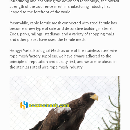
introducing and absorbing the advanced technology, the overall
strength of the zoo fence mesh manufacturing industry has
leaped to the forefront of the world.
Meanwhile, cable ferrule mesh connected with steel ferrule has
become a new type of safe and decorative building material.
Zoos, parks, railings, stadiums, and a variety of shopping malls
and other places have used the ferrule mesh.
Hengyi Metal Ecological Mesh as one of the stainless steel wire
rope mesh factory suppliers, we have always adhered to the
principle of reputation and quality first, and we are far ahead in
the stainless steel wire rope mesh industry.