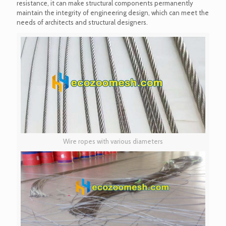
resistance, it can make structural components permanently
maintain the integrity of engineering design, which can meet the
needs of architects and structural designers.
Wire ropes with various diameters