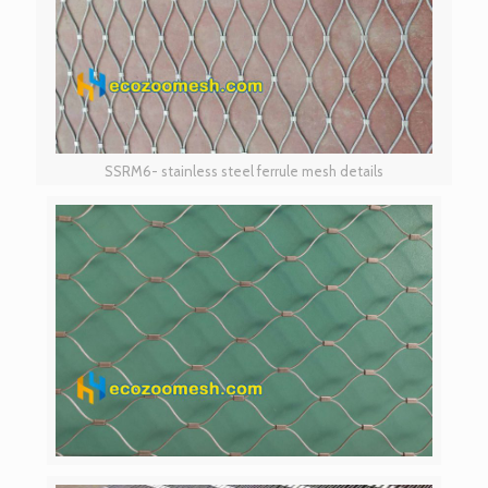
SSRM6- stainless steel ferrule mesh details