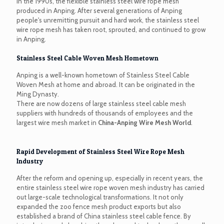
In the 1990s, the flexible stainless steel wire rope mesh
produced in Anping. After several generations of Anping
people's unremitting pursuit and hard work, the stainless steel
wire rope mesh has taken root, sprouted, and continued to grow
in Anping.
Stainless Steel Cable Woven Mesh Hometown
Anping is a well-known hometown of Stainless Steel Cable
Woven Mesh at home and abroad. It can be originated in the
Ming Dynasty.
There are now dozens of large stainless steel cable mesh
suppliers with hundreds of thousands of employees and the
largest wire mesh market in
China-Anping Wire Mesh World
.
Rapid Development of Stainless Steel Wire Rope Mesh
Industry
After the reform and opening up, especially in recent years, the
entire stainless steel wire rope woven mesh industry has carried
out large-scale technological transformations. It not only
expanded the zoo fence mesh product exports but also
established a brand of China stainless steel cable fence. By