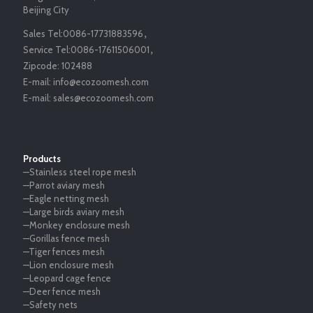
Beijing City
Sales Tel:
0086-17731883596
，
Service Tel:
0086-17611506001
，
Zipcode:
102488
E-mail:
info@ecozoomesh.com
E-mail:
sales@ecozoomesh.com
Products
—Stainless steel rope mesh
—Parrot aviary mesh
—Eagle netting mesh
—Large birds aviary mesh
—Monkey enclosure mesh
—Gorillas fence mesh
—Tiger fences mesh
—Lion enclosure mesh
—Leopard cage fence
—Deer fence mesh
—Safety nets