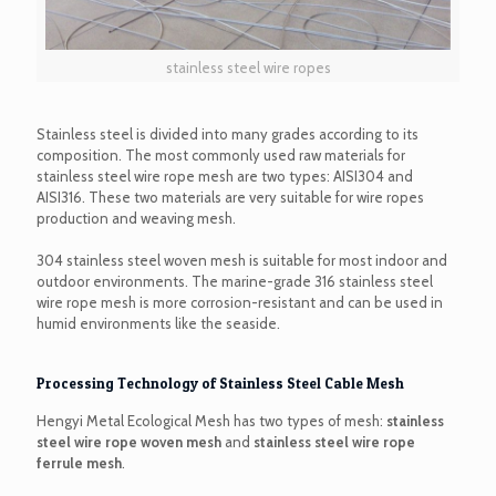
stainless steel wire ropes
Stainless steel is divided into many grades according to its
composition. The most commonly used raw materials for
stainless steel wire rope mesh are two types: AISI304 and
AISI316. These two materials are very suitable for wire ropes
production and weaving mesh.
304 stainless steel woven mesh is suitable for most indoor and
outdoor environments. The marine-grade 316 stainless steel
wire rope mesh is more corrosion-resistant and can be used in
humid environments like the seaside.
Processing Technology of Stainless Steel Cable Mesh
Hengyi Metal Ecological Mesh has two types of mesh:
stainless
steel wire rope woven mesh
and
stainless steel wire rope
ferrule mesh
.