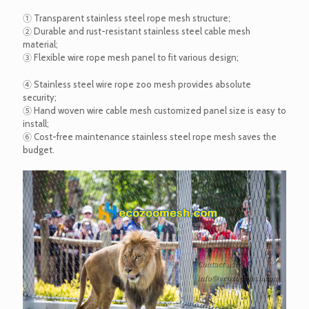
① Transparent stainless steel rope mesh structure;
② Durable and rust-resistant stainless steel cable mesh
material;
③ Flexible wire rope mesh panel to fit various design;
④ Stainless steel wire rope zoo mesh provides absolute
security;
⑤ Hand woven wire cable mesh customized panel size is easy to
install;
⑥ Cost-free maintenance stainless steel rope mesh saves the
budget.