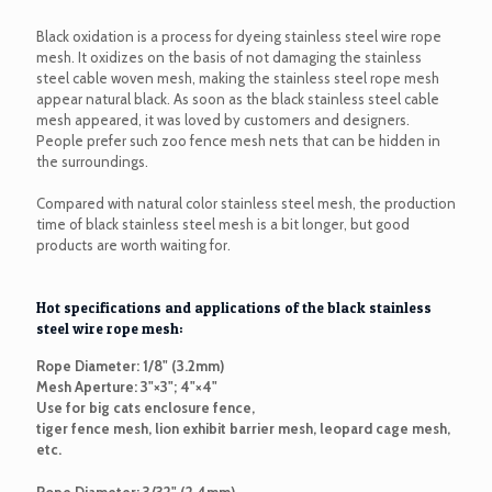
Black oxidation is a process for dyeing stainless steel wire rope
mesh. It oxidizes on the basis of not damaging the stainless
steel cable woven mesh, making the stainless steel rope mesh
appear natural black. As soon as the black stainless steel cable
mesh appeared, it was loved by customers and designers.
People prefer such zoo fence mesh nets that can be hidden in
the surroundings.
Compared with natural color stainless steel mesh, the production
time of black stainless steel mesh is a bit longer, but good
products are worth waiting for.
Hot specifications and applications of the black stainless
steel wire rope mesh:
Rope Diameter: 1/8" (3.2mm)
Mesh Aperture: 3"×3"; 4"×4"
Use for big cats enclosure fence,
tiger fence mesh, lion exhibit barrier mesh, leopard cage mesh,
etc.
Rope Diameter: 3/32" (2.4mm)