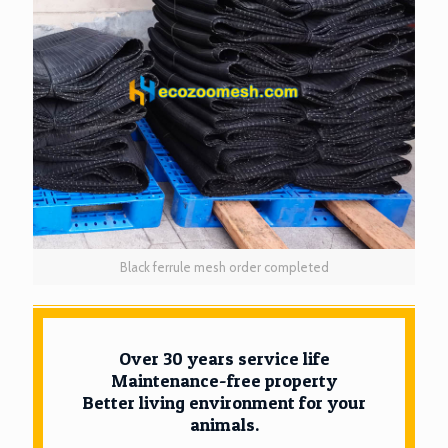
Black ferrule mesh order completed
Over 30 years service life
Maintenance-free property
Better living environment for your
animals.