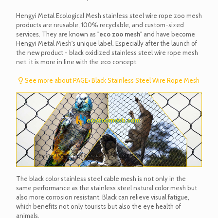
Hengyi Metal Ecological Mesh stainless steel wire rope zoo mesh
products are reusable, 100% recyclable, and custom-sized
services. They are known as "
eco zoo mesh
" and have become
Hengyi Metal Mesh's unique label. Especially after the launch of
the new product - black oxidized stainless steel wire rope mesh
net, it is more in line with the eco concept.
See more about PAGE• Black Stainless Steel Wire Rope Mesh
The black color stainless steel cable mesh is not only in the
same performance as the stainless steel natural color mesh but
also more corrosion resistant. Black can relieve visual fatigue,
which benefits not only tourists but also the eye health of
animals.