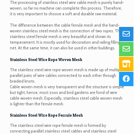
The processing of stainless steel wire cable mesh is purely hand-
woven, so far no machine can complete this process. Therefore,
it is very important to choose a soft and durable raw material.
The difference between the cable ferrule mesh and the hand-
woven stainless steel mesh is the connection of two ropes. The
stainless steel ferrule mesh is very beautiful and shows its
temperament. It is mostly used for decoration and railing filling
net. At the same time, it can also be used in other buildings.
Stainless Steel Wire Rope Woven Mesh
The stainless steel wire rope woven mesh is made up of multiple
parallel pairs of wire cables connected to each other through
braided knots.
Cable woven mesh is very transparent and the structure is simple
but tight, hence, most zoos and bird gardens are fond of wire
cable woven mesh. Especially, stainless steel cable woven mesh
is lighter than the ferrule mesh.
Stainless Steel Wire Rope Ferrule Mesh
The stainless steel wire rope ferrule mesh is formed by
connecting parallel stainless steel cables and stainless steel