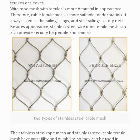
ferrules or sleeves.
Wire rope mesh with ferrules is more beautiful in appearance.
Therefore, cable ferrule mesh is more suitable for decoration. It
always used as the railing fillings, and stair railings, safety nets.
Besides appearance, stainless steel wire rope ferrule mesh can
also provide security for people and animals.
two types of stainless steel cable mesh
The stainless steel rope mesh and stainless steel cable ferrule
mesh have versatility and durability, so they can be used in