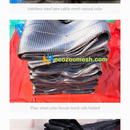
stainless steel wire cable mesh natural color
Plain steel color ferrule mesh rolls folded