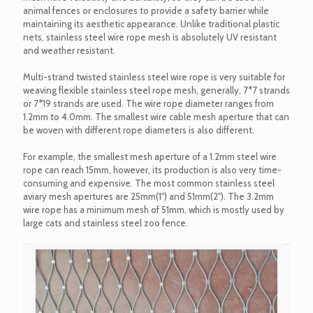
animal fences or enclosures to provide a safety barrier while
maintaining its aesthetic appearance. Unlike traditional plastic
nets, stainless steel wire rope mesh is absolutely UV resistant
and weather resistant.
Multi-strand twisted stainless steel wire rope is very suitable for
weaving flexible stainless steel rope mesh, generally, 7*7 strands
or 7*19 strands are used. The wire rope diameter ranges from
1.2mm to 4.0mm. The smallest wire cable mesh aperture that can
be woven with different rope diameters is also different.
For example, the smallest mesh aperture of a 1.2mm steel wire
rope can reach 15mm, however, its production is also very time-
consuming and expensive. The most common stainless steel
aviary mesh apertures are 25mm(1") and 51mm(2"). The 3.2mm
wire rope has a minimum mesh of 51mm, which is mostly used by
large cats and stainless steel zoo fence.