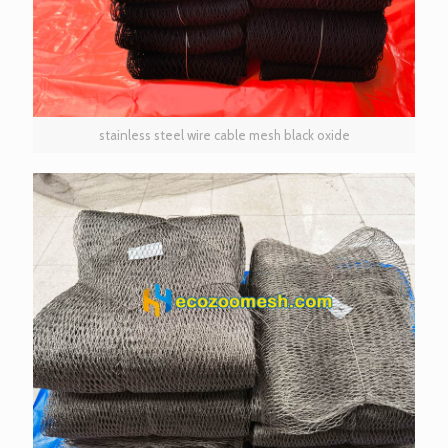
stainless steel wire cable mesh black oxide