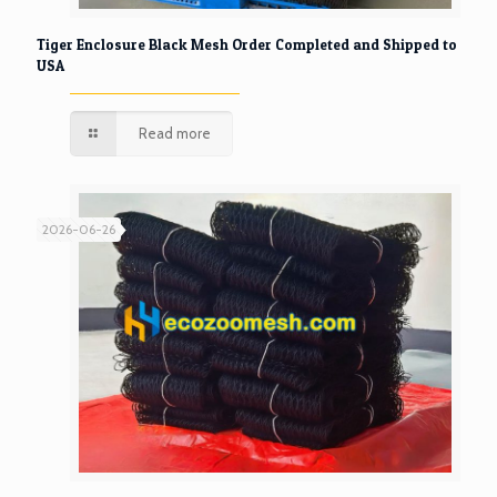
Tiger Enclosure Black Mesh Order Completed and Shipped to
USA
Read more
2026-06-26