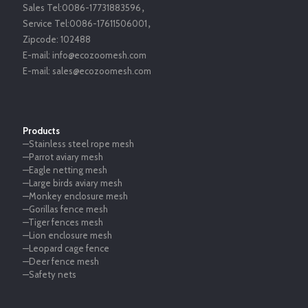
Sales Tel:
0086-17731883596
，
Service Tel:
0086-17611506001
，
Zipcode:
102488
E-mail:
info@ecozoomesh.com
E-mail:
sales@ecozoomesh.com
Products
—Stainless steel rope mesh
—Parrot aviary mesh
—Eagle netting mesh
—Large birds aviary mesh
—Monkey enclosure mesh
—Gorillas fence mesh
—Tiger fences mesh
—Lion enclosure mesh
—Leopard cage fence
—Deer fence mesh
—Safety nets