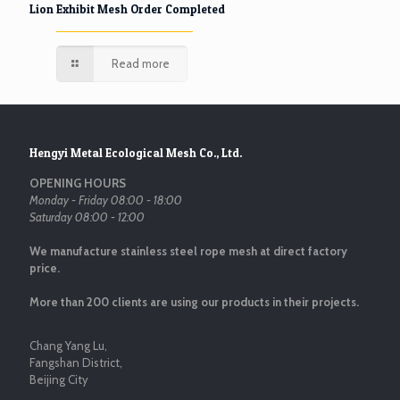
Lion Exhibit Mesh Order Completed
Read more
Hengyi Metal Ecological Mesh Co., Ltd.
OPENING HOURS
Monday - Friday 08:00 - 18:00
Saturday 08:00 - 12:00
We manufacture stainless steel rope mesh at direct factory
price.
More than 200 clients are using our products in their projects.
Chang Yang Lu,
Fangshan District,
Beijing City