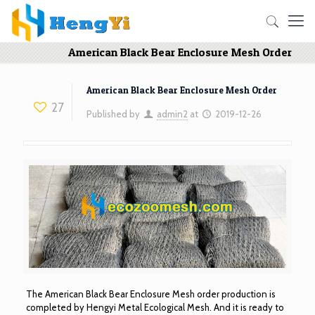
American Black Bear Enclosure Mesh Order
American Black Bear Enclosure Mesh Order
27
Published by
admin2
at
2019-12-26
The American Black Bear Enclosure Mesh order production is
completed by Hengyi Metal Ecological Mesh. And it is ready to