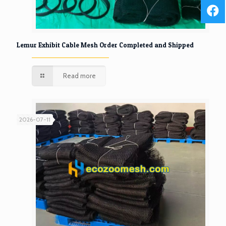
Lemur Exhibit Cable Mesh Order Completed and Shipped
Read more
2026-07-11