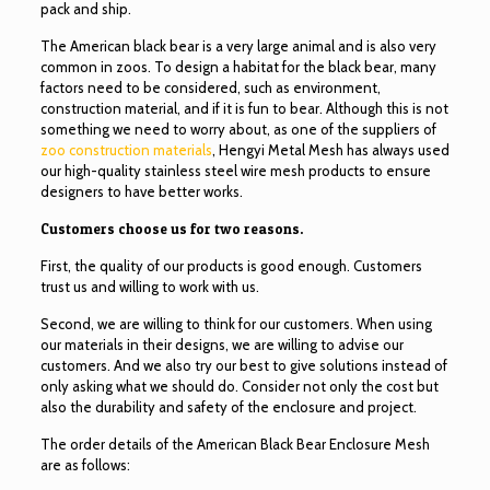
pack and ship.
The American black bear is a very large animal and is also very
common in zoos. To design a habitat for the black bear, many
factors need to be considered, such as environment,
construction material, and if it is fun to bear. Although this is not
something we need to worry about, as one of the suppliers of
zoo construction materials
, Hengyi Metal Mesh has always used
our high-quality stainless steel wire mesh products to ensure
designers to have better works.
Customers choose us for two reasons.
First, the quality of our products is good enough. Customers
trust us and willing to work with us.
Second, we are willing to think for our customers. When using
our materials in their designs, we are willing to advise our
customers. And we also try our best to give solutions instead of
only asking what we should do. Consider not only the cost but
also the durability and safety of the enclosure and project.
The order details of the American Black Bear Enclosure Mesh
are as follows: