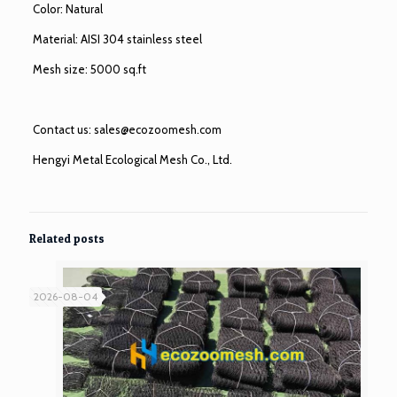
Color: Natural
Material: AISI 304 stainless steel
Mesh size: 5000 sq.ft
Contact us:
sales@ecozoomesh.com
Hengyi Metal Ecological Mesh Co., Ltd.
Related posts
2026-08-04