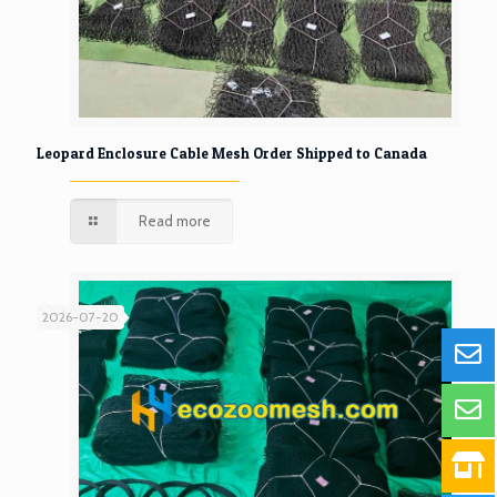
Leopard Enclosure Cable Mesh Order Shipped to Canada
Read more
2026-07-20