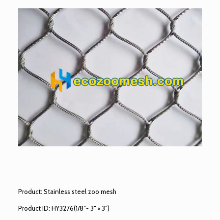
Product: Stainless steel zoo mesh
Product ID: HY3276(1/8″- 3″ × 3″)