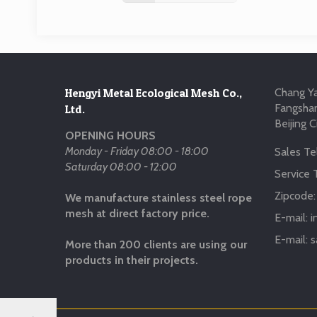
Hengyi Metal Ecological Mesh Co.,
Chang Ya
Fangshan
Ltd.
Beijing C
OPENING HOURS
Monday - Friday 08:00 - 18:00
Sales Tel
Saturday 08:00 - 12:00
Service T
Zipcode
We manufacture stainless steel rope
mesh at direct factory price.
E-mail:
i
E-mail:
s
More than 200 clients are using our
products in their projects.