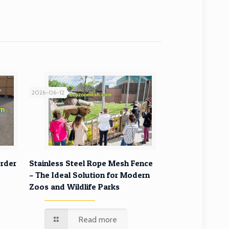
2026-06-12
rder
Stainless Steel Rope Mesh Fence
– The Ideal Solution for Modern
Zoos and Wildlife Parks
Read more