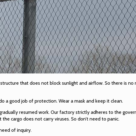
d structure that does not block sunlight and airflow. So there is n
do a good job of protection. Wear a mask and keep it clean.
adually resumed work. Our factory strictly adheres to the gover
 the cargo does not carry viruses. So don’t need to panic.
eed of inquiry.