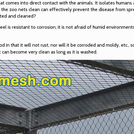
hat comes into direct contact with the animals. It isolates humans
g the zoo nets clean can effectively prevent the disease from s
cted and cleaned?
teel is resistant to corrosion, it is not afraid of humid environment
in that it will not rust, nor will it be corroded and moldy, etc., so
t can become very clean as long as it is washed.