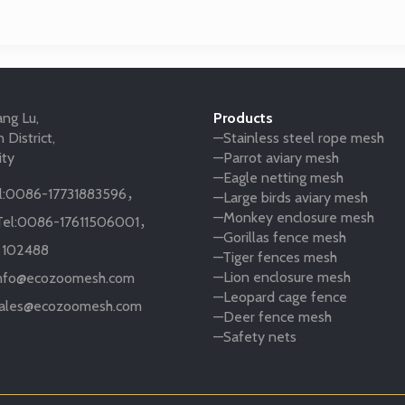
ng Lu,
Products
 District,
—Stainless steel rope mesh
ity
—Parrot aviary mesh
—Eagle netting mesh
:
0086-17731883596
，
—Large birds aviary mesh
—Monkey enclosure mesh
el:
0086-17611506001
，
—Gorillas fence mesh
:
102488
—Tiger fences mesh
—Lion enclosure mesh
nfo@ecozoomesh.com
—Leopard cage fence
ales@ecozoomesh.com
—Deer fence mesh
—Safety nets