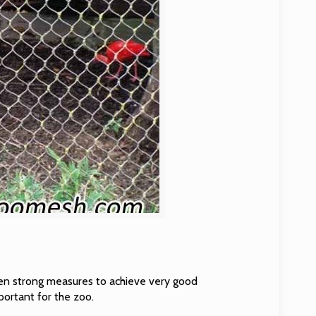
en strong measures to achieve very good
portant for the zoo.