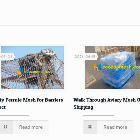
-07-06
2026-06-18
ty Ferrule Mesh for Barriers
Walk Through Aviary Mesh O
ect
Shipping
Read more
Read more