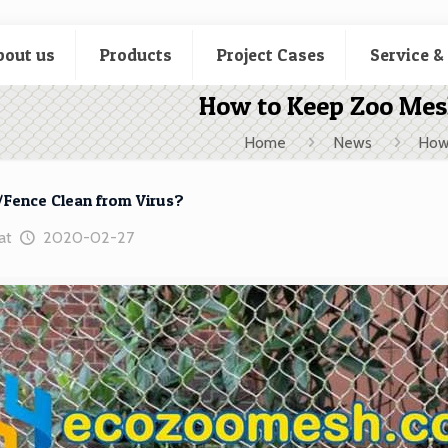
bout us
Products
Project Cases
Service &
How to Keep Zoo Mes
Home
News
How
Fence Clean from Virus?
at
2020-02-27