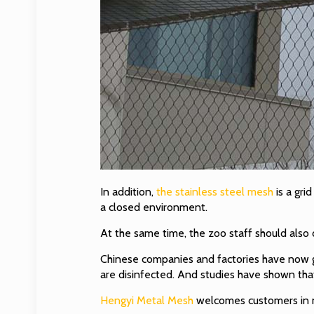
In addition,
the stainless steel mesh
is a gri
a closed environment.
At the same time, the zoo staff should also 
Chinese companies and factories have now gr
are disinfected. And studies have shown that
Hengyi Metal Mesh
welcomes customers in n