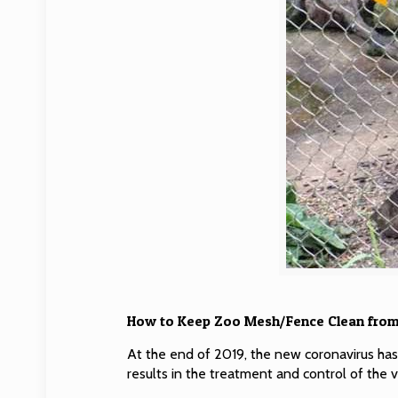
How to Keep Zoo Mesh/Fence Clean from
At the end of 2019, the new coronavirus ha
results in the treatment and control of the v