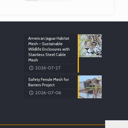
American Jaguar Habitat
Mesh – Sustainable
Wildlife Enclosures with
Stainless Steel Cable
Mesh
2026-07-27
Safety Ferrule Mesh for
Barriers Project
2026-07-06