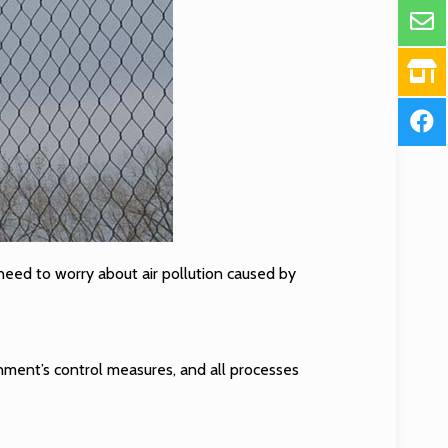
o need to worry about air pollution caused by
nment’s control measures, and all processes