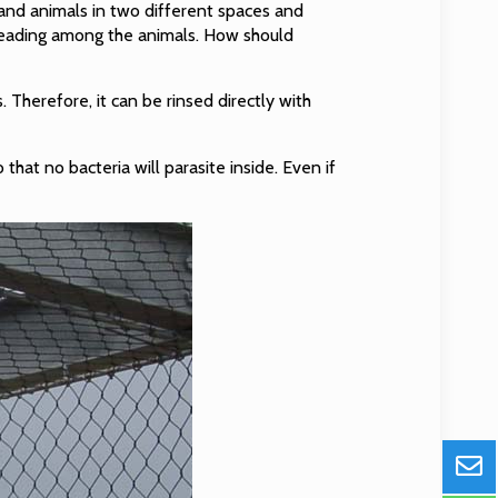
 and animals in two different spaces and
preading among the animals. How should
s. Therefore, it can be rinsed directly with
 that no bacteria will parasite inside. Even if