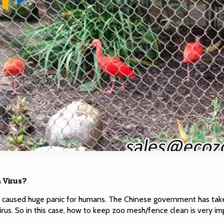
 Virus?
s caused huge panic for humans. The Chinese government has tak
irus. So in this case, how to keep zoo mesh/fence clean is very im