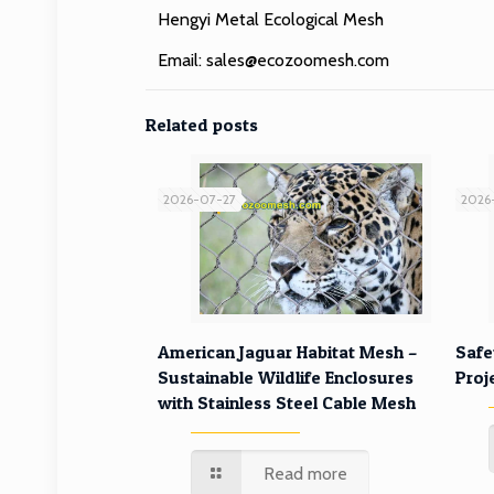
Hengyi Metal Ecological Mesh
Email:
sales@ecozoomesh.com
Related posts
2026-07-27
2026
American Jaguar Habitat Mesh –
Safe
Sustainable Wildlife Enclosures
Proj
with Stainless Steel Cable Mesh
Read more