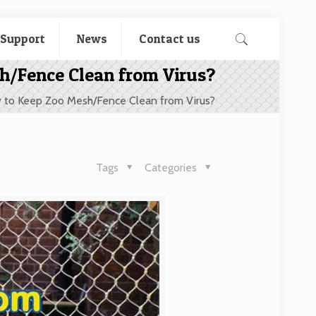
 Support
News
Contact us
h/Fence Clean from Virus?
 to Keep Zoo Mesh/Fence Clean from Virus?
Tags
Categories