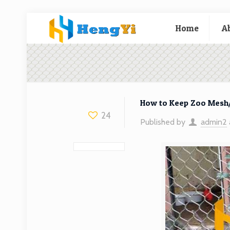
Home
A
How to Keep Zoo Mesh/
24
Published by
admin2