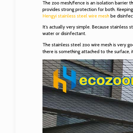
The zoo mesh/fence is an isolation barrier t
provides strong protection for both. Keepin
Hengyi stainless steel wire mesh
be disinfe
It’s actually very simple. Because stainless s
water or disinfectant.
The stainless steel zoo wire mesh is very good 
there is something attached to the surface, i