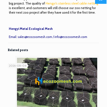
big project. The quality of
Hengyi’s stainless steel cable netting
is excellent, and customers will still choose our zoo netting for
their next zoo project after they have used it for the first time.
Hengyi Metal Ecological Mesh
Email:
sales@ecozoomesh.com
/
info@ecozoomesh.com
Related posts
2026-08-04