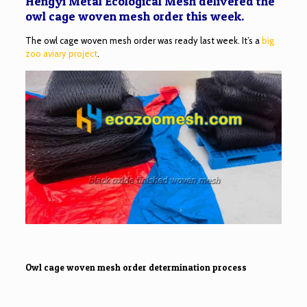
Hengyi Metal Ecological Mesh delivered the
owl cage woven mesh order this week.
The owl cage woven mesh order was ready last week. It’s a
big
zoo aviary project
.
Owl cage woven mesh order determination process