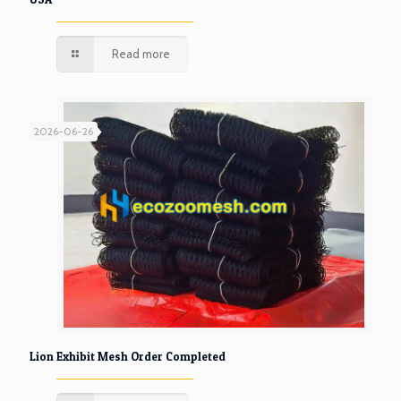
Read more
2026-06-26
Lion Exhibit Mesh Order Completed