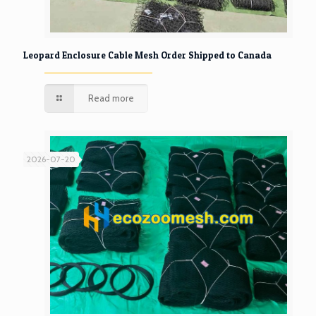
Leopard Enclosure Cable Mesh Order Shipped to Canada
Read more
2026-07-20