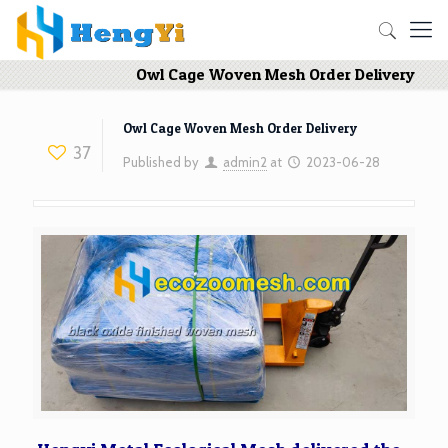
Owl Cage Woven Mesh Order Delivery
Owl Cage Woven Mesh Order Delivery
37
Published by
admin2
at
2023-06-28