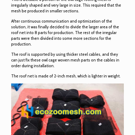
irregularly shaped and very large in size. This required that the
mesh be produced in smaller sections.
After continuous communication and optimization of the
solution, it was finally decided to divide the larger area of the
roof net into 8 parts for production. The rest of the irregular
parts were then divided into some more sections for the
production.
The roof is supported by using thicker steel cables, and they
can just fix these owl cage woven mesh parts on the cables in
order during installation.
The roof net is made of 2-inch mesh, which is lighter in weight.