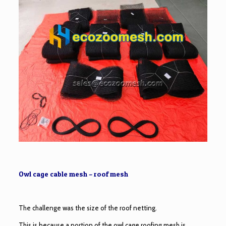
Owl cage cable mesh – roof mesh
The challenge was the size of the roof netting.
This is because a portion of the owl cage roofing mesh is