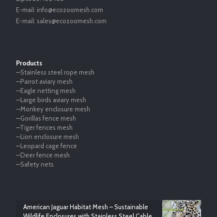
E-mail:
info@ecozoomesh.com
E-mail:
sales@ecozoomesh.com
Products
—Stainless steel rope mesh
—Parrot aviary mesh
—Eagle netting mesh
—Large birds aviary mesh
—Monkey enclosure mesh
—Gorillas fence mesh
—Tiger fences mesh
—Lion enclosure mesh
—Leopard cage fence
—Deer fence mesh
—Safety nets
American Jaguar Habitat Mesh – Sustainable
Wildlife Enclosures with Stainless Steel Cable