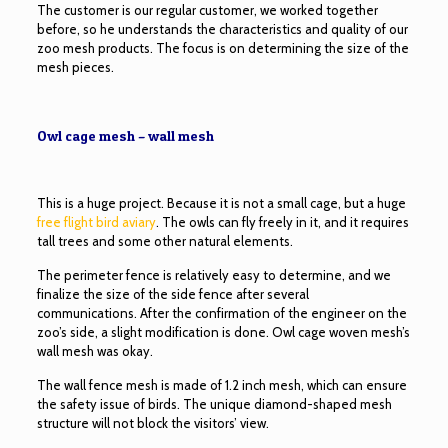
The customer is our regular customer, we worked together
before, so he understands the characteristics and quality of our
zoo mesh products. The focus is on determining the size of the
mesh pieces.
Owl cage mesh – wall mesh
This is a huge project. Because it is not a small cage, but a huge
free flight bird aviary
. The owls can fly freely in it, and it requires
tall trees and some other natural elements.
The perimeter fence is relatively easy to determine, and we
finalize the size of the side fence after several
communications. After the confirmation of the engineer on the
zoo’s side, a slight modification is done. Owl cage woven mesh’s
wall mesh was okay.
The wall fence mesh is made of 1.2 inch mesh, which can ensure
the safety issue of birds. The unique diamond-shaped mesh
structure will not block the visitors’ view.