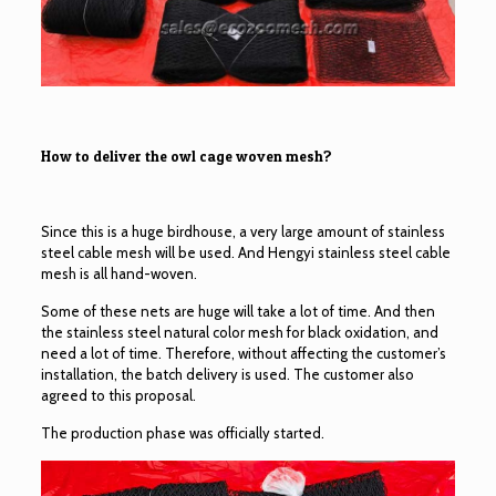
How to deliver the owl cage woven mesh?
Since this is a huge birdhouse, a very large amount of stainless
steel cable mesh will be used. And Hengyi stainless steel cable
mesh is all hand-woven.
Some of these nets are huge will take a lot of time. And then
the stainless steel natural color mesh for black oxidation, and
need a lot of time. Therefore, without affecting the customer’s
installation, the batch delivery is used. The customer also
agreed to this proposal.
The production phase was officially started.