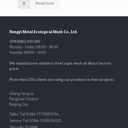
Read more
Hengyi Metal Ecological Mesh Co., Ltd.
OPENING HOURS
Monday - Friday 08:00 - 18:00
Saturday 08:00 - 12:00
We manufacture stainless steel rope mesh at direct factory
price.
More than 200 clients are using our products in their projects.
Chang Yang Lu,
Fangshan District,
Beijing City
Sales Tel:
0086-17731883596
，
Service Tel:
0086-17611506001
，
Zipcode:
102488