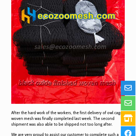
After the hard work of the workers, the first delivery of owl cage
woven mesh was finally completed last week. The second
shipment was also able to be shipped not too long after.
We are very proud to assist our customer to complete such a