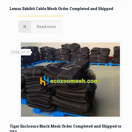
Lemur Exhibit Cable Mesh Order Completed and Shipped
Read more
2026-07-11
Tiger Enclosure Black Mesh Order Completed and Shipped to
USA