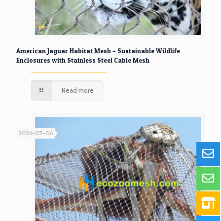
American Jaguar Habitat Mesh – Sustainable Wildlife
Enclosures with Stainless Steel Cable Mesh
Read more
2026-07-06