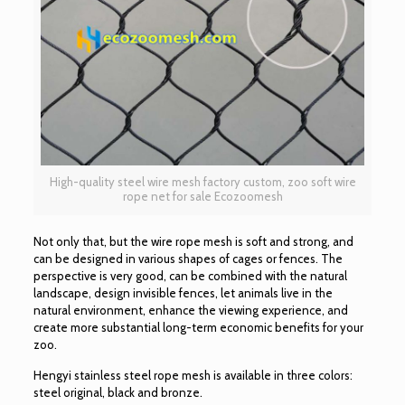
High-quality steel wire mesh factory custom, zoo soft wire
rope net for sale Ecozoomesh
Not only that, but the wire rope mesh is soft and strong, and
can be designed in various shapes of cages or fences. The
perspective is very good, can be combined with the natural
landscape, design invisible fences, let animals live in the
natural environment, enhance the viewing experience, and
create more substantial long-term economic benefits for your
zoo.
Hengyi stainless steel rope mesh is available in three colors:
steel original, black and bronze.