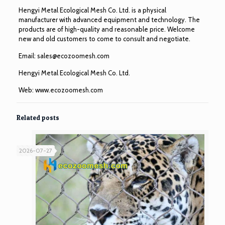
Hengyi Metal Ecological Mesh Co. Ltd. is a physical
manufacturer with advanced equipment and technology. The
products are of high-quality and reasonable price. Welcome
new and old customers to come to consult and negotiate.
Email:
sales@ecozoomesh.com
Hengyi Metal Ecological Mesh Co. Ltd.
Web:
www.ecozoomesh.com
Related posts
2026-07-27