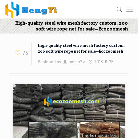
High-quality steel wire mesh factory custom, zoo
soft wire rope net for sale—Ecozoomesh
High-quality steel wire mesh factory custom,
zoo soft wire rope net for sale—Ecozoomesh
75
Published by
admin2
at
2018-11-28