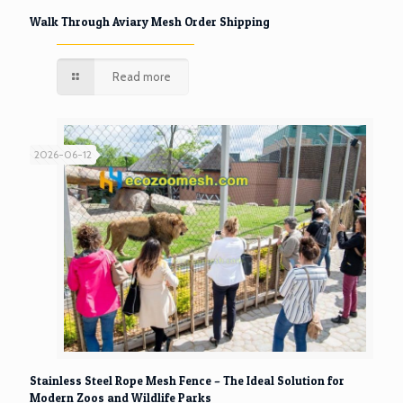
Walk Through Aviary Mesh Order Shipping
Read more
2026-06-12
Stainless Steel Rope Mesh Fence – The Ideal Solution for
Modern Zoos and Wildlife Parks