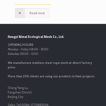
Read more
Hengyi Metal Ecological Mesh Co., Ltd.
OPENING HOURS
Monday - Friday 08:00 - 18:00
Saturday 08:00 - 12:00
We manufacture stainless steel rope mesh at direct factory
price.
More than 200 clients are using our products in their projects.
Chang Yang Lu,
Fangshan District,
Beijing City
Sales Tel:
0086-17731883596
，