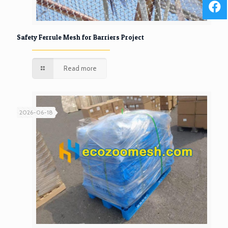
Safety Ferrule Mesh for Barriers Project
Read more
2026-06-18