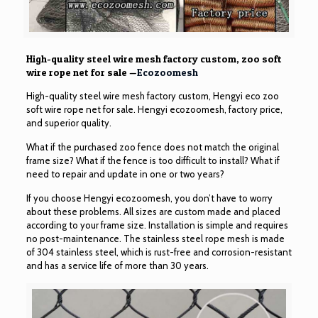
High-quality steel wire mesh factory custom, zoo soft
wire rope net for sale —
Ecozoomesh
High-quality steel wire mesh factory custom, Hengyi eco zoo
soft wire rope net for sale. Hengyi ecozoomesh, factory price,
and superior quality.
What if the purchased zoo fence does not match the original
frame size? What if the fence is too difficult to install? What if
need to repair and update in one or two years?
If you choose Hengyi ecozoomesh, you don’t have to worry
about these problems. All sizes are custom made and placed
according to your frame size. Installation is simple and requires
no post-maintenance. The stainless steel rope mesh is made
of 304 stainless steel, which is rust-free and corrosion-resistant
and has a service life of more than 30 years.