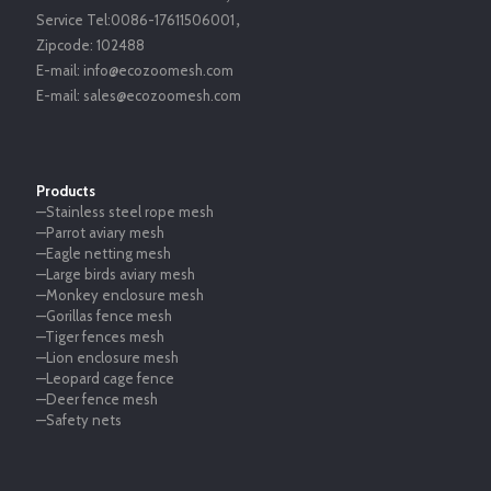
Service Tel:
0086-17611506001
，
Zipcode:
102488
E-mail:
info@ecozoomesh.com
E-mail:
sales@ecozoomesh.com
Products
—Stainless steel rope mesh
—Parrot aviary mesh
—Eagle netting mesh
—Large birds aviary mesh
—Monkey enclosure mesh
—Gorillas fence mesh
—Tiger fences mesh
—Lion enclosure mesh
—Leopard cage fence
—Deer fence mesh
—Safety nets