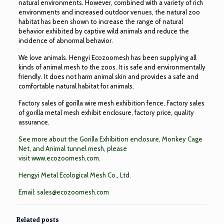
natural environments. However, combined with a variety of rich
environments and increased outdoor venues, the natural zoo
habitat has been shown to increase the range of natural
behavior exhibited by captive wild animals and reduce the
incidence of abnormal behavior.
We love animals. Hengyi Ecozoomesh has been supplying all
kinds of animal mesh to the zoos. It is safe and environmentally
friendly. It does not harm animal skin and provides a safe and
comfortable natural habitat for animals.
Factory sales of gorilla wire mesh exhibition fence, Factory sales
of gorilla metal mesh exhibit enclosure, factory price, quality
assurance.
See more about the
Gorilla Exhibition enclosure
,
Monkey Cage
Net
, and
Animal tunnel mesh
, please
visit
www.ecozoomesh.com
.
Hengyi Metal Ecological Mesh Co., Ltd.
Email:
sales@ecozoomesh.com
Related posts