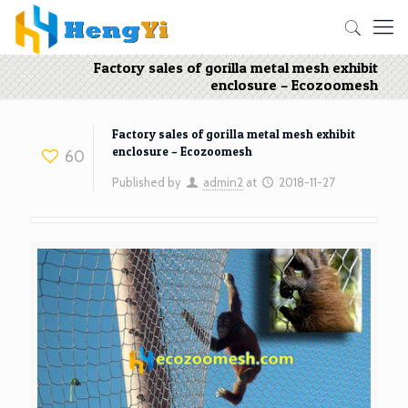
Factory sales of gorilla metal mesh exhibit
enclosure – Ecozoomesh
Factory sales of gorilla metal mesh exhibit
enclosure – Ecozoomesh
60
Published by
admin2
at
2018-11-27