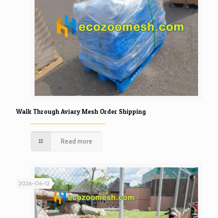
Walk Through Aviary Mesh Order Shipping
Read more
2026-06-12