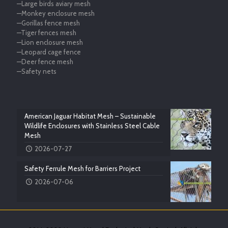
—Large birds aviary mesh
—Monkey enclosure mesh
—Gorillas fence mesh
—Tiger fences mesh
—Lion enclosure mesh
—Leopard cage fence
—Deer fence mesh
—Safety nets
American Jaguar Habitat Mesh – Sustainable
Wildlife Enclosures with Stainless Steel Cable
Mesh
2026-07-27
Safety Ferrule Mesh for Barriers Project
2026-07-06