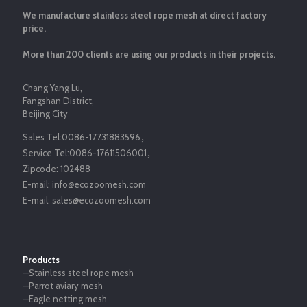
We manufacture stainless steel rope mesh at direct factory
price.
More than 200 clients are using our products in their projects.
Chang Yang Lu,
Fangshan District,
Beijing City
Sales Tel:
0086-17731883596
，
Service Tel:
0086-17611506001
，
Zipcode:
102488
E-mail:
info@ecozoomesh.com
E-mail:
sales@ecozoomesh.com
Products
—Stainless steel rope mesh
—Parrot aviary mesh
—Eagle netting mesh