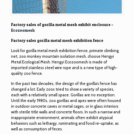
Factory sales of gorilla metal mesh exhibit enclosure –
Ecozoomesh
Factory sales gorilla metal mesh exhibition fence
Look for gorilla metal mesh exhibition fence, primate climbing
net, zoo monkey mountain isolation mesh, choose Hengyi
Metal Ecological Mesh. Hengyi Ecozoomesh is made of
imported
stainless steel wire rope
and is a new type of high-
quality zoo fence.
In the past two decades, the design of the gorilla’s fence has
changed a lot. Early zoos tried to show a variety of species,
each with a relatively small space. Gorillas are no exception.
Until the early 1980s, zoo gorillas and apes were often housed
in outdoor concrete caves or metal cages, or in glass interiors
with sterile title walls and concrete floors. In such a narrow and
inappropriate environment, animals often exhibit atypical
behaviors such as lethargy, ruminating and food re-uptake, as
well as consumption of feces.