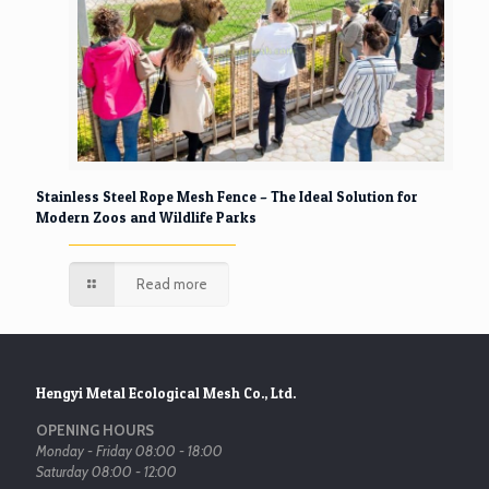
Stainless Steel Rope Mesh Fence – The Ideal Solution for
Modern Zoos and Wildlife Parks
Read more
Hengyi Metal Ecological Mesh Co., Ltd.
OPENING HOURS
Monday - Friday 08:00 - 18:00
Saturday 08:00 - 12:00