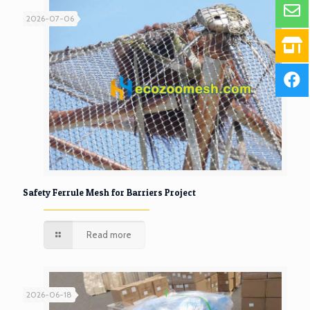
2026-07-06
Safety Ferrule Mesh for Barriers Project
Read more
2026-06-18