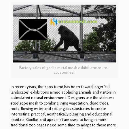
Factory sales of gorilla metal mesh exhibit enclosure –
Ecozoomesh
In recent years, the zoo’s trend has been toward larger “full
landscape” exhibitions aimed at placing animals and visitors in
a simulated natural environment. Designers use the stainless
steel rope mesh to combine living vegetation, dead trees,
rocks, flowing water and soil or glass substrates to create
interesting, practical, aesthetically pleasing and educational
habitats. Gorillas and apes that are used to living in more
traditional zoo cages need some time to adapt to these more