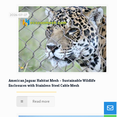
2026-07-27
American Jaguar Habitat Mesh – Sustainable Wildlife
Enclosures with Stainless Steel Cable Mesh
Read more