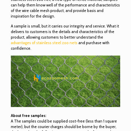
can help them know well of the performance and characteristics
of the wire cable mesh product, and provide basis and
inspiration for the design.
A sample is small, but it carries our integrity and service. What it
delivers to customers is the details and characteristics of the
product, allowing customers to better understand the
advantages of stainless steel zoo nets
and purchase with
confidence.
About free samples:
A The samples could be supplied cost-free (less than 1 square
meter), but the courier charges should be borne by the buyer,