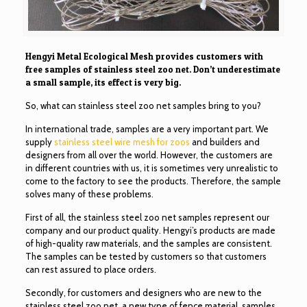
Hengyi Metal Ecological Mesh provides customers with
free samples of stainless steel zoo net. Don’t underestimate
a small sample, its effect is very big.
So, what can stainless steel zoo net samples bring to you?
In international trade, samples are a very important part. We
supply
stainless steel wire mesh for zoos
and builders and
designers from all over the world. However, the customers are
in different countries with us, it is sometimes very unrealistic to
come to the factory to see the products. Therefore, the sample
solves many of these problems.
First of all, the stainless steel zoo net samples represent our
company and our product quality. Hengyi’s products are made
of high-quality raw materials, and the samples are consistent.
The samples can be tested by customers so that customers
can rest assured to place orders.
Secondly, for customers and designers who are new to the
stainless steel zoo net, a new type of fence material, samples