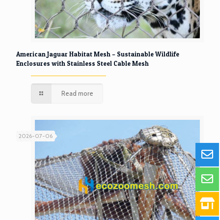
American Jaguar Habitat Mesh – Sustainable Wildlife
Enclosures with Stainless Steel Cable Mesh
Read more
2026-07-06