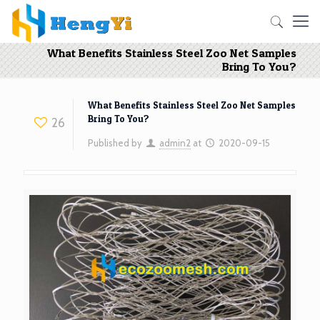
What Benefits Stainless Steel Zoo Net Samples
Bring To You?
What Benefits Stainless Steel Zoo Net Samples
Bring To You?
26
Published by
admin2
at
2020-09-15