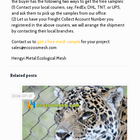
the buyer has the following two ways to get the free samples:
(1) Contact your local couriers, say, FedEx, DHL, TNT, or UPS,
and ask them to pick up the samples from our office.
(2) Let us have your Freight Collect Account Number you
registered in the above couriers, we will arrange the shipment
by contacting their local branches.
Contact us to
get a free mesh sample
for your project:
sales@ecozoomesh.com
Hengyi Metal Ecological Mesh
Related posts
2026-07-27