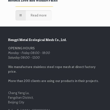
Modern Zoos and Wildlife Parks
Read more
Hengyi Metal Ecological Mesh Co., Ltd.
OPENING HOURS
Monday - Friday 08:00 - 18:00
Saturday 08:00 - 12:00
We manufacture stainless steel rope mesh at direct factory
price.
More than 200 clients are using our products in their projects.
Chang Yang Lu,
Fangshan District,
Beijing City