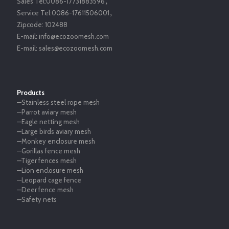
Sales Tel:
0086-17731883596
，
Service Tel:
0086-17611506001
，
Zipcode:
102488
E-mail:
info@ecozoomesh.com
E-mail:
sales@ecozoomesh.com
Products
—Stainless steel rope mesh
—Parrot aviary mesh
—Eagle netting mesh
—Large birds aviary mesh
—Monkey enclosure mesh
—Gorillas fence mesh
—Tiger fences mesh
—Lion enclosure mesh
—Leopard cage fence
—Deer fence mesh
—Safety nets