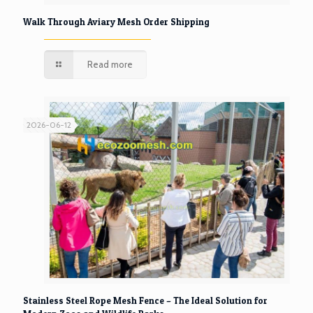
Walk Through Aviary Mesh Order Shipping
Read more
2026-06-12
Stainless Steel Rope Mesh Fence – The Ideal Solution for