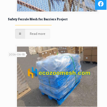
Safety Ferrule Mesh for Barriers Project
Read more
2026-06-18