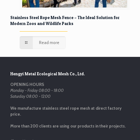
Stainless Steel Rope Mesh Fence – The Ideal Solution for
Modern Zoos and Wildlife Parks
Read more
Hengyi Metal Ecological Mesh Co., Ltd.
OPENING HOURS
Monday - Friday 08:00 - 18:00
Saturday 08:00 - 12:00
We manufacture stainless steel rope mesh at direct factory
price.
More than 200 clients are using our products in their projects.