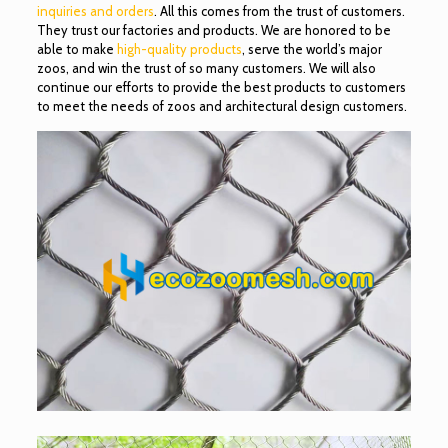
inquiries and orders
. All this comes from the trust of customers.
They trust our factories and products. We are honored to be
able to make
high-quality products
, serve the world’s major
zoos, and win the trust of so many customers. We will also
continue our efforts to provide the best products to customers
to meet the needs of zoos and architectural design customers.