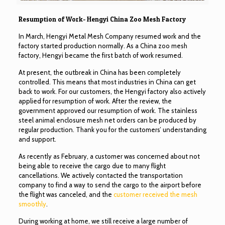
Resumption of Work- Hengyi China Zoo Mesh Factory
In March, Hengyi Metal Mesh Company resumed work and the
factory started production normally. As a China zoo mesh
factory, Hengyi became the first batch of work resumed.
At present, the outbreak in China has been completely
controlled. This means that most industries in China can get
back to work. For our customers, the Hengyi factory also actively
applied for resumption of work. After the review, the
government approved our resumption of work. The stainless
steel animal enclosure mesh net orders can be produced by
regular production. Thank you for the customers’ understanding
and support.
As recently as February, a customer was concerned about not
being able to receive the cargo due to many flight
cancellations. We actively contacted the transportation
company to find a way to send the cargo to the airport before
the flight was canceled, and the
customer received the mesh
smoothly
.
During working at home, we still receive a large number of