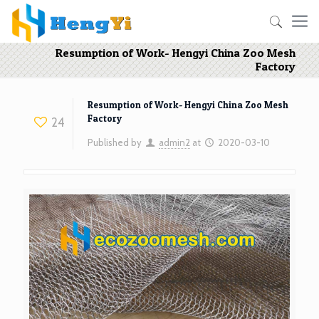
Resumption of Work- Hengyi China Zoo Mesh
Factory
Resumption of Work- Hengyi China Zoo Mesh
Factory
24
Published by
admin2
at
2020-03-10