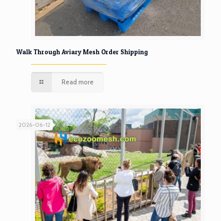
Walk Through Aviary Mesh Order Shipping
Read more
2026-06-12