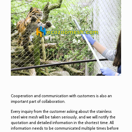
Cooperation and communication with customers is also an
important part of collaboration.
Every inquiry from the customer asking about the stainless
steel wire mesh will be taken seriously, and we will notify the
quotation and detailed information in the shortest time. All
information needs to be communicated multiple times before