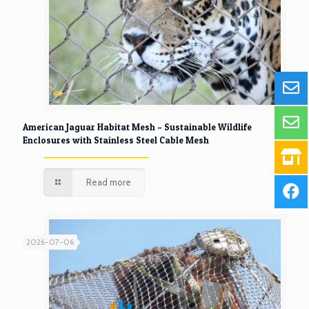
American Jaguar Habitat Mesh – Sustainable Wildlife
Enclosures with Stainless Steel Cable Mesh
Read more
2026-07-06