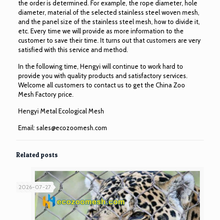
the order is determined. For example, the rope diameter, hole
diameter, material of the selected stainless steel woven mesh,
and the panel size of the stainless steel mesh, how to divide it,
etc. Every time we will provide as more information to the
customer to save their time. It turns out that customers are very
satisfied with this service and method.
In the following time, Hengyi will continue to work hard to
provide you with quality products and satisfactory services.
Welcome all customers to contact us to get the China Zoo
Mesh Factory price.
Hengyi Metal Ecological Mesh
Email:
sales@ecozoomesh.com
Related posts
2026-07-27