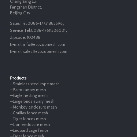
Chang Yang Lu,
Fangshan District,
Beijing City
Sales Tel:
0086-17731883596
，
Service Tel:
0086-17611506001
，
Zipcode:
102488
E-mail:
info@ecozoomesh.com
E-mail:
sales@ecozoomesh.com
Products
—Stainless steel rope mesh
—Parrot aviary mesh
—Eagle netting mesh
—Large birds aviary mesh
—Monkey enclosure mesh
—Gorillas fence mesh
—Tiger fences mesh
—Lion enclosure mesh
—Leopard cage fence
—Deer fence mesh