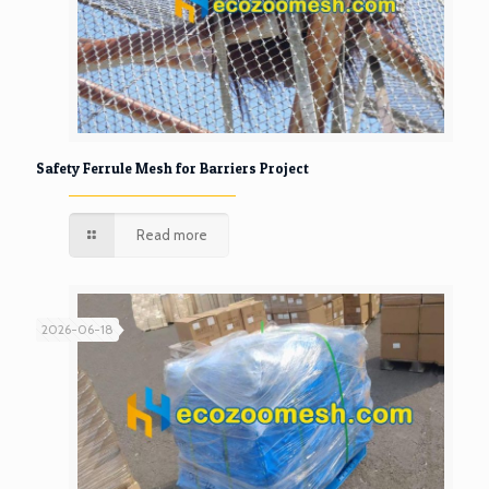
Safety Ferrule Mesh for Barriers Project
Read more
2026-06-18