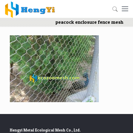
peacock enclosure fence mesh
Hengyi Metal Ecological Mesh Co., Ltd.