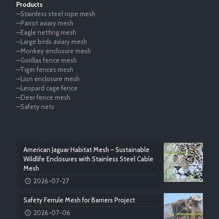
Products
—Stainless steel rope mesh
—Parrot aviary mesh
—Eagle netting mesh
—Large birds aviary mesh
—Monkey enclosure mesh
—Gorillas fence mesh
—Tiger fences mesh
—Lion enclosure mesh
—Leopard cage fence
—Deer fence mesh
—Safety nets
American Jaguar Habitat Mesh – Sustainable
Wildlife Enclosures with Stainless Steel Cable
Mesh
2026-07-27
Safety Ferrule Mesh for Barriers Project
2026-07-06