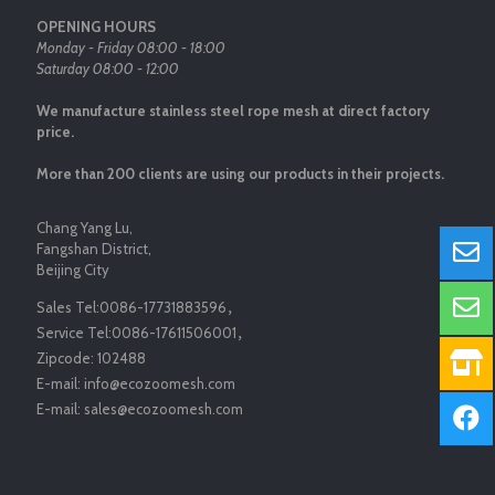
OPENING HOURS
Monday - Friday 08:00 - 18:00
Saturday 08:00 - 12:00
We manufacture stainless steel rope mesh at direct factory
price.
More than 200 clients are using our products in their projects.
Chang Yang Lu,
Fangshan District,
Beijing City
Sales Tel:
0086-17731883596
，
Service Tel:
0086-17611506001
，
Zipcode:
102488
E-mail:
info@ecozoomesh.com
E-mail:
sales@ecozoomesh.com