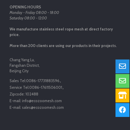
OPENING HOURS
Monday - Friday 08:00 - 18:00
Saturday 08:00 - 12:00
We manufacture stainless steel rope mesh at direct factory
price.
More than 200 clients are using our products in their projects.
Chang Yang Lu,
Fangshan District,
Beijing City
Sales Tel:
0086-17731883596
，
Service Tel:
0086-17611506001
，
Zipcode:
102488
E-mail:
info@ecozoomesh.com
E-mail:
sales@ecozoomesh.com