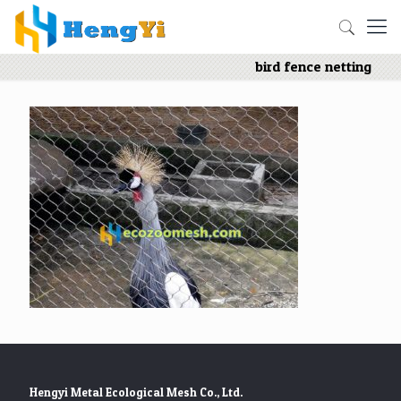
bird fence netting
Hengyi Metal Ecological Mesh Co., Ltd.