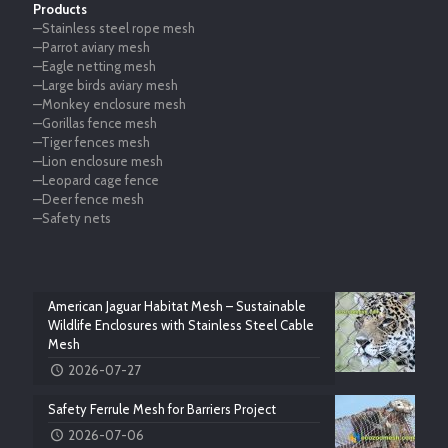
Products
—Stainless steel rope mesh
—Parrot aviary mesh
—Eagle netting mesh
—Large birds aviary mesh
—Monkey enclosure mesh
—Gorillas fence mesh
—Tiger fences mesh
—Lion enclosure mesh
—Leopard cage fence
—Deer fence mesh
—Safety nets
American Jaguar Habitat Mesh – Sustainable
Wildlife Enclosures with Stainless Steel Cable
Mesh
2026-07-27
Safety Ferrule Mesh for Barriers Project
2026-07-06