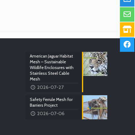
American Jaguar Habitat
Mesh – Sustainable
Wildlife Enclosures with
Stainless Steel Cable
Mesh
2026-07-27
Safety Ferrule Mesh for
Barriers Project
2026-07-06