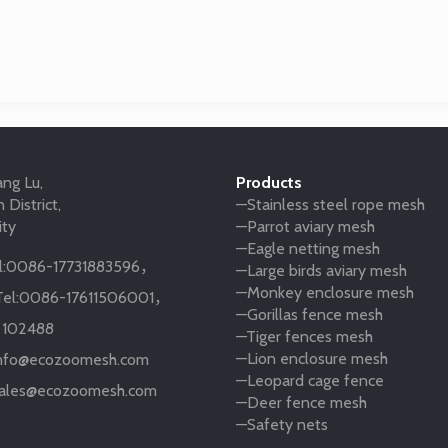
ng Lu,
Products
 District,
—Stainless steel rope mesh
ity
—Parrot aviary mesh
—Eagle netting mesh
:
0086-17731883596
，
—Large birds aviary mesh
—Monkey enclosure mesh
el:
0086-17611506001
，
—Gorillas fence mesh
:
102488
—Tiger fences mesh
—Lion enclosure mesh
nfo@ecozoomesh.com
—Leopard cage fence
ales@ecozoomesh.com
—Deer fence mesh
—Safety nets