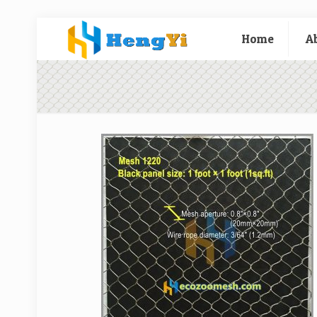
Home
A