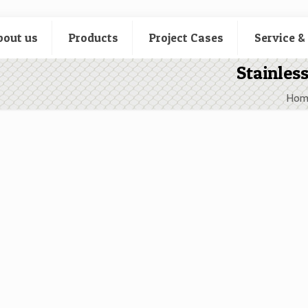
bout us
Products
Project Cases
Service &
Stainles
Hom