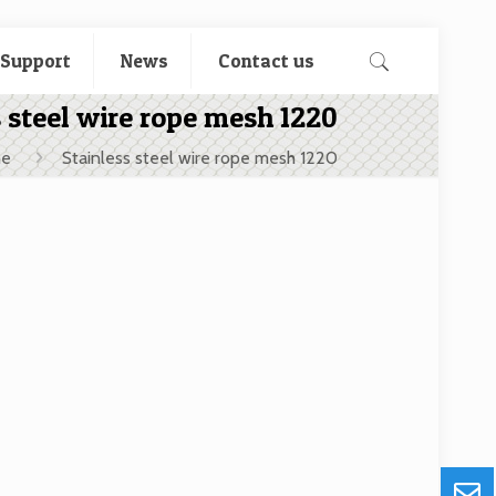
 Support
News
Contact us
s steel wire rope mesh 1220
e
Stainless steel wire rope mesh 1220