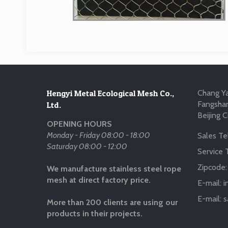
Hengyi Metal Ecological Mesh Co.,
Chang Ya
Fangshan
Ltd.
Beijing C
OPENING HOURS
Monday - Friday 08:00 - 18:00
Sales Tel
Saturday 08:00 - 12:00
Service T
Zipcode
We manufacture stainless steel rope
mesh at direct factory price.
E-mail:
i
E-mail:
s
More than 200 clients are using our
products in their projects.