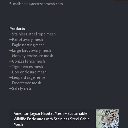
E-mail:
sales@ecozoomesh.com
Products
—Stainless steel rope mesh
—Parrot aviary mesh
—Eagle netting mesh
—Large birds aviary mesh
—Monkey enclosure mesh
—Gorillas fence mesh
—Tiger fences mesh
—Lion enclosure mesh
—Leopard cage fence
—Deer fence mesh
—Safety nets
American Jaguar Habitat Mesh – Sustainable
Wildlife Enclosures with Stainless Steel Cable
Mesh