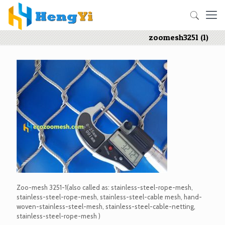
zoomesh3251 (1)
Zoo-mesh 3251-1(also called as: stainless-steel-rope-mesh,
stainless-steel-rope-mesh, stainless-steel-cable mesh, hand-
woven-stainless-steel-mesh, stainless-steel-cable-netting,
stainless-steel-rope-mesh )