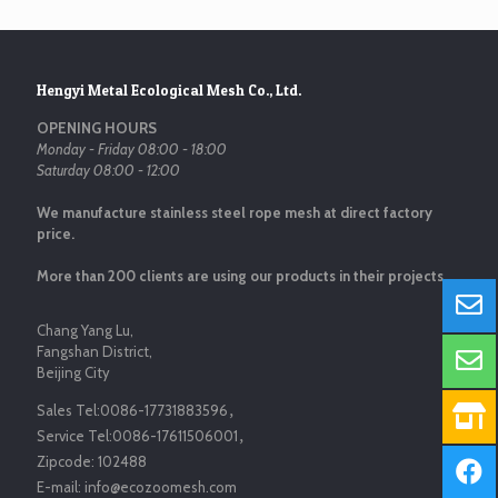
Hengyi Metal Ecological Mesh Co., Ltd.
OPENING HOURS
Monday - Friday 08:00 - 18:00
Saturday 08:00 - 12:00
We manufacture stainless steel rope mesh at direct factory
price.
More than 200 clients are using our products in their projects.
Chang Yang Lu,
Fangshan District,
Beijing City
Sales Tel:
0086-17731883596
，
Service Tel:
0086-17611506001
，
Zipcode:
102488
E-mail:
info@ecozoomesh.com