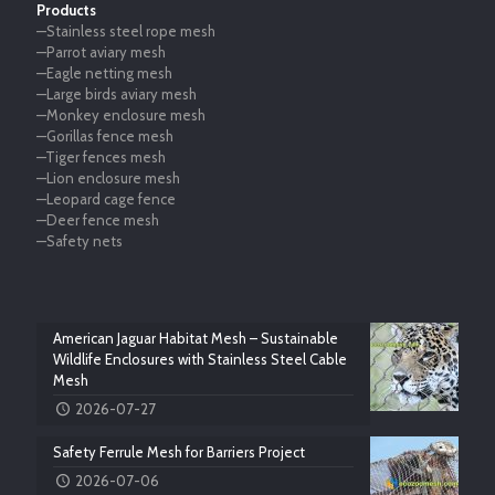
Products
—Stainless steel rope mesh
—Parrot aviary mesh
—Eagle netting mesh
—Large birds aviary mesh
—Monkey enclosure mesh
—Gorillas fence mesh
—Tiger fences mesh
—Lion enclosure mesh
—Leopard cage fence
—Deer fence mesh
—Safety nets
American Jaguar Habitat Mesh – Sustainable
Wildlife Enclosures with Stainless Steel Cable
Mesh
2026-07-27
Safety Ferrule Mesh for Barriers Project
2026-07-06