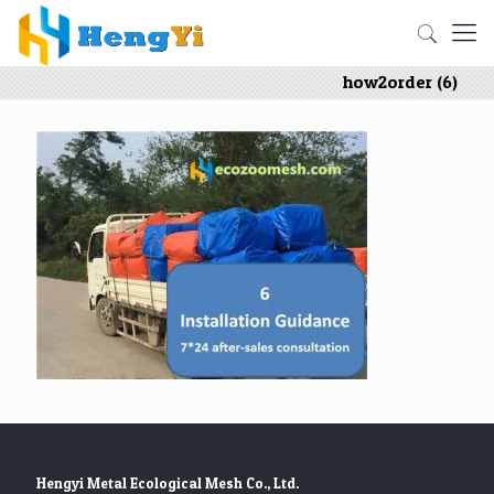
how2order (6)
Hengyi Metal Ecological Mesh Co., Ltd.