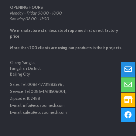
OPENING HOURS
Monday - Friday 08:00 - 18:00
Saturday 08:00 - 12:00
We manufacture stainless steel rope mesh at direct factory
price.
More than 200 clients are using our products in their projects.
Chang Yang Lu,
Fangshan District,
Beijing City
Sales Tel:
0086-17731883596
，
Service Tel:
0086-17611506001
，
Zipcode:
102488
E-mail:
info@ecozoomesh.com
E-mail:
sales@ecozoomesh.com