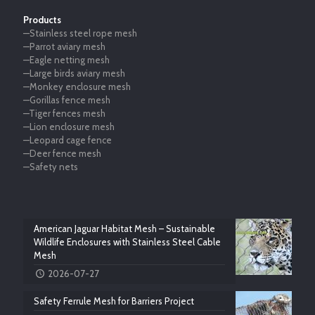
Products
—Stainless steel rope mesh
—Parrot aviary mesh
—Eagle netting mesh
—Large birds aviary mesh
—Monkey enclosure mesh
—Gorillas fence mesh
—Tiger fences mesh
—Lion enclosure mesh
—Leopard cage fence
—Deer fence mesh
—Safety nets
American Jaguar Habitat Mesh – Sustainable
Wildlife Enclosures with Stainless Steel Cable
Mesh
2026-07-27
Safety Ferrule Mesh for Barriers Project