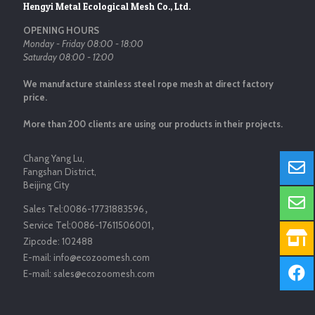
Hengyi Metal Ecological Mesh Co., Ltd.
OPENING HOURS
Monday - Friday 08:00 - 18:00
Saturday 08:00 - 12:00
We manufacture stainless steel rope mesh at direct factory
price.
More than 200 clients are using our products in their projects.
Chang Yang Lu,
Fangshan District,
Beijing City
Sales Tel:
0086-17731883596
，
Service Tel:
0086-17611506001
，
Zipcode:
102488
E-mail:
info@ecozoomesh.com
E-mail:
sales@ecozoomesh.com