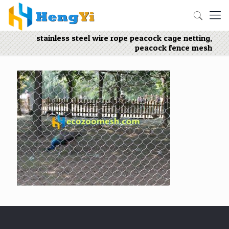
stainless steel wire rope peacock cage netting,
peacock fence mesh