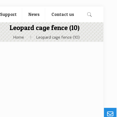
 Support
News
Contact us
Leopard cage fence (10)
Home
Leopard cage fence (10)