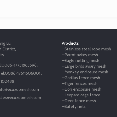
ng Lu,
Products
 District,
—Stainless steel rope mesh
ity
—Parrot aviary mesh
—Eagle netting mesh
:
0086-17731883596
，
—Large birds aviary mesh
—Monkey enclosure mesh
el:
0086-17611506001
，
—Gorillas fence mesh
:
102488
—Tiger fences mesh
—Lion enclosure mesh
nfo@ecozoomesh.com
—Leopard cage fence
ales@ecozoomesh.com
—Deer fence mesh
—Safety nets