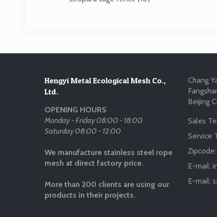
Hengyi Metal Ecological Mesh Co.,
Chang Ya
Fangshan
Ltd.
Beijing C
OPENING HOURS
Monday - Friday 08:00 - 18:00
Sales Tel
Saturday 08:00 - 12:00
Service T
Zipcode
We manufacture stainless steel rope
mesh at direct factory price.
E-mail:
i
E-mail:
s
More than 200 clients are using our
products in their projects.