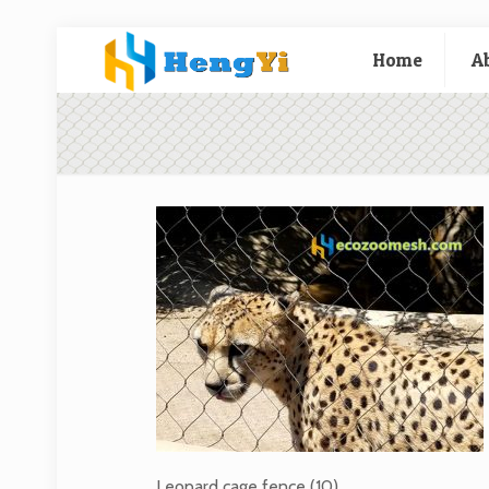
Home
A
Leopard cage fence (10)