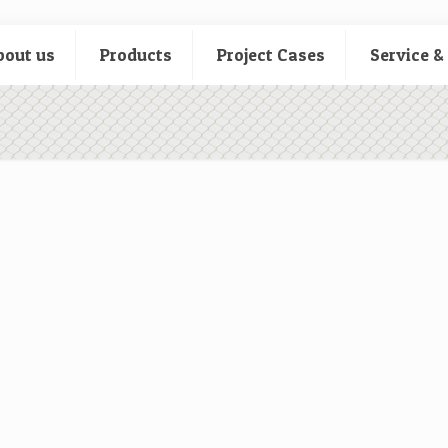
bout us
Products
Project Cases
Service &