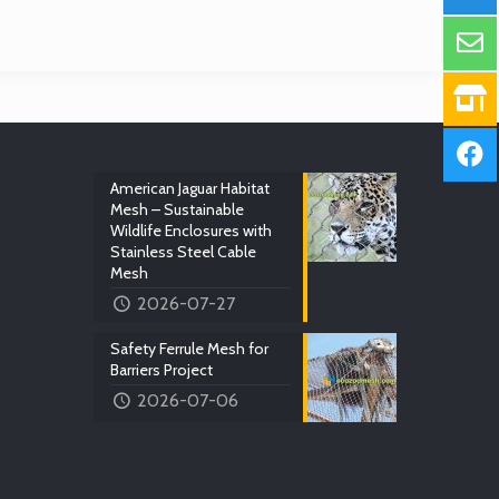
American Jaguar Habitat
Mesh – Sustainable
Wildlife Enclosures with
Stainless Steel Cable
Mesh
2026-07-27
Safety Ferrule Mesh for
Barriers Project
2026-07-06