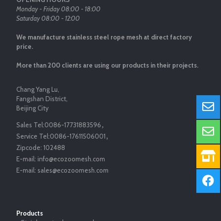
Monday - Friday 08:00 - 18:00
Saturday 08:00 - 12:00
We manufacture stainless steel rope mesh at direct factory
price.
More than 200 clients are using our products in their projects.
Chang Yang Lu,
Fangshan District,
Beijing City
Sales Tel:
0086-17731883596
，
Service Tel:
0086-17611506001
，
Zipcode:
102488
E-mail:
info@ecozoomesh.com
E-mail:
sales@ecozoomesh.com
Products