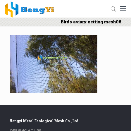
Birds aviary netting mesh08
Hengyi Metal Ecological Mesh Co., Ltd.
OPENING HOURS