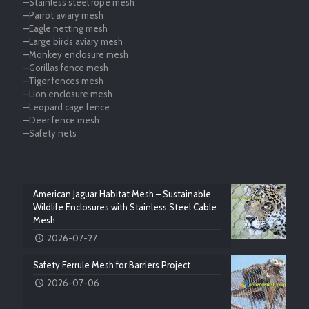
—Stainless steel rope mesh
—Parrot aviary mesh
—Eagle netting mesh
—Large birds aviary mesh
—Monkey enclosure mesh
—Gorillas fence mesh
—Tiger fences mesh
—Lion enclosure mesh
—Leopard cage fence
—Deer fence mesh
—Safety nets
American Jaguar Habitat Mesh – Sustainable
Wildlife Enclosures with Stainless Steel Cable
Mesh
2026-07-27
Safety Ferrule Mesh for Barriers Project
2026-07-06