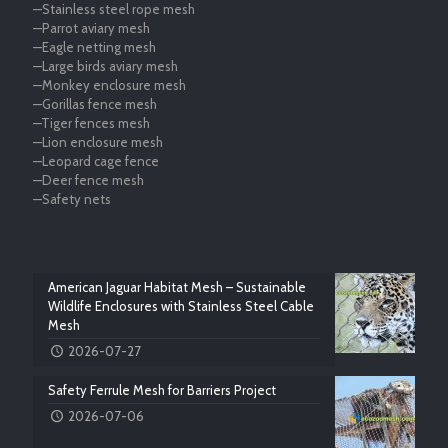
—Stainless steel rope mesh
—Parrot aviary mesh
—Eagle netting mesh
—Large birds aviary mesh
—Monkey enclosure mesh
—Gorillas fence mesh
—Tiger fences mesh
—Lion enclosure mesh
—Leopard cage fence
—Deer fence mesh
—Safety nets
American Jaguar Habitat Mesh – Sustainable
Wildlife Enclosures with Stainless Steel Cable
Mesh
2026-07-27
Safety Ferrule Mesh for Barriers Project
2026-07-06