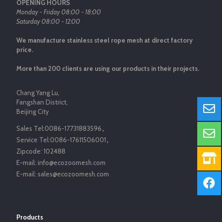
OPENING HOURS
Monday - Friday 08:00 - 18:00
Saturday 08:00 - 12:00
We manufacture stainless steel rope mesh at direct factory
price.
More than 200 clients are using our products in their projects.
Chang Yang Lu,
Fangshan District,
Beijing City
Sales Tel:
0086-17731883596
，
Service Tel:
0086-17611506001
，
Zipcode:
102488
E-mail:
info@ecozoomesh.com
E-mail:
sales@ecozoomesh.com
Products