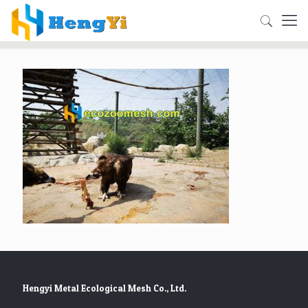
Hengyi Metal Ecological Mesh Co., Ltd.