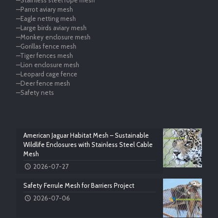
—Stainless steel rope mesh
—Parrot aviary mesh
—Eagle netting mesh
—Large birds aviary mesh
—Monkey enclosure mesh
—Gorillas fence mesh
—Tiger fences mesh
—Lion enclosure mesh
—Leopard cage fence
—Deer fence mesh
—Safety nets
American Jaguar Habitat Mesh – Sustainable
Wildlife Enclosures with Stainless Steel Cable
Mesh
2026-07-27
Safety Ferrule Mesh for Barriers Project
2026-07-06