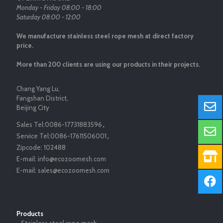
Monday - Friday 08:00 - 18:00
Saturday 08:00 - 12:00
We manufacture stainless steel rope mesh at direct factory
price.
More than 200 clients are using our products in their projects.
Chang Yang Lu,
Fangshan District,
Beijing City
Sales Tel:
0086-17731883596
，
Service Tel:
0086-17611506001
，
Zipcode:
102488
E-mail:
info@ecozoomesh.com
E-mail:
sales@ecozoomesh.com
Products