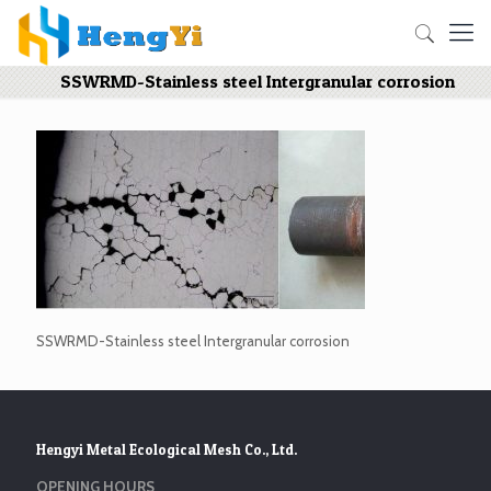
SSWRMD-Stainless steel Intergranular corrosion
SSWRMD-Stainless steel Intergranular corrosion
Hengyi Metal Ecological Mesh Co., Ltd.
OPENING HOURS