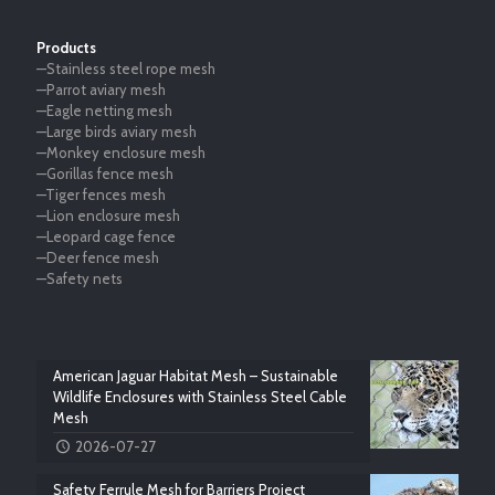
Products
—Stainless steel rope mesh
—Parrot aviary mesh
—Eagle netting mesh
—Large birds aviary mesh
—Monkey enclosure mesh
—Gorillas fence mesh
—Tiger fences mesh
—Lion enclosure mesh
—Leopard cage fence
—Deer fence mesh
—Safety nets
American Jaguar Habitat Mesh – Sustainable
Wildlife Enclosures with Stainless Steel Cable
Mesh
2026-07-27
Safety Ferrule Mesh for Barriers Project