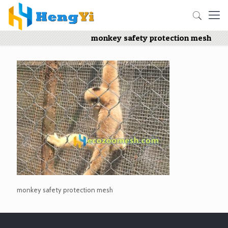
monkey safety protection mesh
monkey safety protection mesh