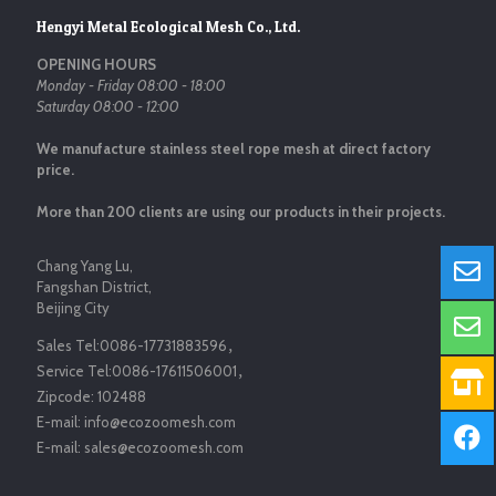
Hengyi Metal Ecological Mesh Co., Ltd.
OPENING HOURS
Monday - Friday 08:00 - 18:00
Saturday 08:00 - 12:00
We manufacture stainless steel rope mesh at direct factory
price.
More than 200 clients are using our products in their projects.
Chang Yang Lu,
Fangshan District,
Beijing City
Sales Tel:
0086-17731883596
，
Service Tel:
0086-17611506001
，
Zipcode:
102488
E-mail:
info@ecozoomesh.com
E-mail:
sales@ecozoomesh.com