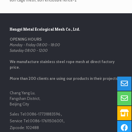
lion cage mesh, lion enclosure fence-2
Hengyi Metal Ecological Mesh Co., Ltd.
OPENING HOURS
Monday - Friday 08:00 - 18:00
Saturday 08:00 - 12:00
We manufacture stainless steel rope mesh at direct factory
price.
More than 200 clients are using our products in their projects.
Chang Yang Lu,
Fangshan District,
Beijing City
Sales Tel:
0086-17731883596
，
Service Tel:
0086-17611506001
，
Zipcode:
102488