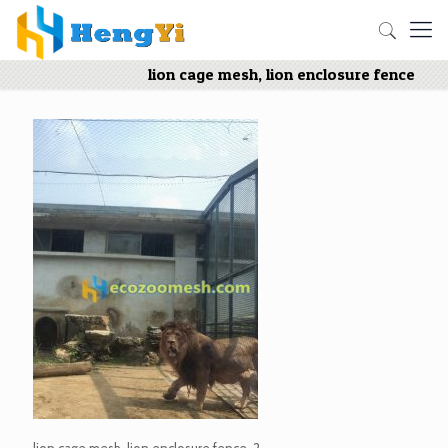
lion cage mesh, lion enclosure fence