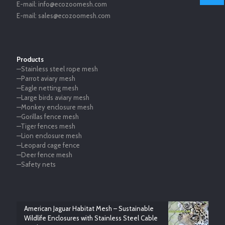
E-mail:
info@ecozoomesh.com
E-mail:
sales@ecozoomesh.com
Products
—Stainless steel rope mesh
—Parrot aviary mesh
—Eagle netting mesh
—Large birds aviary mesh
—Monkey enclosure mesh
—Gorillas fence mesh
—Tiger fences mesh
—Lion enclosure mesh
—Leopard cage fence
—Deer fence mesh
—Safety nets
American Jaguar Habitat Mesh – Sustainable
Wildlife Enclosures with Stainless Steel Cable