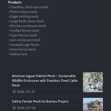
Products
—Stainless steel rope mesh
—Parrot aviary mesh
—Eagle netting mesh
—Large birds aviary mesh
—Monkey enclosure mesh
—Gorillas fence mesh
—Tiger fences mesh
—Lion enclosure mesh
—Leopard cage fence
—Deer fence mesh
—Safety nets
American Jaguar Habitat Mesh – Sustainable
Wildlife Enclosures with Stainless Steel Cable
Mesh
2026-07-27
Safety Ferrule Mesh for Barriers Project
2026-07-06