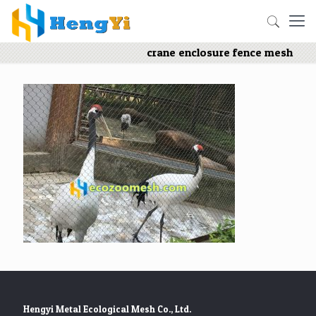
crane enclosure fence mesh
Hengyi Metal Ecological Mesh Co., Ltd.