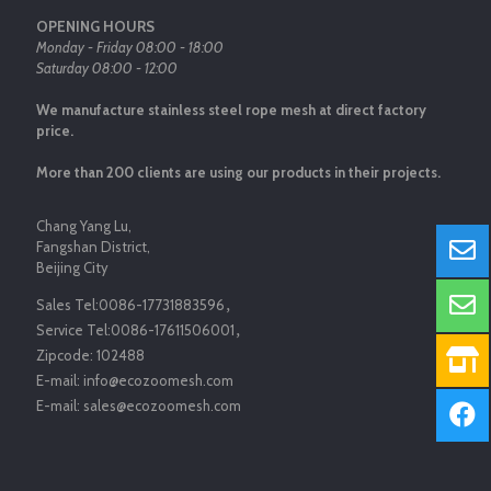
OPENING HOURS
Monday - Friday 08:00 - 18:00
Saturday 08:00 - 12:00
We manufacture stainless steel rope mesh at direct factory
price.
More than 200 clients are using our products in their projects.
Chang Yang Lu,
Fangshan District,
Beijing City
Sales Tel:
0086-17731883596
，
Service Tel:
0086-17611506001
，
Zipcode:
102488
E-mail:
info@ecozoomesh.com
E-mail:
sales@ecozoomesh.com