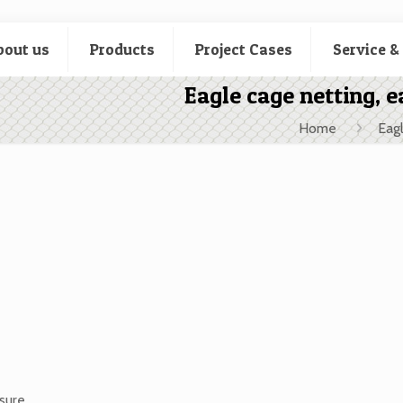
bout us
Products
Project Cases
Service &
Eagle cage netting, e
Home
Eagl
osure