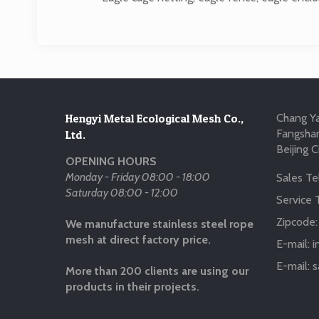
Hengyi Metal Ecological Mesh Co.,
Chang Ya
Fangshan
Ltd.
Beijing C
OPENING HOURS
Monday - Friday 08:00 - 18:00
Sales Tel
Saturday 08:00 - 12:00
Service T
Zipcode
We manufacture stainless steel rope
mesh at direct factory price.
E-mail:
i
E-mail:
s
More than 200 clients are using our
products in their projects.