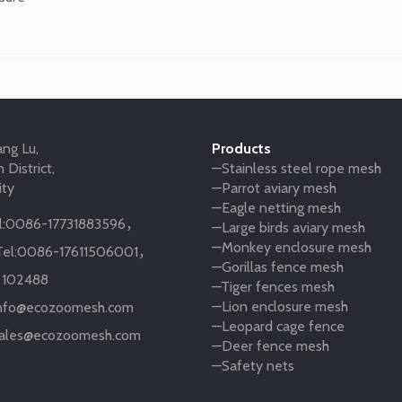
ng Lu,
Products
 District,
—Stainless steel rope mesh
ity
—Parrot aviary mesh
—Eagle netting mesh
:
0086-17731883596
，
—Large birds aviary mesh
—Monkey enclosure mesh
el:
0086-17611506001
，
—Gorillas fence mesh
:
102488
—Tiger fences mesh
—Lion enclosure mesh
nfo@ecozoomesh.com
—Leopard cage fence
ales@ecozoomesh.com
—Deer fence mesh
—Safety nets