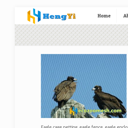
Home
A
Eagle cage netting, eagle fence, eagle encl