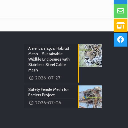
American Jaguar Habitat
Mesh – Sustainable
Wildlife Enclosures with
Stainless Steel Cable
Mesh
2026-07-27
Safety Ferrule Mesh for
Barriers Project
2026-07-06