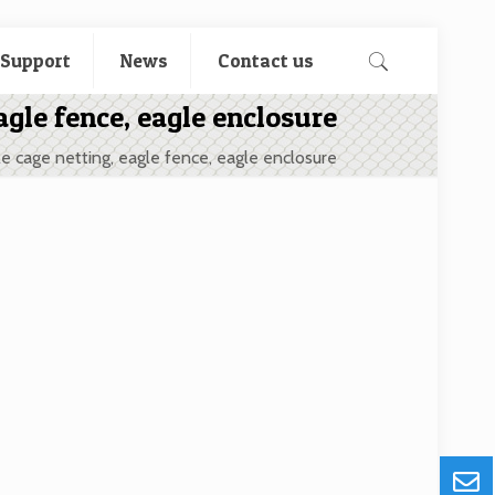
 Support
News
Contact us
agle fence, eagle enclosure
e cage netting, eagle fence, eagle enclosure