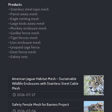
Products
—Stainless steel rope mesh
—Parrot aviary mesh
—Eagle netting mesh
—Large birds aviary mesh
—Monkey enclosure mesh
—Gorillas fence mesh
—Tiger fences mesh
—Lion enclosure mesh
—Leopard cage fence
—Deer fence mesh
—Safety nets
American Jaguar Habitat Mesh – Sustainable
Wildlife Enclosures with Stainless Steel Cable
Mesh
2026-07-27
Safety Ferrule Mesh for Barriers Project
2026-07-06