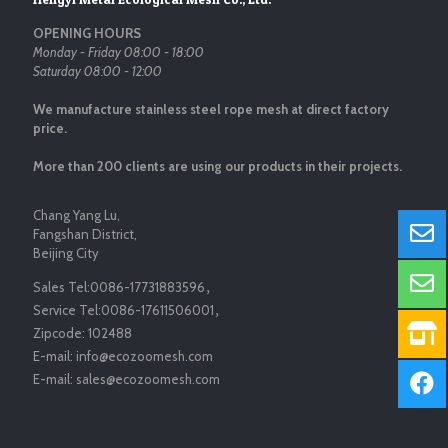
OPENING HOURS
Monday - Friday 08:00 - 18:00
Saturday 08:00 - 12:00
We manufacture stainless steel rope mesh at direct factory
price.
More than 200 clients are using our products in their projects.
Chang Yang Lu,
Fangshan District,
Beijing City
Sales Tel:
0086-17731883596
，
Service Tel:
0086-17611506001
，
Zipcode:
102488
E-mail:
info@ecozoomesh.com
E-mail:
sales@ecozoomesh.com