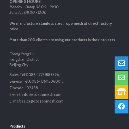
OPENING HOURS
Monday - Friday 08:00 - 18:00
Saturday 08:00 - 12:00
We manufacture stainless steel rope mesh at direct factory
price.
More than 200 clients are using our products in their projects.
Chang Yang Lu,
Fangshan District,
Beijing City
Sales Tel:
0086-17731883596
，
Service Tel:
0086-17611506001
，
Zipcode:
102488
E-mail:
info@ecozoomesh.com
E-mail:
sales@ecozoomesh.com
Products