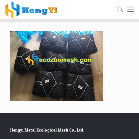
Hengyi Metal Ecological Mesh Co., Ltd.