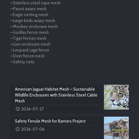
—Stainless steel rope mesh
—Parrot aviary mesh
—Eagle netting mesh
—Large birds aviary mesh
—Monkey enclosure mesh
—Gorillas fence mesh
—Tiger fences mesh
—Lion enclosure mesh
—Leopard cage fence
—Deer fence mesh
—Safety nets
American Jaguar Habitat Mesh – Sustainable
Wildlife Enclosures with Stainless Steel Cable
Mesh
2026-07-27
Safety Ferrule Mesh for Barriers Project
2026-07-06