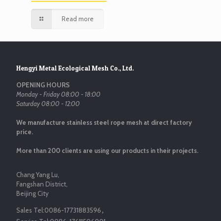
Read more
Hengyi Metal Ecological Mesh Co., Ltd.
OPENING HOURS
Monday - Friday 08:00 - 18:00
Saturday 08:00 - 12:00
We manufacture stainless steel rope mesh at direct factory
price.
More than 200 clients are using our products in their projects.
Chang Yang Lu,
Fangshan District,
Beijing City
Sales Tel:
0086-17731883596
，