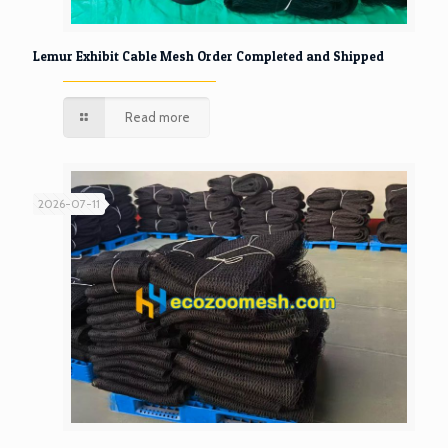
Lemur Exhibit Cable Mesh Order Completed and Shipped
Read more
2026-07-11