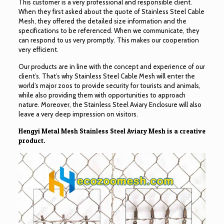
This customer is a very professional and responsible client.
When they first asked about the quote of Stainless Steel Cable
Mesh, they offered the detailed size information and the
specifications to be referenced. When we communicate, they
can respond to us very promptly. This makes our cooperation
very efficient.
Our products are in line with the concept and experience of our
client’s. That’s why Stainless Steel Cable Mesh will enter the
world’s major zoos to provide security for tourists and animals,
while also providing them with opportunities to approach
nature. Moreover, the Stainless Steel Aviary Enclosure will also
leave a very deep impression on visitors.
Hengyi Metal Mesh Stainless Steel Aviary Mesh is a creative
product.