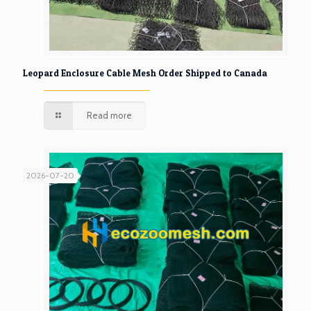
Leopard Enclosure Cable Mesh Order Shipped to Canada
Read more
2026-07-20