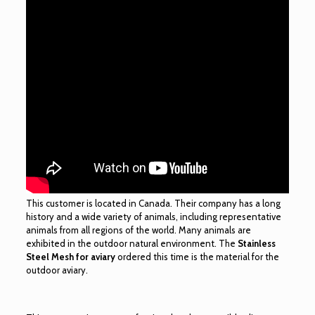
This customer is located in Canada. Their company has a long
history and a wide variety of animals, including representative
animals from all regions of the world. Many animals are
exhibited in the outdoor natural environment. The
Stainless
Steel Mesh for aviary
ordered this time is the material for the
outdoor aviary.