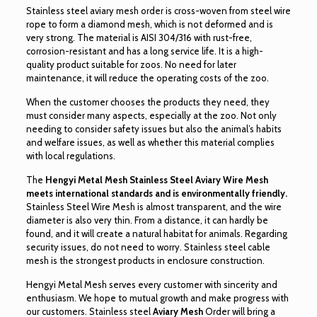
Stainless steel aviary mesh order is cross-woven from steel wire
rope to form a diamond mesh, which is not deformed and is
very strong. The material is AISI 304/316 with rust-free,
corrosion-resistant and has a long service life. It is a high-
quality product suitable for zoos. No need for later
maintenance, it will reduce the operating costs of the zoo.
When the customer chooses the products they need, they
must consider many aspects, especially at the zoo. Not only
needing to consider safety issues but also the animal’s habits
and welfare issues, as well as whether this material complies
with local regulations.
The
Hengyi Metal Mesh Stainless Steel Aviary Wire Mesh
meets international standards and is environmentally friendly.
Stainless Steel Wire Mesh is almost transparent, and the wire
diameter is also very thin. From a distance, it can hardly be
found, and it will create a natural habitat for animals. Regarding
security issues, do not need to worry. Stainless steel cable
mesh is the strongest products in enclosure construction.
Hengyi Metal Mesh serves every customer with sincerity and
enthusiasm. We hope to mutual growth and make progress with
our customers. Stainless steel
Aviary Mesh
Order will bring a