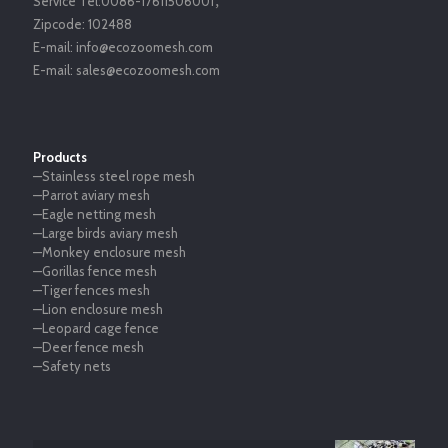
Service Tel:
0086-17611506001
，
Zipcode:
102488
E-mail:
info@ecozoomesh.com
E-mail:
sales@ecozoomesh.com
Products
—Stainless steel rope mesh
—Parrot aviary mesh
—Eagle netting mesh
—Large birds aviary mesh
—Monkey enclosure mesh
—Gorillas fence mesh
—Tiger fences mesh
—Lion enclosure mesh
—Leopard cage fence
—Deer fence mesh
—Safety nets