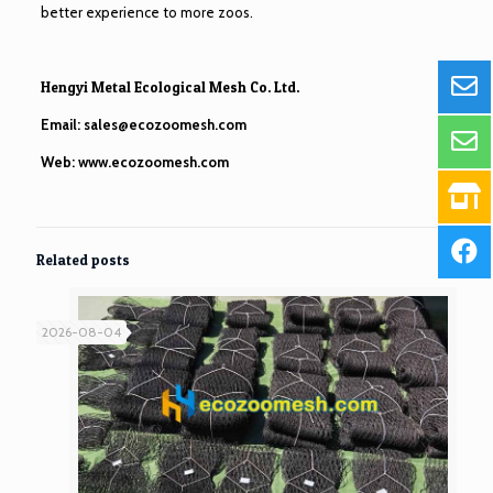
better experience to more zoos.
Hengyi Metal Ecological Mesh Co. Ltd.
Email:
sales@ecozoomesh.com
Web:
www.ecozoomesh.com
Related posts
2026-08-04