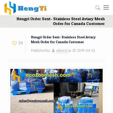
Hengyi Order Sent- Stainless Steel Aviary Mesh
Order for Canada Customer
Hengyi Order Sent- Stainless Steel Aviary
Mesh Order for Canada Customer
79
Published by
admin2
at
2019-04-22