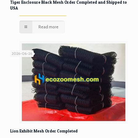
Tiger Enclosure Black Mesh Order Completed and Shipped to
USA
Read more
2026-06-26
Lion Exhibit Mesh Order Completed