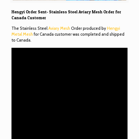
Hengyi Order Sent- Stainless Steel Aviary Mesh Order for
Canada Customer
The Stainless Steel
Aviary Mesh
Order produced by
Hengyi
Metal Mesh
for Canada customer was completed and shipped
to Canada.