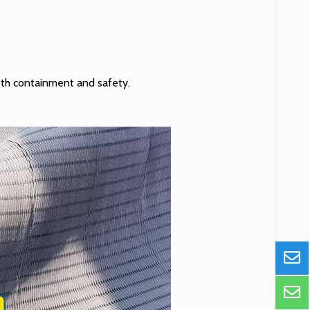
both containment and safety.