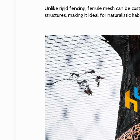
Unlike rigid fencing, ferrule mesh can be cu
structures, making it ideal for naturalistic hab