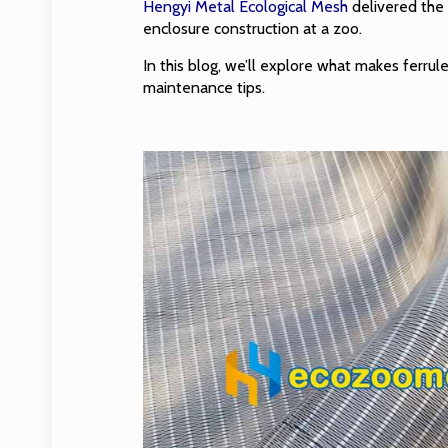
Hengyi Metal Ecological Mesh
delivered the 
enclosure construction at a zoo.
In this blog, we’ll explore what makes ferrul
maintenance tips.