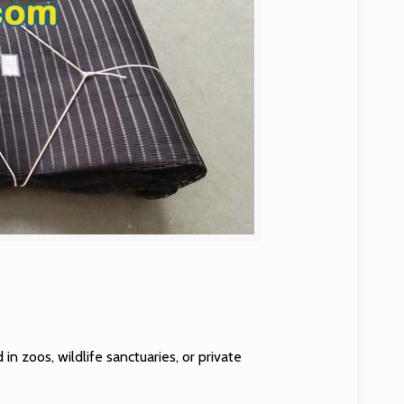
 in zoos, wildlife sanctuaries, or private