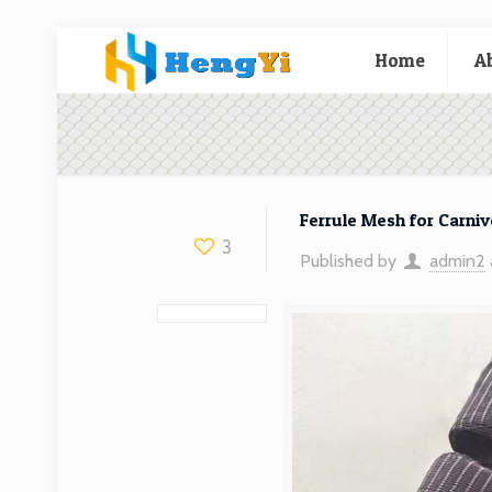
Home
A
Ferrule Mesh for Carniv
3
Published by
admin2