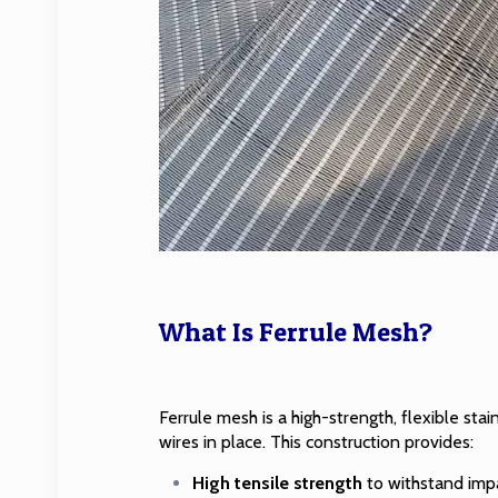
What Is Ferrule Mesh?
Ferrule mesh is a high-strength,
flexible sta
wires in place. This construction provides:
High tensile strength
to withstand impa