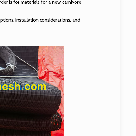
er is for materials for a new carnivore
ptions, installation considerations, and