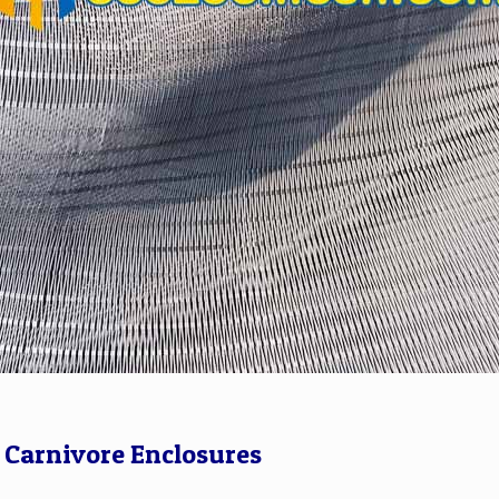
r Carnivore Enclosures