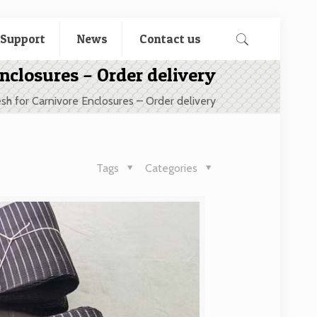
 Support
News
Contact us
nclosures – Order delivery
sh for Carnivore Enclosures – Order delivery
Tags
Categories