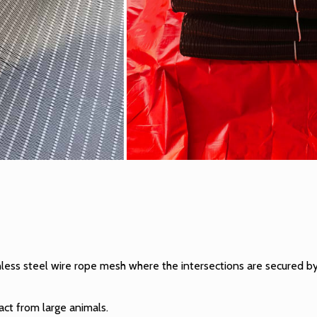
inless steel wire rope mesh
where the intersections are secured by
ct from large animals.