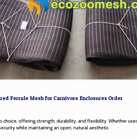
red Ferrule Mesh for Carnivore Enclosures Order
 choice, offering strength, durability, and flexibility. Whether used
security while maintaining an open, natural aesthetic.