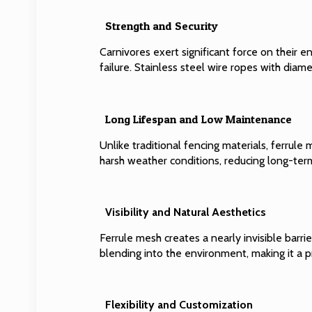
Strength and Security
Carnivores exert significant force on their en
failure. Stainless steel wire ropes with dia
Long Lifespan and Low Maintenance
Unlike traditional fencing materials, ferrule
harsh weather conditions, reducing long-te
Visibility and Natural Aesthetics
Ferrule mesh creates a nearly invisible barri
blending into the environment, making it a 
Flexibility and Customization