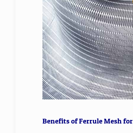
Benefits of Ferrule Mesh fo