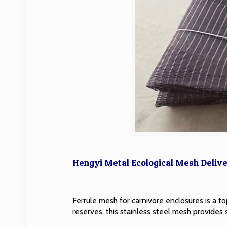
Hengyi Metal Ecological Mesh Delive
Ferrule mesh for carnivore enclosures is a top
reserves, this stainless steel mesh provides 