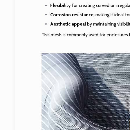
Flexibility
for creating curved or irregul
Corrosion resistance
, making it ideal f
Aesthetic appeal
by maintaining visibil
This mesh is commonly used for enclosures ho