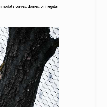
ommodate curves, domes, or irregular