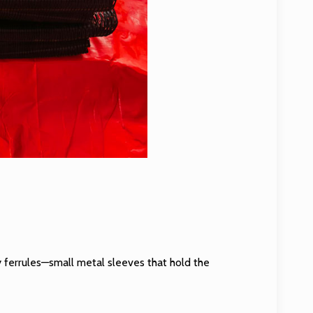
 ferrules—small metal sleeves that hold the