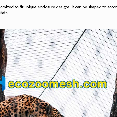
stomized to fit unique enclosure designs. It can be shaped to acc
itats.