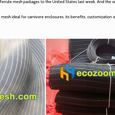
ferrule mesh packages to the United States last week. And the ord
e mesh ideal for carnivore enclosures, its benefits, customization o