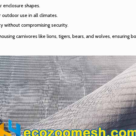
ar enclosure shapes.
or outdoor use in all climates.
ity without compromising security.
using carnivores like lions, tigers, bears, and wolves, ensuring 