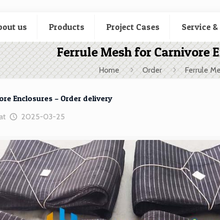
bout us
Products
Project Cases
Service &
Ferrule Mesh for Carnivore E
Home
Order
Ferrule Me
ore Enclosures – Order delivery
at
2025-03-25