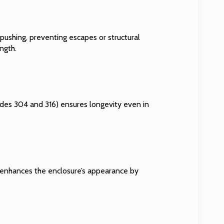
d pushing, preventing escapes or structural
ngth.
grades 304 and 316) ensures longevity even in
lso enhances the enclosure’s appearance by