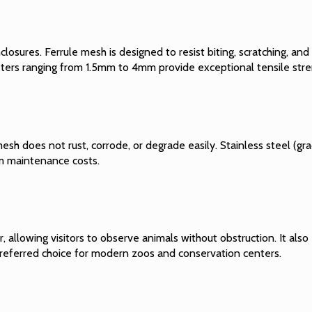
closures. Ferrule mesh is designed to resist biting, scratching, an
meters ranging from 1.5mm to 4mm provide exceptional tensile stre
 mesh does not rust, corrode, or degrade easily. Stainless steel (
rm maintenance costs.
er, allowing visitors to observe animals without obstruction. It a
preferred choice for modern zoos and conservation centers.