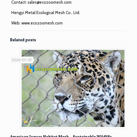
Contact:
sales@ecozoomesh.com
Hengyi Metal Ecological Mesh Co., Ltd.
Web:
www.ecozoomesh.com
Related posts
2026-07-27
American Jaguar Habitat Mesh – Sustainable Wildlife