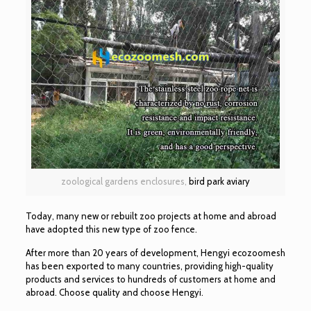
zoological gardens enclosures,
bird park aviary
Today, many new or rebuilt zoo projects at home and abroad
have adopted this new type of zoo fence.
After more than 20 years of development, Hengyi ecozoomesh
has been exported to many countries, providing high-quality
products and services to hundreds of customers at home and
abroad. Choose quality and choose Hengyi.