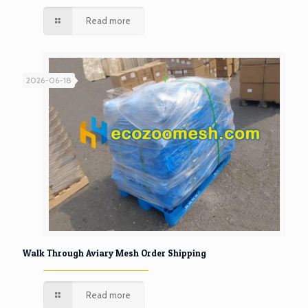
Read more
2026-06-18
Walk Through Aviary Mesh Order Shipping
Read more