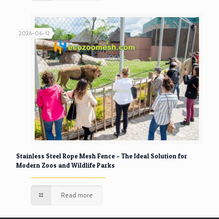
2026-06-12
Stainless Steel Rope Mesh Fence – The Ideal Solution for
Modern Zoos and Wildlife Parks
Read more