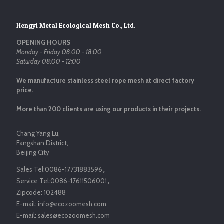
Hengyi Metal Ecological Mesh Co., Ltd.
OPENING HOURS
Monday - Friday 08:00 - 18:00
Saturday 08:00 - 12:00
We manufacture stainless steel rope mesh at direct factory
price.
More than 200 clients are using our products in their projects.
Chang Yang Lu,
Fangshan District,
Beijing City
Sales Tel:
0086-17731883596
，
Service Tel:
0086-17611506001
，
Zipcode:
102488
E-mail:
info@ecozoomesh.com
E-mail:
sales@ecozoomesh.com