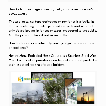
How to build ecological zoological gardens enclosures?–
ecozoomesh
The zoological gardens enclosures or zoo fence is a facility in
the zoo (including the safari park and bird park zoo) where all
animals are housed in fences or cages, presented to the public.
And they can also breed and survive in them.
How to choose an eco-friendly zoological gardens enclosures
or zoo fence?
Hengyi Metal Ecological Mesh Co., Ltd. is a Stainless Steel Wire
Mesh Factory which provides a new type of zoo mesh product –
stainless steel rope net for zoo builders.