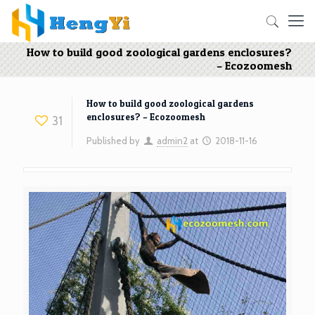
How to build good zoological gardens enclosures?
– Ecozoomesh
How to build good zoological gardens
enclosures? – Ecozoomesh
31
Published by
admin2
at
2018-11-16