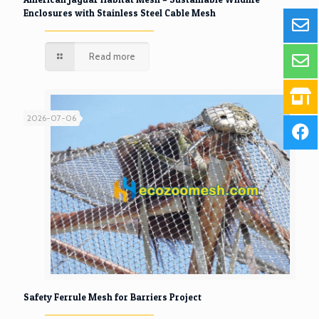
Enclosures with Stainless Steel Cable Mesh
Read more
2026-07-06
Safety Ferrule Mesh for Barriers Project