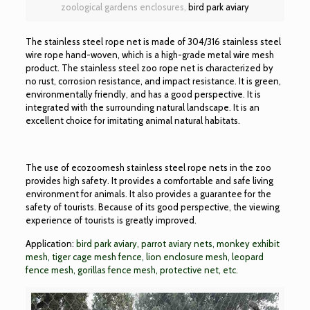
zoological gardens enclosures,
bird park aviary
The stainless steel rope net is made of 304/316 stainless steel
wire rope hand-woven, which is a high-grade metal wire mesh
product. The stainless steel zoo rope net is characterized by
no rust, corrosion resistance, and impact resistance. It is green,
environmentally friendly, and has a good perspective. It is
integrated with the surrounding natural landscape. It is an
excellent choice for imitating animal natural habitats.
The use of ecozoomesh stainless steel rope nets in the zoo
provides high safety. It provides a comfortable and safe living
environment for animals. It also provides a guarantee for the
safety of tourists. Because of its good perspective, the viewing
experience of tourists is greatly improved.
Application:
bird park aviary, parrot aviary nets, monkey exhibit
mesh, tiger cage mesh fence, lion enclosure mesh, leopard
fence mesh, gorillas fence mesh, protective net, etc.