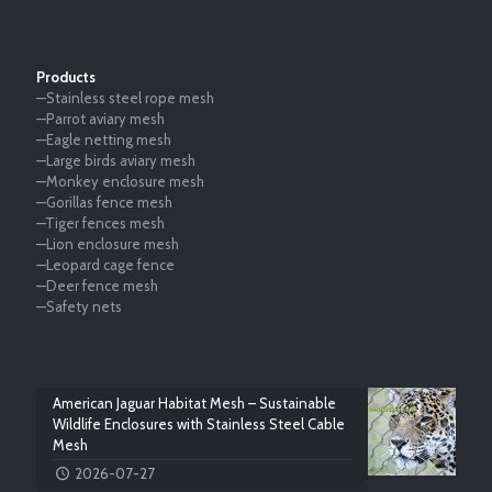
Products
—Stainless steel rope mesh
—Parrot aviary mesh
—Eagle netting mesh
—Large birds aviary mesh
—Monkey enclosure mesh
—Gorillas fence mesh
—Tiger fences mesh
—Lion enclosure mesh
—Leopard cage fence
—Deer fence mesh
—Safety nets
American Jaguar Habitat Mesh – Sustainable
Wildlife Enclosures with Stainless Steel Cable
Mesh
2026-07-27