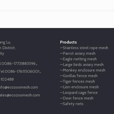
ng Lu,
Products
 District,
—Stainless steel rope mesh
ity
—Parrot aviary mesh
—Eagle netting mesh
:
0086-17731883596
，
—Large birds aviary mesh
—Monkey enclosure mesh
el:
0086-17611506001
，
—Gorillas fence mesh
:
102488
—Tiger fences mesh
—Lion enclosure mesh
nfo@ecozoomesh.com
—Leopard cage fence
ales@ecozoomesh.com
—Deer fence mesh
—Safety nets