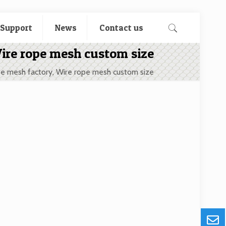
 Support
News
Contact us
Wire rope mesh custom size
pe mesh factory, Wire rope mesh custom size