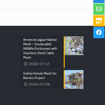
American Jaguar Habitat
Mesh – Sustainable
Wildlife Enclosures with
Stainless Steel Cable
Mesh
2026-07-27
Safety Ferrule Mesh for
Barriers Project
2026-07-06