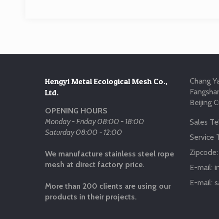
Hengyi Metal Ecological Mesh Co.,
Chang Ya
Fangshan
Ltd.
Beijing C
OPENING HOURS
Monday - Friday 08:00 - 18:00
Sales Tel
Saturday 08:00 - 12:00
Service T
Zipcode
We manufacture stainless steel rope
mesh at direct factory price.
E-mail:
i
E-mail:
s
More than 200 clients are using our
products in their projects.