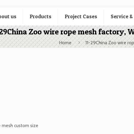
bout us
Products
Project Cases
Service &
-29China Zoo wire rope mesh factory, 
Home
11-29China Zoo wire ro
e mesh custom size