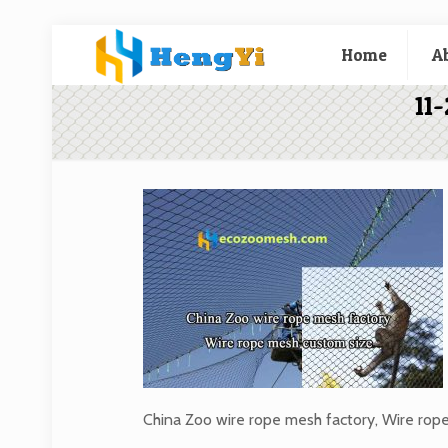
Home
A
11
China Zoo wire rope mesh factory, Wire rop