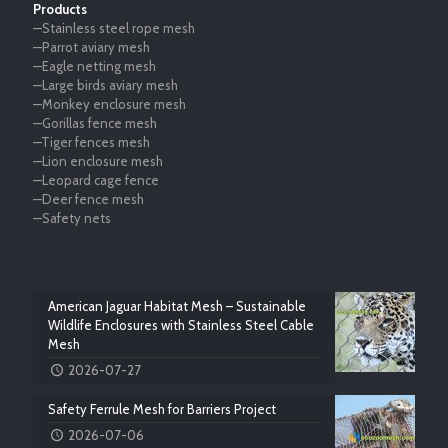
Products
—Stainless steel rope mesh
—Parrot aviary mesh
—Eagle netting mesh
—Large birds aviary mesh
—Monkey enclosure mesh
—Gorillas fence mesh
—Tiger fences mesh
—Lion enclosure mesh
—Leopard cage fence
—Deer fence mesh
—Safety nets
American Jaguar Habitat Mesh – Sustainable
Wildlife Enclosures with Stainless Steel Cable
Mesh
2026-07-27
Safety Ferrule Mesh for Barriers Project
2026-07-06