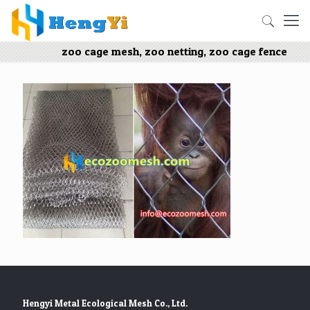
zoo cage mesh, zoo netting, zoo cage fence
Hengyi Metal Ecological Mesh Co., Ltd.