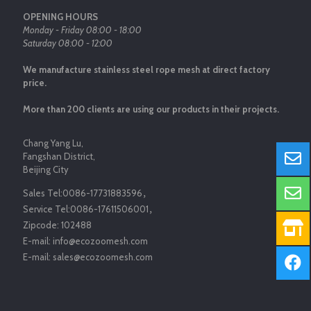
OPENING HOURS
Monday - Friday 08:00 - 18:00
Saturday 08:00 - 12:00
We manufacture stainless steel rope mesh at direct factory
price.
More than 200 clients are using our products in their projects.
Chang Yang Lu,
Fangshan District,
Beijing City
Sales Tel:
0086-17731883596
，
Service Tel:
0086-17611506001
，
Zipcode:
102488
E-mail:
info@ecozoomesh.com
E-mail:
sales@ecozoomesh.com