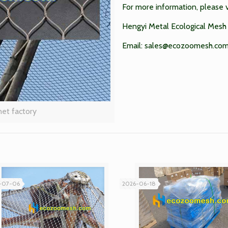
For more information, please v
Hengyi Metal Ecological Mesh 
Email:
sales@ecozoomesh.co
net factory
-07-06
2026-06-18