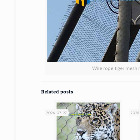
Wire rope tiger mesh 
Related posts
2026-07-27
2026