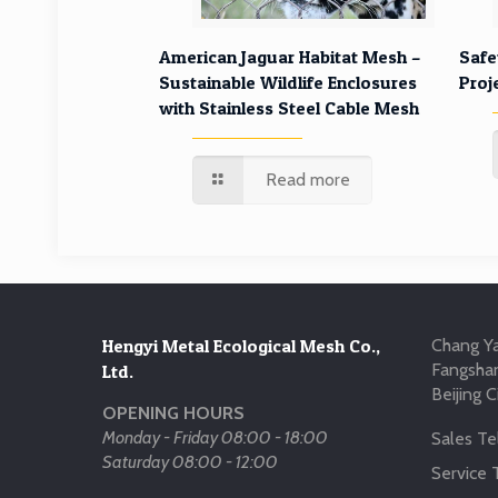
American Jaguar Habitat Mesh –
Safe
Sustainable Wildlife Enclosures
Proj
with Stainless Steel Cable Mesh
Read more
Hengyi Metal Ecological Mesh Co.,
Chang Ya
Fangshan
Ltd.
Beijing C
OPENING HOURS
Monday - Friday 08:00 - 18:00
Sales Tel
Saturday 08:00 - 12:00
Service T