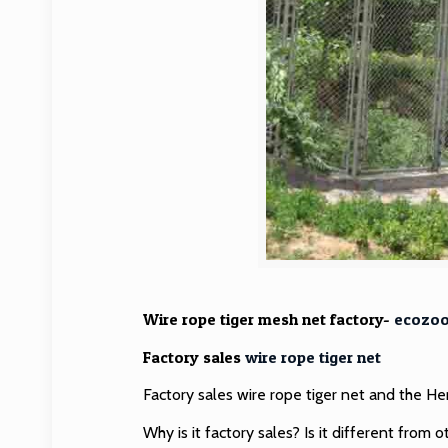
Wire rope tiger mesh net factory-
ecozo
Factory sales
wire rope tiger net
Factory sales wire rope tiger net and the 
Why is it factory sales? Is it different from o