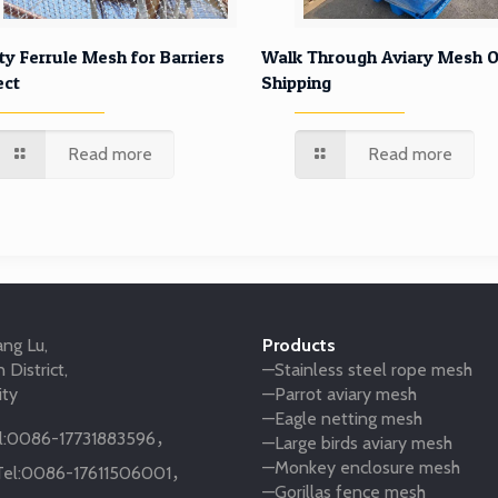
ty Ferrule Mesh for Barriers
Walk Through Aviary Mesh O
ect
Shipping
Read more
Read more
ng Lu,
Products
 District,
—Stainless steel rope mesh
ity
—Parrot aviary mesh
—Eagle netting mesh
:
0086-17731883596
，
—Large birds aviary mesh
—Monkey enclosure mesh
el:
0086-17611506001
，
—Gorillas fence mesh