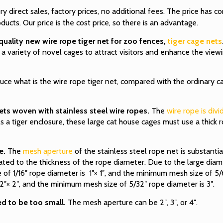
y direct sales, factory prices, no additional fees. The price has
cts. Our price is the cost price, so there is an advantage.
lity new wire rope tiger net for zoo fences,
tiger cage nets
o a variety of novel cages to attract visitors and enhance the view
oduce what is the wire rope tiger net, compared with the ordinary c
ets woven with stainless steel wire ropes.
The
wire rope is div
. As a tiger enclosure, these large cat house cages must use a thick 
e.
The
mesh aperture
of the stainless steel rope net is substanti
ated to the thickness of the rope diameter. Due to the large diam
of 1/16″ rope diameter is 1″× 1″, and the minimum mesh size of 5/6
 2″× 2″, and the minimum mesh size of 5/32″ rope diameter is 3″.
ed to be too small.
The mesh aperture can be 2″, 3″, or 4″.