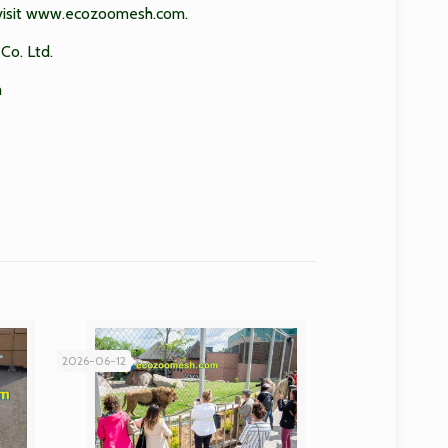
isit
www.ecozoomesh.com
.
Co. Ltd.
m
2026-06-12