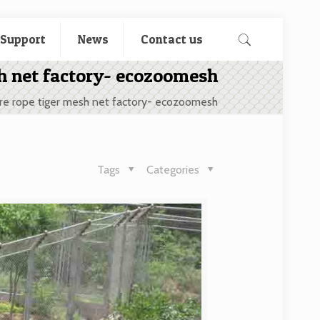
 Support
News
Contact us
sh net factory- ecozoomesh
re rope tiger mesh net factory- ecozoomesh
Tags
Categories