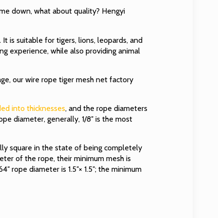
 come down, what about quality? Hengyi
.
It is suitable for tigers, lions, leopards, and
ing experience, while also providing animal
age, our wire rope tiger mesh net factory
ided into thicknesses
, and the rope diameters
rope diameter, generally, 1/8″ is the most
ally square in the state of being completely
eter of the rope, their minimum mesh is
4″ rope diameter is 1.5″× 1.5″; the minimum