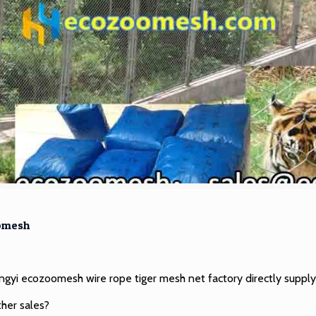
omesh
Hengyi ecozoomesh
wire rope tiger mesh net factory
directly supply
ther sales?