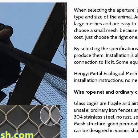
When selecting the aperture, p
type and size of the animal. A
large meshes and are easy to 
choose a small mesh, because t
cost. Just choose the right one
By selecting the specification
produce them. Installation is 
connection to fix it. Some eq
Hengyi Metal Ecological Mesh 
installation instructions, no n
Wire rope net and ordinary 
Glass cages are fragile and ai
unsafe; ordinary iron fences ar
304 stainless steel, no rust, s
Mesh structure, good permeabi
can be designed in various sha