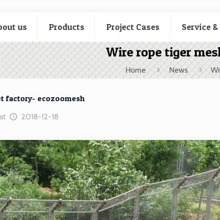
bout us
Products
Project Cases
Service &
Wire rope tiger me
Home
News
Wi
et factory- ecozoomesh
at
2018-12-18