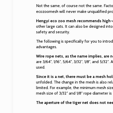
Not the same, of course not the same. Factor
ecozoomesh will never make unqualified produ
Hengyi eco zoo mesh recommends high-qua
other large cats. It can also be designed int
safety and security.
The following is specifically for you to intr
advantages.
Wire rope nets, as the name implies, are n
are 3/64″, 1/16″, 5/64″, 3/32″, 1/8″, and 5/32″
used.
Since it is a net, there must be a mesh hol
unfolded. The change in the mesh is also rel
limited. For example, the minimum mesh size 
mesh size of 3/32″ and 1/8″ rope diameter is
The aperture of the tiger net does not ne