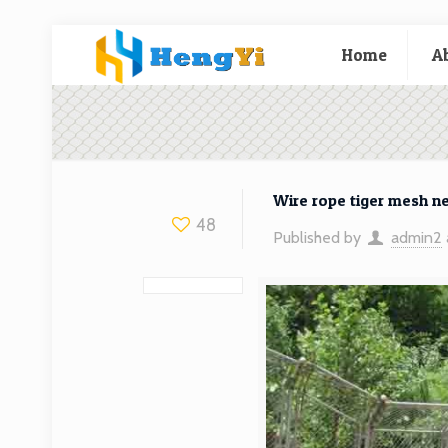
Home
A
Wire rope tiger mesh n
48
Published by
admin2