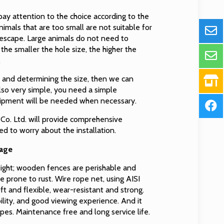
ay attention to the choice according to the
nimals that are too small are not suitable for
escape. Large animals do not need to
he smaller the hole size, the higher the
.
s and determining the size, then we can
also very simple, you need a simple
uipment will be needed when necessary.
Co. Ltd. will provide comprehensive
eed to worry about the installation.
cage
rtight; wooden fences are perishable and
e prone to rust. Wire rope net, using AISI
oft and flexible, wear-resistant and strong.
lity, and good viewing experience. And it
pes. Maintenance free and long service life.