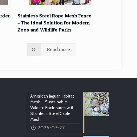
rder
Stainless Steel Rope Mesh Fence
– The Ideal Solution for Modern
Zoos and Wildlife Parks
Read more
American Jaguar Habitat
Mesh – Sustainable
Wildlife Enclosures with
Stainless Steel Cable
Mesh
2026-07-27