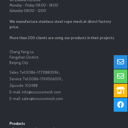
Monday - Friday 08:00 - 18:00
Saturday 08:00 - 12:00
We manufacture stainless steel rope mesh at direct factory
price.
More than 200 clients are using our products in their projects.
Chang Yang Lu,
Fangshan District,
Beijing City
Sales Tel:
0086-17731883596
，
Service Tel:
0086-17611506001
，
Zipcode:
102488
E-mail:
info@ecozoomesh.com
E-mail:
sales@ecozoomesh.com
Products