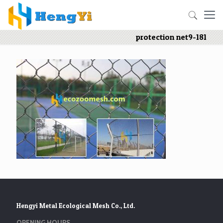
protection net9-181
Hengyi Metal Ecological Mesh Co., Ltd.
OPENING HOURS