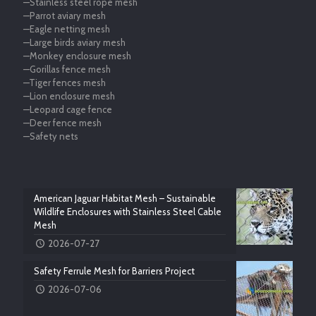
—Stainless steel rope mesh
—Parrot aviary mesh
—Eagle netting mesh
—Large birds aviary mesh
—Monkey enclosure mesh
—Gorillas fence mesh
—Tiger fences mesh
—Lion enclosure mesh
—Leopard cage fence
—Deer fence mesh
—Safety nets
American Jaguar Habitat Mesh – Sustainable
Wildlife Enclosures with Stainless Steel Cable
Mesh
2026-07-27
Safety Ferrule Mesh for Barriers Project
2026-07-06