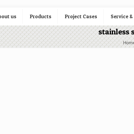
bout us
Products
Project Cases
Service &
stainless 
Hom