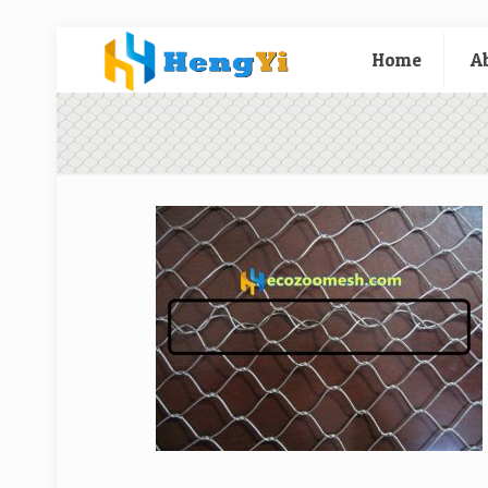
Home
A