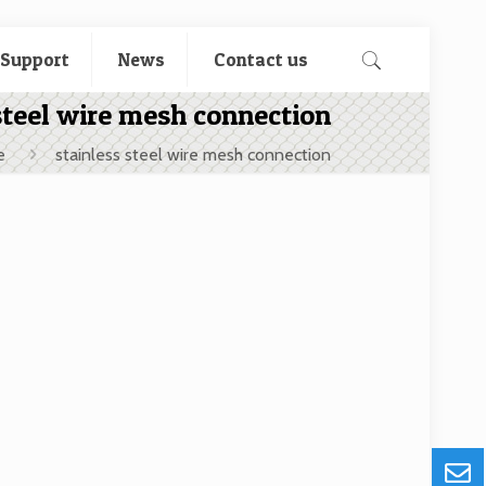
 Support
News
Contact us
steel wire mesh connection
e
stainless steel wire mesh connection