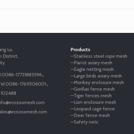
ng Lu,
Products
 District,
—Stainless steel rope mesh
ity
—Parrot aviary mesh
—Eagle netting mesh
:
0086-17731883596
，
—Large birds aviary mesh
—Monkey enclosure mesh
el:
0086-17611506001
，
—Gorillas fence mesh
:
102488
—Tiger fences mesh
—Lion enclosure mesh
nfo@ecozoomesh.com
—Leopard cage fence
ales@ecozoomesh.com
—Deer fence mesh
—Safety nets