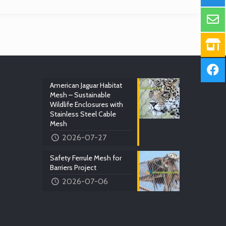
American Jaguar Habitat
Mesh – Sustainable
Wildlife Enclosures with
Stainless Steel Cable
Mesh
2026-07-27
Safety Ferrule Mesh for
Barriers Project
2026-07-06