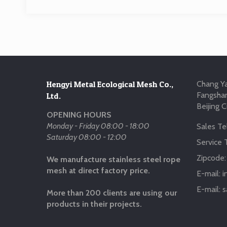
Hengyi Metal Ecological Mesh Co.,
Chang Ya
Fangshan
Ltd.
Beijing C
OPENING HOURS
Monday - Friday 08:00 - 18:00
Sales Tel
Saturday 08:00 - 12:00
Service T
Zipcode
We manufacture stainless steel rope
mesh at direct factory price.
E-mail:
i
E-mail:
s
More than 200 clients are using our
products in their projects.