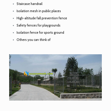
Staircase handrail
Isolation mesh in public places
High-altitude fall prevention fence
Safety fences for playgrounds
Isolation fence for sports ground
Others you can think of