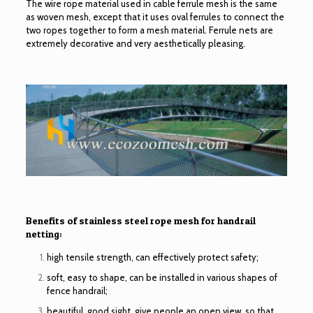
The wire rope material used in
cable ferrule mesh
is the same
as woven mesh, except that it uses oval ferrules to connect the
two ropes together to form a mesh material. Ferrule nets are
extremely decorative and very aesthetically pleasing.
Benefits of stainless steel rope mesh for handrail
netting:
high tensile strength, can effectively protect safety;
soft, easy to shape, can be installed in various shapes of
fence handrail;
beautiful, good sight, give people an open view, so that