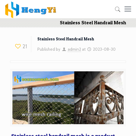
Stainless Steel Handrail Mesh
Stainless Steel Handrail Mesh
21
Published by
admin2
at
2023-08-30
Stainless steel handrail mesh is a product