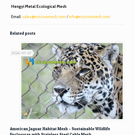
Hengyi Metal Ecological Mesh
Email:
sales@ecozoomesh.com
/
info@ecozoomesh.com
Related posts
2026-07-27
American Jaguar Habitat Mesh – Sustainable Wildlife
Enclosures with Stainless Steel Cable Mesh