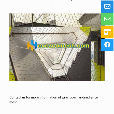
Contact us for more information of wire rope handrail fence
mesh.