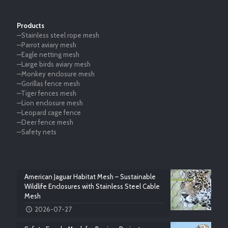
Products
—Stainless steel rope mesh
—Parrot aviary mesh
—Eagle netting mesh
—Large birds aviary mesh
—Monkey enclosure mesh
—Gorillas fence mesh
—Tiger fences mesh
—Lion enclosure mesh
—Leopard cage fence
—Deer fence mesh
—Safety nets
American Jaguar Habitat Mesh – Sustainable
Wildlife Enclosures with Stainless Steel Cable
Mesh
2026-07-27