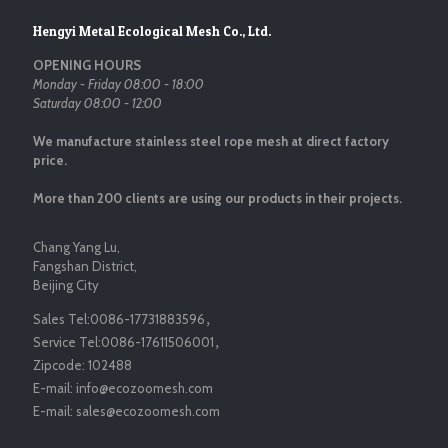
Hengyi Metal Ecological Mesh Co., Ltd.
OPENING HOURS
Monday - Friday 08:00 - 18:00
Saturday 08:00 - 12:00
We manufacture stainless steel rope mesh at direct factory
price.
More than 200 clients are using our products in their projects.
Chang Yang Lu,
Fangshan District,
Beijing City
Sales Tel:
0086-17731883596
，
Service Tel:
0086-17611506001
，
Zipcode:
102488
E-mail:
info@ecozoomesh.com
E-mail:
sales@ecozoomesh.com