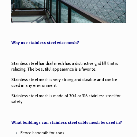
Why use stainless steel wire mesh?
Stainless steel handrail mesh has a distinctive grid fill that is
relaxing. The beautiful appearance is a favorite.
Stainless steel mesh is very strong and durable and can be
used in any environment.
Stainless steel mesh is made of 304 or 316 stainless steel for
safety.
What buildings can stainless steel cable mesh be used in?
Fence handrails for zoos