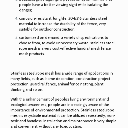
people have a better viewing sight while isolating the
danger;
corrosion-resistant, long life, 304/316 stainless steel
material to increase the durability of the fence, very
suitable for outdoor construction;
customized on demand, a variety of specifications to
choose from, to avoid unnecessary waste, stainless steel
rope mesh is a very cost-effective handrail mesh fence
mesh products.
Stainless steel rope mesh has a wide range of applications in
many fields, such as: home decoration, construction project
protection,
guard rail fence
, animal fence netting, plant
climbing and so on.
With the enhancement of people’s living environment and
ecological awareness, people are increasingly aware of the
importance of environmental protection. Stainless steel rope
mesh is recyclable material, it can be utilized repeatedly, non-
toxic and harmless. Installation and maintenance is very simple
and convenient, without any toxic coating.