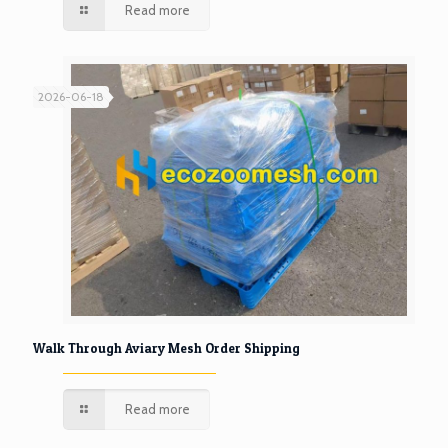
Read more
2026-06-18
Walk Through Aviary Mesh Order Shipping
Read more