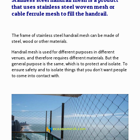
that uses stainless steel woven mesh or
cable ferrule mesh to fill the handrail.
The frame of stainless steel handrail mesh can be made of
steel, wood or other materials.
Handrail mesh is used for different purposes in different
venues, and therefore requires different materials. But the
general purpose is the same, which is to protect and isolate. To
ensure safety and to isolate things that you don’t want people
to come into contact with.