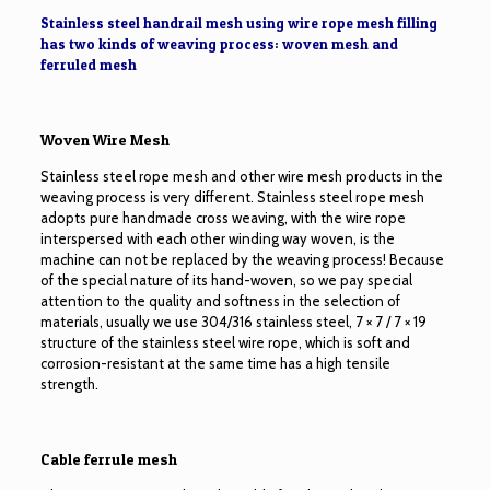
Stainless steel handrail mesh using wire rope mesh filling
has two kinds of weaving process: woven mesh and
ferruled mesh
Woven Wire Mesh
Stainless steel rope mesh and other wire mesh products in the
weaving process is very different. Stainless steel rope mesh
adopts pure handmade cross weaving, with the wire rope
interspersed with each other winding way woven, is the
machine can not be replaced by the weaving process! Because
of the special nature of its hand-woven, so we pay special
attention to the quality and softness in the selection of
materials, usually we use 304/316 stainless steel, 7 × 7 / 7 × 19
structure of the stainless steel wire rope, which is soft and
corrosion-resistant at the same time has a high tensile
strength.
Cable ferrule mesh