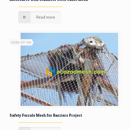
Read more
2026-07-06
Safety Ferrule Mesh for Barriers Project