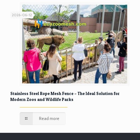
2026-06-12
Stainless Steel Rope Mesh Fence – The Ideal Solution for
Modern Zoos and Wildlife Parks
Read more