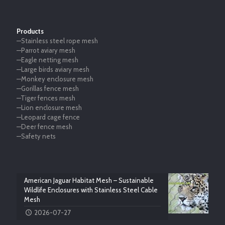
Products
—Stainless steel rope mesh
—Parrot aviary mesh
—Eagle netting mesh
—Large birds aviary mesh
—Monkey enclosure mesh
—Gorillas fence mesh
—Tiger fences mesh
—Lion enclosure mesh
—Leopard cage fence
—Deer fence mesh
—Safety nets
American Jaguar Habitat Mesh – Sustainable
Wildlife Enclosures with Stainless Steel Cable
Mesh
2026-07-27