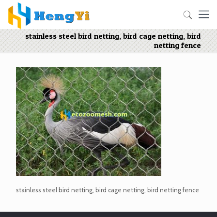
stainless steel bird netting, bird cage netting, bird
netting fence
stainless steel bird netting, bird cage netting, bird netting fence