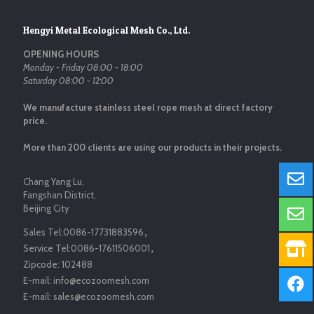
Hengyi Metal Ecological Mesh Co., Ltd.
OPENING HOURS
Monday - Friday 08:00 - 18:00
Saturday 08:00 - 12:00
We manufacture stainless steel rope mesh at direct factory
price.
More than 200 clients are using our products in their projects.
Chang Yang Lu,
Fangshan District,
Beijing City
Sales Tel:
0086-17731883596
，
Service Tel:
0086-17611506001
，
Zipcode:
102488
E-mail:
info@ecozoomesh.com
E-mail:
sales@ecozoomesh.com