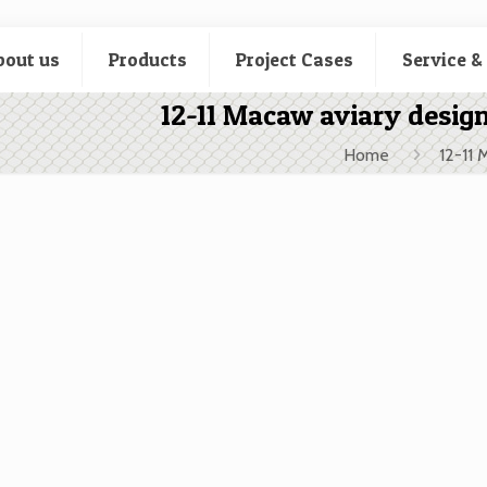
bout us
Products
Project Cases
Service &
12-11 Macaw aviary desig
Home
12-11 