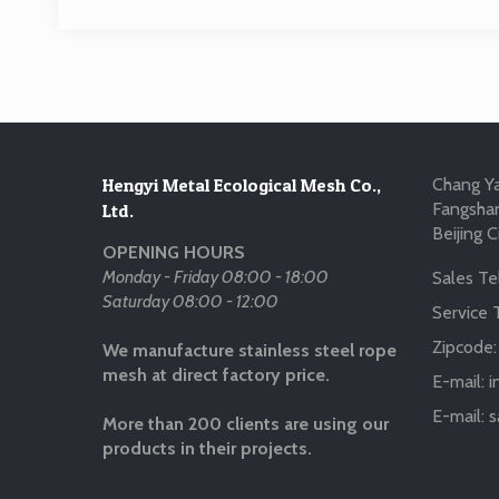
Hengyi Metal Ecological Mesh Co.,
Chang Ya
Fangshan
Ltd.
Beijing C
OPENING HOURS
Monday - Friday 08:00 - 18:00
Sales Tel
Saturday 08:00 - 12:00
Service T
Zipcode
We manufacture stainless steel rope
mesh at direct factory price.
E-mail:
i
E-mail:
s
More than 200 clients are using our
products in their projects.