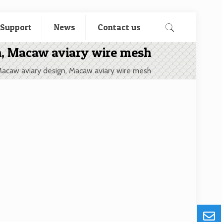
 Support
News
Contact us
n, Macaw aviary wire mesh
Macaw aviary design, Macaw aviary wire mesh