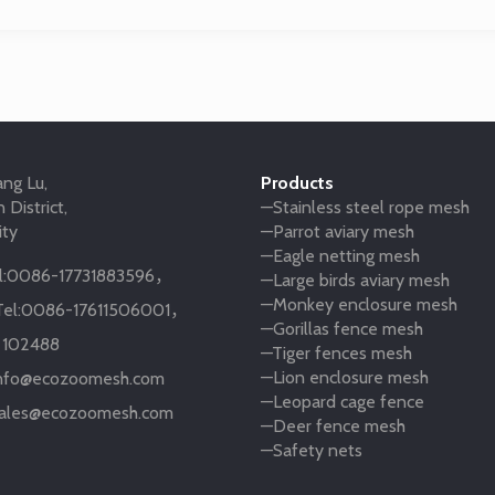
ng Lu,
Products
 District,
—Stainless steel rope mesh
ity
—Parrot aviary mesh
—Eagle netting mesh
:
0086-17731883596
，
—Large birds aviary mesh
—Monkey enclosure mesh
el:
0086-17611506001
，
—Gorillas fence mesh
:
102488
—Tiger fences mesh
—Lion enclosure mesh
nfo@ecozoomesh.com
—Leopard cage fence
ales@ecozoomesh.com
—Deer fence mesh
—Safety nets