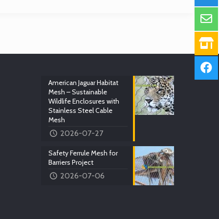
American Jaguar Habitat
Mesh – Sustainable
Wildlife Enclosures with
Stainless Steel Cable
Mesh
2026-07-27
Safety Ferrule Mesh for
Barriers Project
2026-07-06