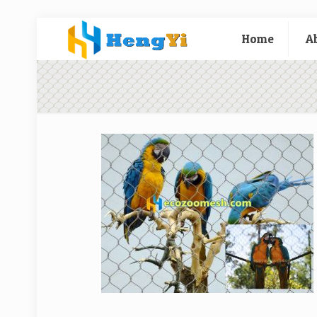
Home
A