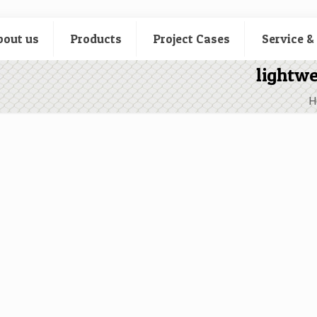
bout us
Products
Project Cases
Service &
lightwe
H