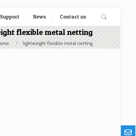
 Support
News
Contact us
ight flexible metal netting
ome
lightweight flexible metal netting