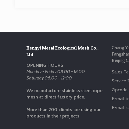
Hengyi Metal Ecological Mesh Co.,
Chang Ya
Fangshan
Ltd.
Beijing C
OPENING HOURS
Monday - Friday 08:00 - 18:00
Sales Tel
Saturday 08:00 - 12:00
Service T
Zipcode
We manufacture stainless steel rope
mesh at direct factory price.
E-mail:
i
E-mail:
s
More than 200 clients are using our
products in their projects.