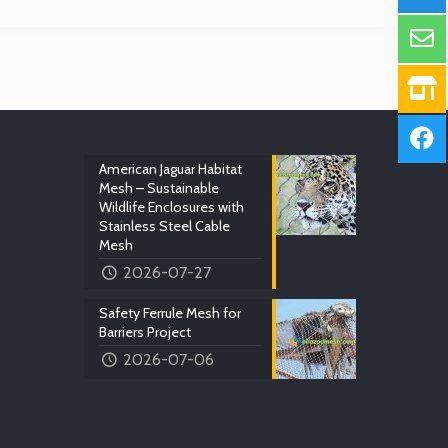
American Jaguar Habitat
Mesh – Sustainable
Wildlife Enclosures with
Stainless Steel Cable
Mesh
2026-07-27
Safety Ferrule Mesh for
Barriers Project
2026-07-06