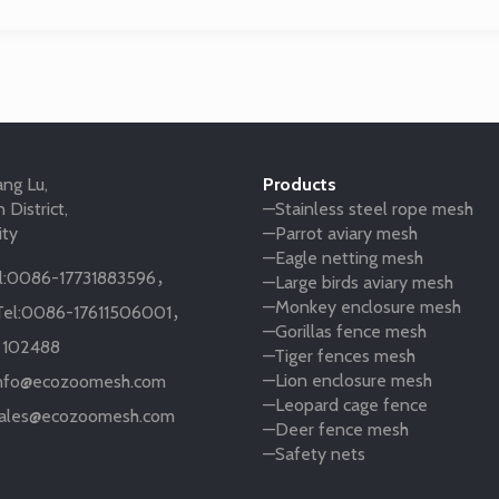
ng Lu,
Products
 District,
—Stainless steel rope mesh
ity
—Parrot aviary mesh
—Eagle netting mesh
:
0086-17731883596
，
—Large birds aviary mesh
—Monkey enclosure mesh
el:
0086-17611506001
，
—Gorillas fence mesh
:
102488
—Tiger fences mesh
—Lion enclosure mesh
nfo@ecozoomesh.com
—Leopard cage fence
ales@ecozoomesh.com
—Deer fence mesh
—Safety nets