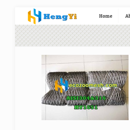
Home
A