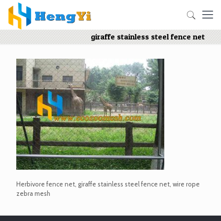
giraffe stainless steel fence net
Herbivore fence net, giraffe stainless steel fence net, wire rope
zebra mesh