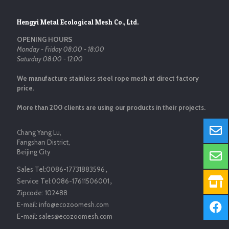
Hengyi Metal Ecological Mesh Co., Ltd.
OPENING HOURS
Monday - Friday 08:00 - 18:00
Saturday 08:00 - 12:00
We manufacture stainless steel rope mesh at direct factory
price.
More than 200 clients are using our products in their projects.
Chang Yang Lu,
Fangshan District,
Beijing City
Sales Tel:
0086-17731883596
，
Service Tel:
0086-17611506001
，
Zipcode:
102488
E-mail:
info@ecozoomesh.com
E-mail:
sales@ecozoomesh.com