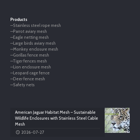
Products
—Stainless steel rope mesh
—Parrot aviary mesh
—Eagle netting mesh
—Large birds aviary mesh
—Monkey enclosure mesh
—Gorillas fence mesh
—Tiger fences mesh
—Lion enclosure mesh
—Leopard cage fence
—Deer fence mesh
—Safety nets
American Jaguar Habitat Mesh – Sustainable
Wildlife Enclosures with Stainless Steel Cable
Mesh
2026-07-27