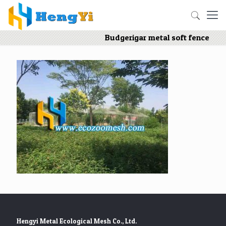
Budgerigar metal soft fence
Hengyi Metal Ecological Mesh Co., Ltd.