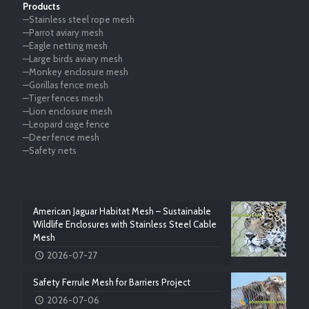
Products
—Stainless steel rope mesh
—Parrot aviary mesh
—Eagle netting mesh
—Large birds aviary mesh
—Monkey enclosure mesh
—Gorillas fence mesh
—Tiger fences mesh
—Lion enclosure mesh
—Leopard cage fence
—Deer fence mesh
—Safety nets
American Jaguar Habitat Mesh – Sustainable
Wildlife Enclosures with Stainless Steel Cable
Mesh
2026-07-27
Safety Ferrule Mesh for Barriers Project
2026-07-06