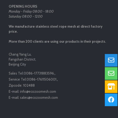
OPENING HOURS
Monday - Friday 08:00 - 18:00
Saturday 08:00 - 12:00
We manufacture stainless steel rope mesh at direct factory
price.
More than 200 clients are using our products in their projects.
Chang Yang Lu,
Fangshan District,
Beijing City
Sales Tel:
0086-17731883596
，
Service Tel:
0086-17611506001
，
Zipcode:
102488
E-mail:
info@ecozoomesh.com
E-mail:
sales@ecozoomesh.com