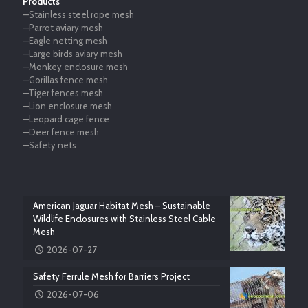
Products
—Stainless steel rope mesh
—Parrot aviary mesh
—Eagle netting mesh
—Large birds aviary mesh
—Monkey enclosure mesh
—Gorillas fence mesh
—Tiger fences mesh
—Lion enclosure mesh
—Leopard cage fence
—Deer fence mesh
—Safety nets
American Jaguar Habitat Mesh – Sustainable
Wildlife Enclosures with Stainless Steel Cable
Mesh
2026-07-27
Safety Ferrule Mesh for Barriers Project
2026-07-06