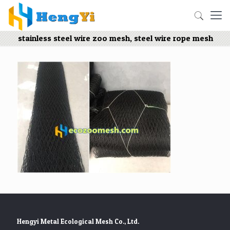
stainless steel wire zoo mesh, steel wire rope mesh
Hengyi Metal Ecological Mesh Co., Ltd.