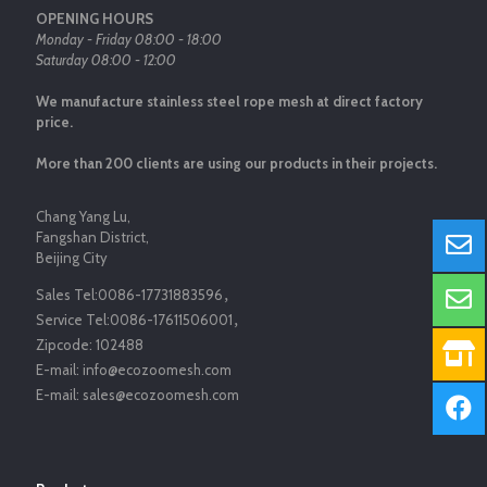
OPENING HOURS
Monday - Friday 08:00 - 18:00
Saturday 08:00 - 12:00
We manufacture stainless steel rope mesh at direct factory
price.
More than 200 clients are using our products in their projects.
Chang Yang Lu,
Fangshan District,
Beijing City
Sales Tel:
0086-17731883596
，
Service Tel:
0086-17611506001
，
Zipcode:
102488
E-mail:
info@ecozoomesh.com
E-mail:
sales@ecozoomesh.com