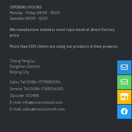
OPENING HOURS
Monday - Friday 08:00 - 18:00
Saturday 08:00 - 12:00
We manufacture stainless steel rope mesh at direct factory
price.
More than 200 clients are using our products in their projects.
Chang Yang Lu,
Fangshan District,
Beijing City
Sales Tel:
0086-17731883596
，
Service Tel:
0086-17611506001
，
Zipcode:
102488
E-mail:
info@ecozoomesh.com
E-mail:
sales@ecozoomesh.com