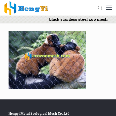
black stainless steel zoo mesh
Hengyi Metal Ecological Mesh Co., Ltd.