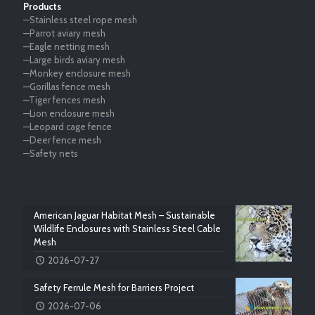
Products
—Stainless steel rope mesh
—Parrot aviary mesh
—Eagle netting mesh
—Large birds aviary mesh
—Monkey enclosure mesh
—Gorillas fence mesh
—Tiger fences mesh
—Lion enclosure mesh
—Leopard cage fence
—Deer fence mesh
—Safety nets
American Jaguar Habitat Mesh – Sustainable
Wildlife Enclosures with Stainless Steel Cable
Mesh
2026-07-27
Safety Ferrule Mesh for Barriers Project
2026-07-06