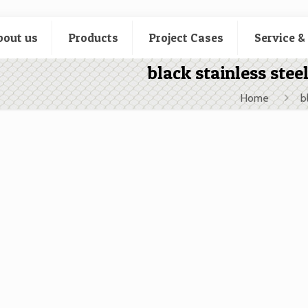
bout us
Products
Project Cases
Service &
black stainless stee
Home
b