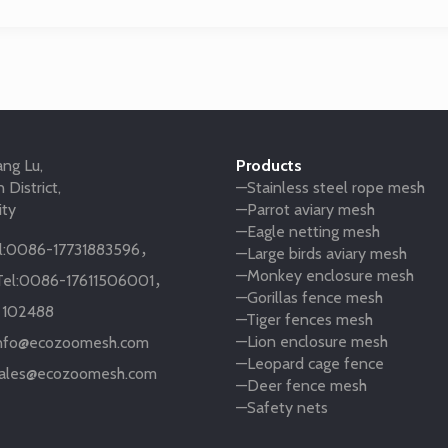
ng Lu,
Products
 District,
—Stainless steel rope mesh
ity
—Parrot aviary mesh
—Eagle netting mesh
:
0086-17731883596
，
—Large birds aviary mesh
—Monkey enclosure mesh
el:
0086-17611506001
，
—Gorillas fence mesh
:
102488
—Tiger fences mesh
—Lion enclosure mesh
nfo@ecozoomesh.com
—Leopard cage fence
ales@ecozoomesh.com
—Deer fence mesh
—Safety nets