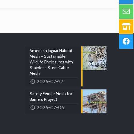
American Jaguar Habitat
Mesh – Sustainable
Wildlife Enclosures with
Stainless Steel Cable
Mesh
2026-07-27
Safety Ferrule Mesh for
Barriers Project
2026-07-06