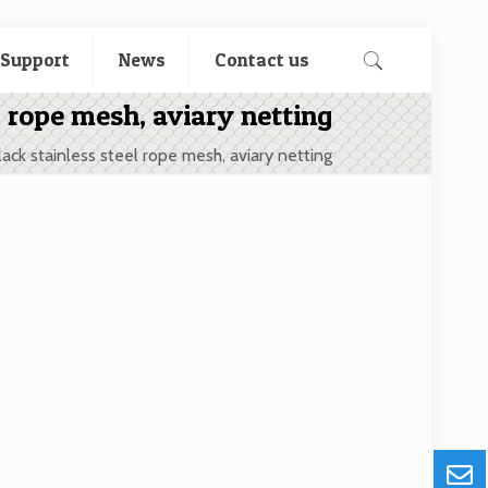
 Support
News
Contact us
l rope mesh, aviary netting
lack stainless steel rope mesh, aviary netting