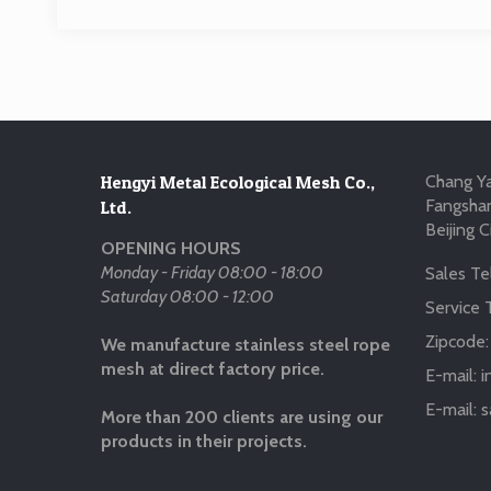
Hengyi Metal Ecological Mesh Co.,
Chang Ya
Fangshan
Ltd.
Beijing C
OPENING HOURS
Monday - Friday 08:00 - 18:00
Sales Tel
Saturday 08:00 - 12:00
Service T
Zipcode
We manufacture stainless steel rope
mesh at direct factory price.
E-mail:
i
E-mail:
s
More than 200 clients are using our
products in their projects.