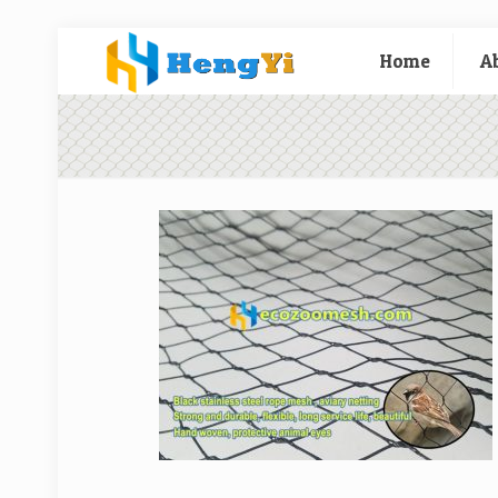
Home
A