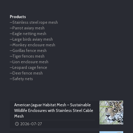
Products
—Stainless steel rope mesh
—Parrot aviary mesh
—Eagle netting mesh
—Large birds aviary mesh
—Monkey enclosure mesh
—Gorillas fence mesh
—Tiger fences mesh
—Lion enclosure mesh
—Leopard cage fence
—Deer fence mesh
—Safety nets
American Jaguar Habitat Mesh – Sustainable
Wildlife Enclosures with Stainless Steel Cable
Mesh
2026-07-27