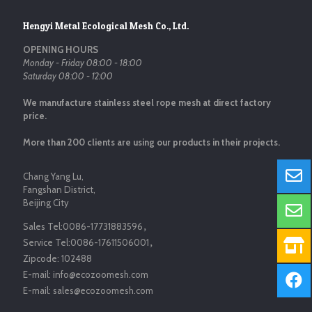
Hengyi Metal Ecological Mesh Co., Ltd.
OPENING HOURS
Monday - Friday 08:00 - 18:00
Saturday 08:00 - 12:00
We manufacture stainless steel rope mesh at direct factory
price.
More than 200 clients are using our products in their projects.
Chang Yang Lu,
Fangshan District,
Beijing City
Sales Tel:
0086-17731883596
，
Service Tel:
0086-17611506001
，
Zipcode:
102488
E-mail:
info@ecozoomesh.com
E-mail:
sales@ecozoomesh.com