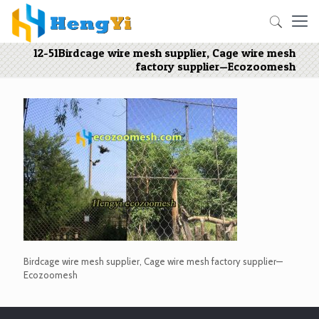
12-51Birdcage wire mesh supplier, Cage wire mesh
factory supplier—Ecozoomesh
Birdcage wire mesh supplier, Cage wire mesh factory supplier—
Ecozoomesh