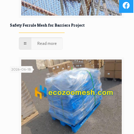
Safety Ferrule Mesh for Barriers Project
Read more
2026-06-18