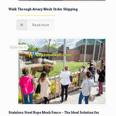
Walk Through Aviary Mesh Order Shipping
Read more
2026-06-12
Stainless Steel Rope Mesh Fence – The Ideal Solution for