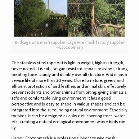
Birdcage wire mesh supplier, cage wire mesh factory supplier
—Ecozoomesh
The stainless steel rope net is light in weight, high in strength,
never rusted. It is soft, fatigue resistant, impact resistant, strong
breaking force, sturdy and durable overall structure. And it has a
service life of more than 30 years. Close to nature, green, and
efficient protection of bird feathers and animal skin, effectively
prevent rodents and other animals from biting, giving animals a
safe and comfortable living environment. It has a good
perspective and is easy to shape in various shapes and can be
integrated into the surrounding natural environment. Especially
for birds, it can be designed as a sky net, covering trees, water,
etc., creating a natural ecological environment where birds can
fly.
Hengyi Ecozoomesh is a professional birdcage wire mesh