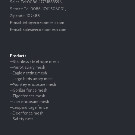
Sales Tel:
0086-17731883596
，
Service Tel:
0086-17611506001
，
Zipcode:
102488
E-mail:
info@ecozoomesh.com
E-mail:
sales@ecozoomesh.com
Products
—Stainless steel rope mesh
—Parrot aviary mesh
—Eagle netting mesh
—Large birds aviary mesh
—Monkey enclosure mesh
—Gorillas fence mesh
—Tiger fences mesh
—Lion enclosure mesh
—Leopard cage fence
—Deer fence mesh
—Safety nets