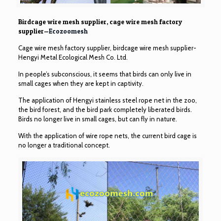
Birdcage wire mesh supplier, cage wire mesh factory
supplier—
Ecozoomesh
Cage wire mesh factory supplier, birdcage wire mesh supplier-
Hengyi Metal Ecological Mesh Co. Ltd.
In people’s subconscious, it seems that birds can only live in
small cages when they are kept in captivity.
The application of Hengyi stainless steel rope net in the zoo,
the bird forest, and the bird park completely liberated birds.
Birds no longer live in small cages, but can fly in nature.
With the application of wire rope nets, the current bird cage is
no longer a traditional concept.