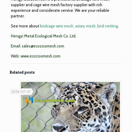
supplier and cage wire mesh factory supplier with rich
experience and considerate service. We are your reliable
partner.
See more about
birdcage wire mesh, aviary mesh, bird netting
.
Hengyi Metal Ecological Mesh Co. Ltd.
Email:
sales@ecozoomesh.com
Web:
www.ecozoomesh.com
Related posts
2026-07-27