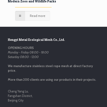
Modern Zoos and Wildlife Parks
Read more
Hengyi Metal Ecological Mesh Co., Ltd.
OPENING HOURS
Monday - Friday 08:00 - 18:00
Saturday 08:00 - 12:00
We manufacture stainless steel rope mesh at direct factory
price.
More than 200 clients are using our products in their projects.
Chang Yang Lu,
Fangshan District,
Beijing City