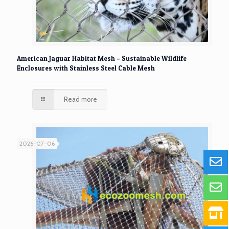
American Jaguar Habitat Mesh – Sustainable Wildlife
Enclosures with Stainless Steel Cable Mesh
Read more
2026-07-06