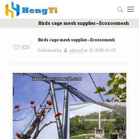
Birds cage mesh supplier—Ecozoomesh
Birds cage mesh supplier—Ecozoomesh
103
Published by
admin2
at
2018-12-05