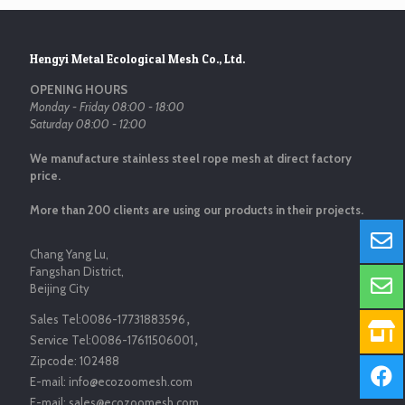
Hengyi Metal Ecological Mesh Co., Ltd.
OPENING HOURS
Monday - Friday 08:00 - 18:00
Saturday 08:00 - 12:00
We manufacture stainless steel rope mesh at direct factory
price.
More than 200 clients are using our products in their projects.
Chang Yang Lu,
Fangshan District,
Beijing City
Sales Tel:
0086-17731883596
，
Service Tel:
0086-17611506001
，
Zipcode:
102488
E-mail:
info@ecozoomesh.com
E-mail:
sales@ecozoomesh.com