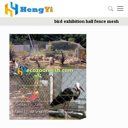
bird exhibition hall fence mesh