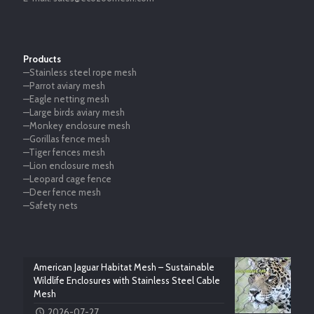
Products
—Stainless steel rope mesh
—Parrot aviary mesh
—Eagle netting mesh
—Large birds aviary mesh
—Monkey enclosure mesh
—Gorillas fence mesh
—Tiger fences mesh
—Lion enclosure mesh
—Leopard cage fence
—Deer fence mesh
—Safety nets
American Jaguar Habitat Mesh – Sustainable
Wildlife Enclosures with Stainless Steel Cable
Mesh
2026-07-27