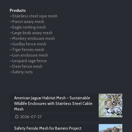
Products
—Stainless steel rope mesh
—Parrot aviary mesh
—Eagle netting mesh
—Large birds aviary mesh
—Monkey enclosure mesh
—Gorillas fence mesh
—Tiger fences mesh
—Lion enclosure mesh
—Leopard cage fence
—Deer fence mesh
—Safety nets
American Jaguar Habitat Mesh – Sustainable
Wildlife Enclosures with Stainless Steel Cable
Mesh
2026-07-27
Safety Ferrule Mesh for Barriers Project