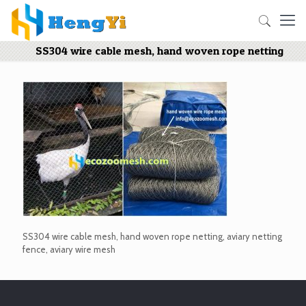
SS304 wire cable mesh, hand woven rope netting
SS304 wire cable mesh, hand woven rope netting, aviary netting
fence, aviary wire mesh