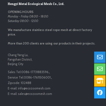
Hengyi Metal Ecological Mesh Co., Ltd.
OPENING HOURS
Monday - Friday 08:00 - 18:00
Saturday 08:00 - 12:00
We manufacture stainless steel rope mesh at direct factory
price.
More than 200 clients are using our products in their projects.
Chang Yang Lu,
Fangshan District,
Beijing City
Sales Tel:
0086-17731883596
，
Service Tel:
0086-17611506001
，
Zipcode:
102488
E-mail:
info@ecozoomesh.com
E-mail:
sales@ecozoomesh.com