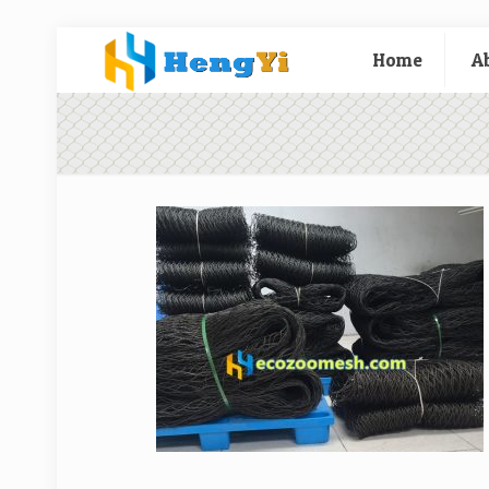
Home
A