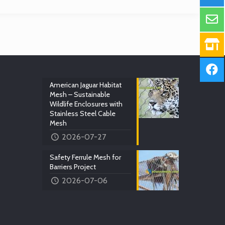
American Jaguar Habitat
Mesh – Sustainable
Wildlife Enclosures with
Stainless Steel Cable
Mesh
2026-07-27
Safety Ferrule Mesh for
Barriers Project
2026-07-06