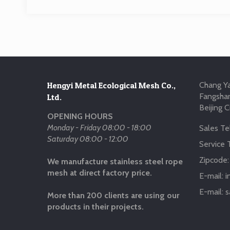
Hengyi Metal Ecological Mesh Co.,
Chang Ya
Fangshan
Ltd.
Beijing C
OPENING HOURS
Monday - Friday 08:00 - 18:00
Sales Tel
Saturday 08:00 - 12:00
Service T
Zipcode
We manufacture stainless steel rope
mesh at direct factory price.
E-mail:
i
E-mail:
s
More than 200 clients are using our
products in their projects.