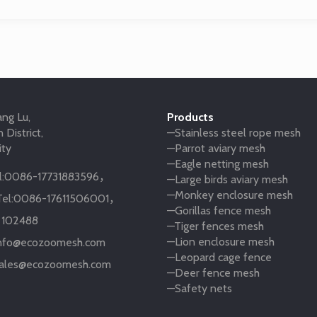
ng Lu,
Products
 District,
—Stainless steel rope mesh
ity
—Parrot aviary mesh
—Eagle netting mesh
:
0086-17731883596
，
—Large birds aviary mesh
—Monkey enclosure mesh
el:
0086-17611506001
，
—Gorillas fence mesh
:
102488
—Tiger fences mesh
—Lion enclosure mesh
nfo@ecozoomesh.com
—Leopard cage fence
ales@ecozoomesh.com
—Deer fence mesh
—Safety nets