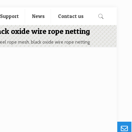
 Support
News
Contact us
ack oxide wire rope netting
teel rope mesh, black oxide wire rope netting