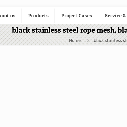
bout us
Products
Project Cases
Service &
black stainless steel rope mesh, bl
Home
black stainless s