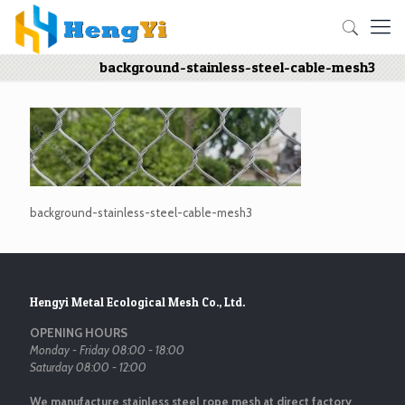
background-stainless-steel-cable-mesh3
background-stainless-steel-cable-mesh3
Hengyi Metal Ecological Mesh Co., Ltd.
OPENING HOURS
Monday - Friday 08:00 - 18:00
Saturday 08:00 - 12:00
We manufacture stainless steel rope mesh at direct factory