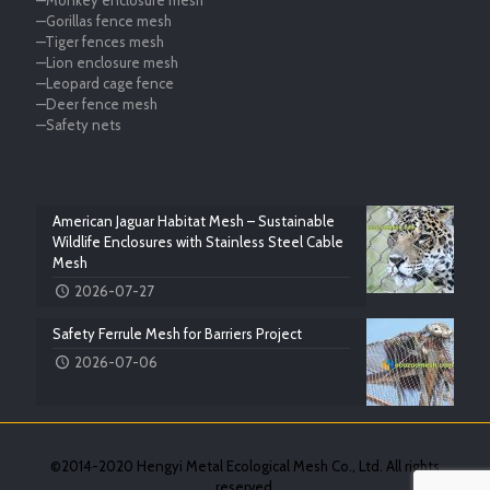
—Monkey enclosure mesh
—Gorillas fence mesh
—Tiger fences mesh
—Lion enclosure mesh
—Leopard cage fence
—Deer fence mesh
—Safety nets
American Jaguar Habitat Mesh – Sustainable
Wildlife Enclosures with Stainless Steel Cable
Mesh
2026-07-27
Safety Ferrule Mesh for Barriers Project
2026-07-06
©2014-2020 Hengyi Metal Ecological Mesh Co., Ltd. All rights
reserved.