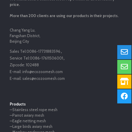
price.
More than 200 clients are using our products in their projects.
Chang Yang Lu,
Fangshan District,
Beijing City
Sales Tel:
0086-17731883596
，
Service Tel:
0086-17611506001
，
Zipcode:
102488
E-mail:
info@ecozoomesh.com
E-mail:
sales@ecozoomesh.com
Products
—Stainless steel rope mesh
—Parrot aviary mesh
—Eagle netting mesh
—Large birds aviary mesh